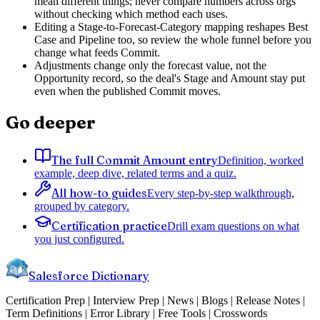
mean different things; never compare numbers across orgs
without checking which method each uses.
Editing a Stage-to-Forecast-Category mapping reshapes Best
Case and Pipeline too, so review the whole funnel before you
change what feeds Commit.
Adjustments change only the forecast value, not the
Opportunity record, so the deal's Stage and Amount stay put
even when the published Commit moves.
Go deeper
The full Commit Amount entry
Definition, worked
example, deep dive, related terms and a quiz.
All how-to guides
Every step-by-step walkthrough,
grouped by category.
Certification practice
Drill exam questions on what
you just configured.
Salesforce Dictionary
Certification Prep | Interview Prep | News | Blogs | Release Notes |
Term Definitions | Error Library | Free Tools | Crosswords