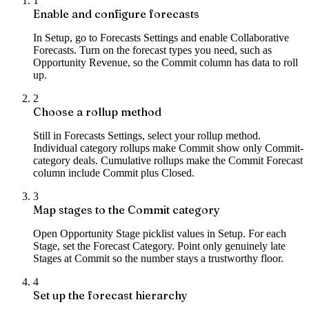
1
Enable and configure forecasts
In Setup, go to Forecasts Settings and enable Collaborative
Forecasts. Turn on the forecast types you need, such as
Opportunity Revenue, so the Commit column has data to roll
up.
2
Choose a rollup method
Still in Forecasts Settings, select your rollup method.
Individual category rollups make Commit show only Commit-
category deals. Cumulative rollups make the Commit Forecast
column include Commit plus Closed.
3
Map stages to the Commit category
Open Opportunity Stage picklist values in Setup. For each
Stage, set the Forecast Category. Point only genuinely late
Stages at Commit so the number stays a trustworthy floor.
4
Set up the forecast hierarchy