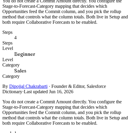
You do not create a Commit Amount directly. You configure the
Stage-to-Forecast-Category mapping that decides which
Opportunities feed the Commit column, and you pick the rollup
method that controls what the column totals. Both live in Setup and
both require Collaborative Forecasts to be enabled.
Steps
4
Steps
Level
Beginner
Level
Category
Sales
Category
By
Dipojjal Chakrabarti
·
Founder & Editor, Salesforce
Dictionary
·
Last updated Jun 16, 2026
You do not create a Commit Amount directly. You configure the
Stage-to-Forecast-Category mapping that decides which
Opportunities feed the Commit column, and you pick the rollup
method that controls what the column totals. Both live in Setup and
both require Collaborative Forecasts to be enabled.