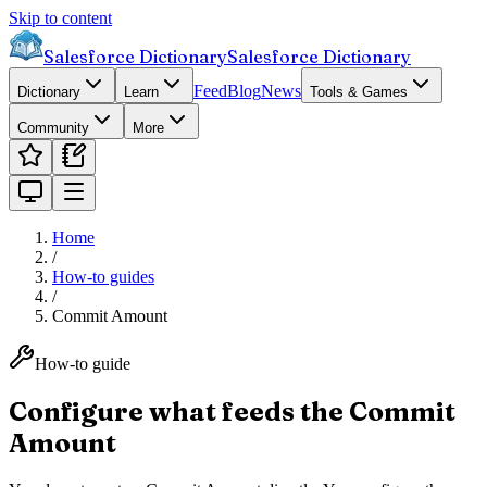
Skip to content
Salesforce Dictionary
Salesforce Dictionary
Feed
Blog
News
Dictionary
Learn
Tools & Games
Community
More
Home
/
How-to guides
/
Commit Amount
How-to guide
Configure what feeds the Commit
Amount