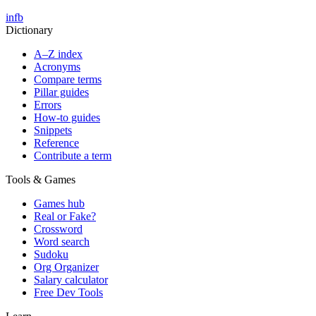
in
fb
Dictionary
A–Z index
Acronyms
Compare terms
Pillar guides
Errors
How-to guides
Snippets
Reference
Contribute a term
Tools & Games
Games hub
Real or Fake?
Crossword
Word search
Sudoku
Org Organizer
Salary calculator
Free Dev Tools