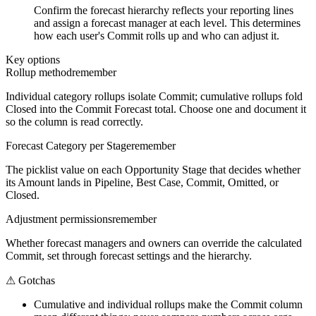
Confirm the forecast hierarchy reflects your reporting lines
and assign a forecast manager at each level. This determines
how each user's Commit rolls up and who can adjust it.
Key options
Rollup method
remember
Individual category rollups isolate Commit; cumulative rollups fold
Closed into the Commit Forecast total. Choose one and document it
so the column is read correctly.
Forecast Category per Stage
remember
The picklist value on each Opportunity Stage that decides whether
its Amount lands in Pipeline, Best Case, Commit, Omitted, or
Closed.
Adjustment permissions
remember
Whether forecast managers and owners can override the calculated
Commit, set through forecast settings and the hierarchy.
⚠
Gotchas
Cumulative and individual rollups make the Commit column