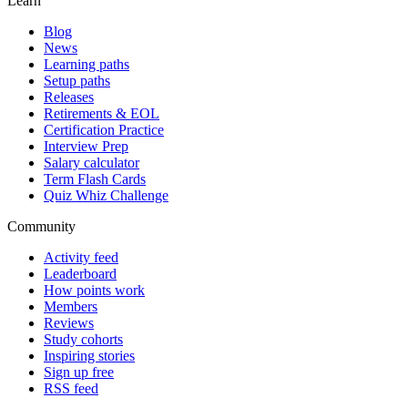
Learn
Blog
News
Learning paths
Setup paths
Releases
Retirements & EOL
Certification Practice
Interview Prep
Salary calculator
Term Flash Cards
Quiz Whiz Challenge
Community
Activity feed
Leaderboard
How points work
Members
Reviews
Study cohorts
Inspiring stories
Sign up free
RSS feed