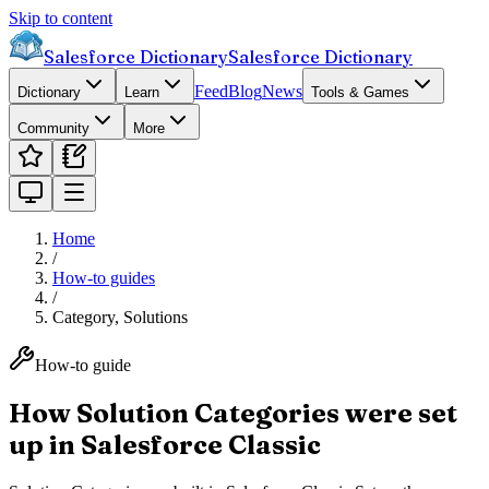
Skip to content
Salesforce Dictionary
Salesforce Dictionary
Feed
Blog
News
Dictionary
Learn
Tools & Games
Community
More
Home
/
How-to guides
/
Category, Solutions
How-to guide
How Solution Categories were set
up in Salesforce Classic