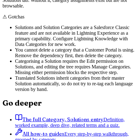
Solutions tab. Without it, category assignments exist but are not
browsable.
⚠
Gotchas
Solutions and Solution Categories are a Salesforce Classic
feature and are not available in Lightning Experience as a
primary capability. Configure Lightning Knowledge with
Data Categories for new work.
You cannot delete a category that a Customer Portal is using.
Remove the dependency first, then delete the category.
Categorising a Solution requires the Edit permission on
Solutions, and editing the tree requires Manage Categories.
Missing either permission blocks the respective step.
Translated Solutions inherit categories from their master
Solution automatically, so do not try to re-tag each language
version by hand.
Go deeper
The full Category, Solutions entry
Definition,
worked example, deep dive, related terms and a quiz.
All how-to guides
Every step-by-step walkthrough,
grouped by category.