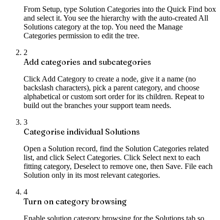
From Setup, type Solution Categories into the Quick Find box
and select it. You see the hierarchy with the auto-created All
Solutions category at the top. You need the Manage
Categories permission to edit the tree.
2
Add categories and subcategories
Click Add Category to create a node, give it a name (no
backslash characters), pick a parent category, and choose
alphabetical or custom sort order for its children. Repeat to
build out the branches your support team needs.
3
Categorise individual Solutions
Open a Solution record, find the Solution Categories related
list, and click Select Categories. Click Select next to each
fitting category, Deselect to remove one, then Save. File each
Solution only in its most relevant categories.
4
Turn on category browsing
Enable solution category browsing for the Solutions tab so