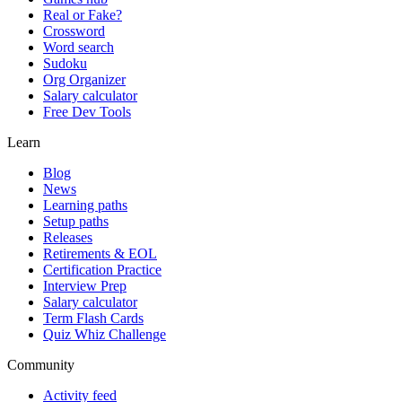
Real or Fake?
Crossword
Word search
Sudoku
Org Organizer
Salary calculator
Free Dev Tools
Learn
Blog
News
Learning paths
Setup paths
Releases
Retirements & EOL
Certification Practice
Interview Prep
Salary calculator
Term Flash Cards
Quiz Whiz Challenge
Community
Activity feed