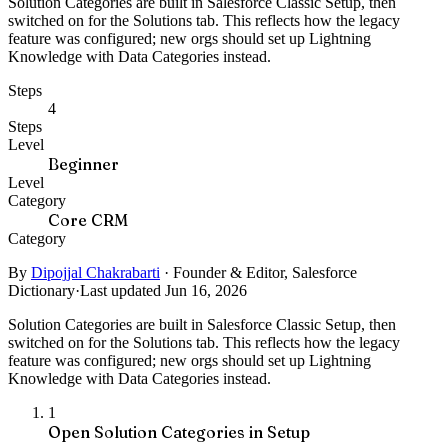
Solution Categories are built in Salesforce Classic Setup, then
switched on for the Solutions tab. This reflects how the legacy
feature was configured; new orgs should set up Lightning
Knowledge with Data Categories instead.
Steps
4
Steps
Level
Beginner
Level
Category
Core CRM
Category
By
Dipojjal Chakrabarti
·
Founder & Editor, Salesforce
Dictionary
·
Last updated Jun 16, 2026
Solution Categories are built in Salesforce Classic Setup, then
switched on for the Solutions tab. This reflects how the legacy
feature was configured; new orgs should set up Lightning
Knowledge with Data Categories instead.
1
Open Solution Categories in Setup