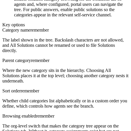
agents and, where configured, portal users can navigate the
tree. For public answers, enable public solutions so the
categories appear in the relevant self-service channel.
Key options
Category name
remember
The label shown in the tree. Backslash characters are not allowed,
and All Solutions cannot be renamed or used to file Solutions
directly.
Parent category
remember
Where the new category sits in the hierarchy. Choosing All
Solutions places it at the top level; choosing another category nests it
underneath.
Sort order
remember
Whether child categories list alphabetically or in a custom order you
define, which controls how agents see the branch.
Browsing enabled
remember
The org-level switch that makes the category tree appear on the