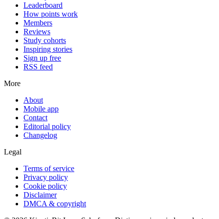
Leaderboard
How points work
Members
Reviews
Study cohorts
Inspiring stories
Sign up free
RSS feed
More
About
Mobile app
Contact
Editorial policy
Changelog
Legal
Terms of service
Privacy policy
Cookie policy
Disclaimer
DMCA & copyright