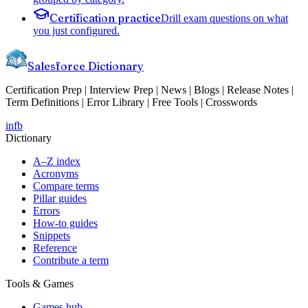
Certification practice
Drill exam questions on what
you just configured.
Salesforce Dictionary
Certification Prep | Interview Prep | News | Blogs | Release Notes |
Term Definitions | Error Library | Free Tools | Crosswords
in
fb
Dictionary
A–Z index
Acronyms
Compare terms
Pillar guides
Errors
How-to guides
Snippets
Reference
Contribute a term
Tools & Games
Games hub