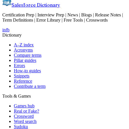
Salesforce Dictionary
Certification Prep | Interview Prep | News | Blogs | Release Notes |
Term Definitions | Error Library | Free Tools | Crosswords
in
fb
Dictionary
A–Z index
Acronyms
Compare terms
Pillar guides
Errors
How-to guides
Snippets
Reference
Contribute a term
Tools & Games
Games hub
Real or Fake?
Crossword
Word search
Sudoku