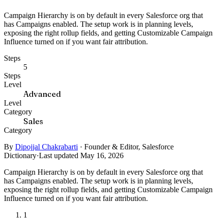
Campaign Hierarchy is on by default in every Salesforce org that
has Campaigns enabled. The setup work is in planning levels,
exposing the right rollup fields, and getting Customizable Campaign
Influence turned on if you want fair attribution.
Steps
5
Steps
Level
Advanced
Level
Category
Sales
Category
By
Dipojjal Chakrabarti
·
Founder & Editor, Salesforce
Dictionary
·
Last updated May 16, 2026
Campaign Hierarchy is on by default in every Salesforce org that
has Campaigns enabled. The setup work is in planning levels,
exposing the right rollup fields, and getting Customizable Campaign
Influence turned on if you want fair attribution.
1