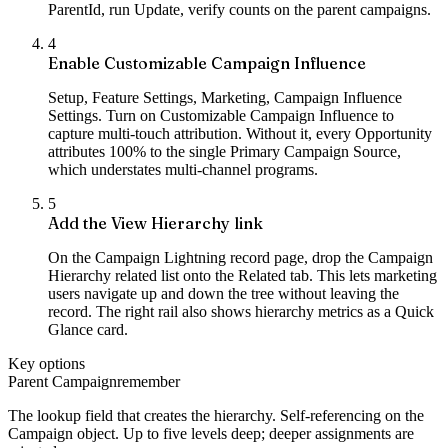
ParentId, run Update, verify counts on the parent campaigns.
4
Enable Customizable Campaign Influence
Setup, Feature Settings, Marketing, Campaign Influence
Settings. Turn on Customizable Campaign Influence to
capture multi-touch attribution. Without it, every Opportunity
attributes 100% to the single Primary Campaign Source,
which understates multi-channel programs.
5
Add the View Hierarchy link
On the Campaign Lightning record page, drop the Campaign
Hierarchy related list onto the Related tab. This lets marketing
users navigate up and down the tree without leaving the
record. The right rail also shows hierarchy metrics as a Quick
Glance card.
Key options
Parent Campaign
remember
The lookup field that creates the hierarchy. Self-referencing on the
Campaign object. Up to five levels deep; deeper assignments are