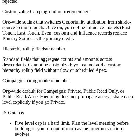
rejected.
Customizable Campaign Influence
remember
Org-wide setting that switches Opportunity attribution from single-
source to multi-touch. Once on, you define influence models (First
Touch, Last Touch, Even, custom) and Influence records replace
Primary Source as the primary credit.
Hierarchy rollup fields
remember
Standard fields that aggregate counts and amounts across
descendants. Cannot be customized; you cannot add a custom
hierarchy rollup field without flow or scheduled Apex.
Campaign sharing model
remember
Org-wide default for Campaigns: Private, Public Read Only, or
Public Read/Write. Hierarchy does not propagate access; share each
level explicitly if you go Private.
⚠
Gotchas
Five-level cap is a hard limit. Plan the level meaning before
building or you run out of room as the program structure
evolves.