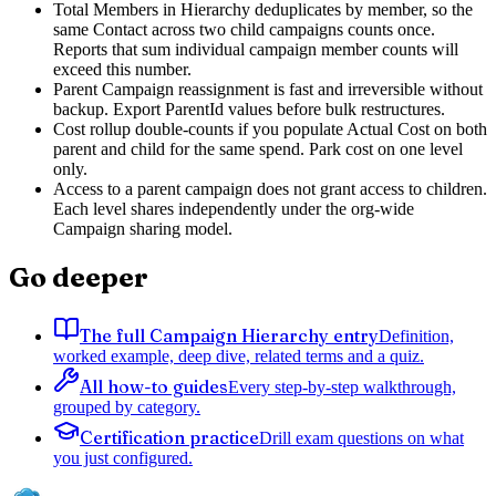
Total Members in Hierarchy deduplicates by member, so the
same Contact across two child campaigns counts once.
Reports that sum individual campaign member counts will
exceed this number.
Parent Campaign reassignment is fast and irreversible without
backup. Export ParentId values before bulk restructures.
Cost rollup double-counts if you populate Actual Cost on both
parent and child for the same spend. Park cost on one level
only.
Access to a parent campaign does not grant access to children.
Each level shares independently under the org-wide
Campaign sharing model.
Go deeper
The full Campaign Hierarchy entry
Definition,
worked example, deep dive, related terms and a quiz.
All how-to guides
Every step-by-step walkthrough,
grouped by category.
Certification practice
Drill exam questions on what
you just configured.