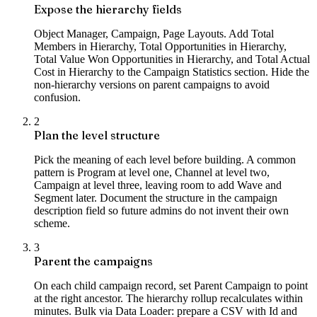
Expose the hierarchy fields
Object Manager, Campaign, Page Layouts. Add Total
Members in Hierarchy, Total Opportunities in Hierarchy,
Total Value Won Opportunities in Hierarchy, and Total Actual
Cost in Hierarchy to the Campaign Statistics section. Hide the
non-hierarchy versions on parent campaigns to avoid
confusion.
2
Plan the level structure
Pick the meaning of each level before building. A common
pattern is Program at level one, Channel at level two,
Campaign at level three, leaving room to add Wave and
Segment later. Document the structure in the campaign
description field so future admins do not invent their own
scheme.
3
Parent the campaigns
On each child campaign record, set Parent Campaign to point
at the right ancestor. The hierarchy rollup recalculates within
minutes. Bulk via Data Loader: prepare a CSV with Id and