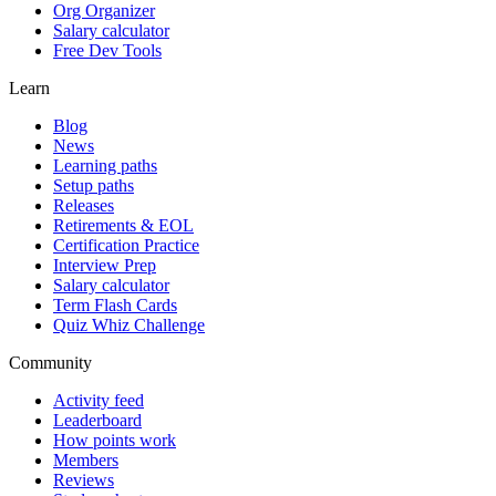
Org Organizer
Salary calculator
Free Dev Tools
Learn
Blog
News
Learning paths
Setup paths
Releases
Retirements & EOL
Certification Practice
Interview Prep
Salary calculator
Term Flash Cards
Quiz Whiz Challenge
Community
Activity feed
Leaderboard
How points work
Members
Reviews