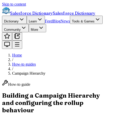
Skip to content
Salesforce Dictionary
Salesforce Dictionary
Feed
Blog
News
Dictionary
Learn
Tools & Games
Community
More
Home
/
How-to guides
/
Campaign Hierarchy
How-to guide
Building a Campaign Hierarchy
and configuring the rollup
behaviour