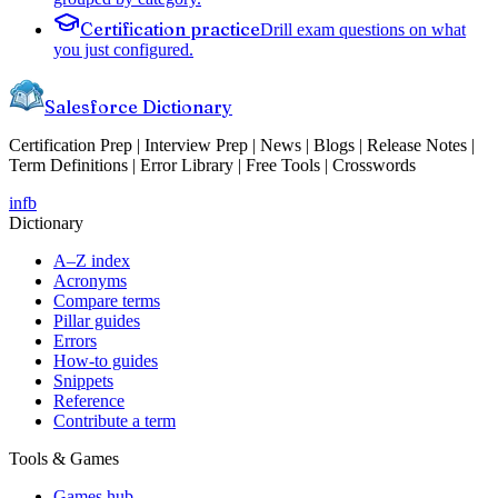
Certification practice
Drill exam questions on what
you just configured.
Salesforce Dictionary
Certification Prep | Interview Prep | News | Blogs | Release Notes |
Term Definitions | Error Library | Free Tools | Crosswords
in
fb
Dictionary
A–Z index
Acronyms
Compare terms
Pillar guides
Errors
How-to guides
Snippets
Reference
Contribute a term
Tools & Games
Games hub