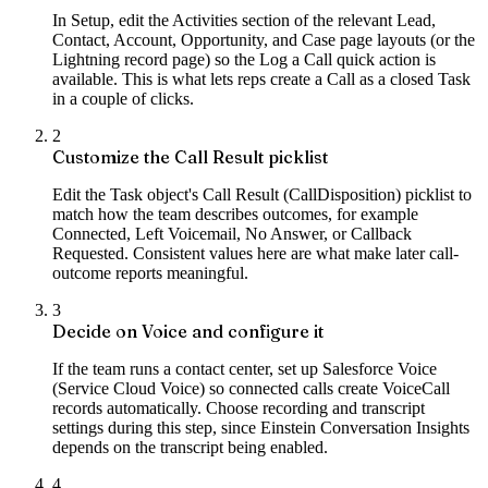
In Setup, edit the Activities section of the relevant Lead,
Contact, Account, Opportunity, and Case page layouts (or the
Lightning record page) so the Log a Call quick action is
available. This is what lets reps create a Call as a closed Task
in a couple of clicks.
2
Customize the Call Result picklist
Edit the Task object's Call Result (CallDisposition) picklist to
match how the team describes outcomes, for example
Connected, Left Voicemail, No Answer, or Callback
Requested. Consistent values here are what make later call-
outcome reports meaningful.
3
Decide on Voice and configure it
If the team runs a contact center, set up Salesforce Voice
(Service Cloud Voice) so connected calls create VoiceCall
records automatically. Choose recording and transcript
settings during this step, since Einstein Conversation Insights
depends on the transcript being enabled.
4