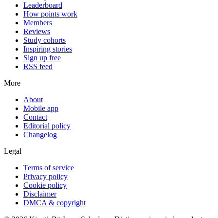
Leaderboard
How points work
Members
Reviews
Study cohorts
Inspiring stories
Sign up free
RSS feed
More
About
Mobile app
Contact
Editorial policy
Changelog
Legal
Terms of service
Privacy policy
Cookie policy
Disclaimer
DMCA & copyright