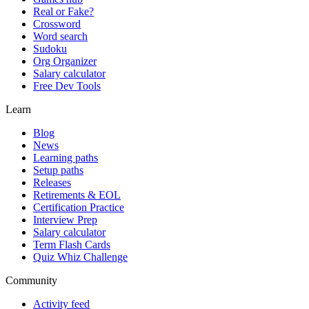
Real or Fake?
Crossword
Word search
Sudoku
Org Organizer
Salary calculator
Free Dev Tools
Learn
Blog
News
Learning paths
Setup paths
Releases
Retirements & EOL
Certification Practice
Interview Prep
Salary calculator
Term Flash Cards
Quiz Whiz Challenge
Community
Activity feed