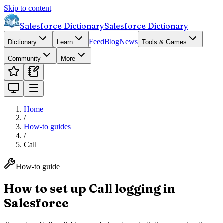
Skip to content
Salesforce Dictionary
Salesforce Dictionary
Feed
Blog
News
Dictionary
Learn
Tools & Games
Community
More
Home
/
How-to guides
/
Call
How-to guide
How to set up Call logging in
Salesforce