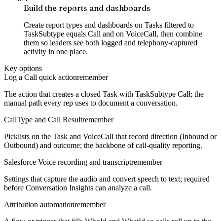
Build the reports and dashboards
Create report types and dashboards on Tasks filtered to
TaskSubtype equals Call and on VoiceCall, then combine
them so leaders see both logged and telephony-captured
activity in one place.
Key options
Log a Call quick action
remember
The action that creates a closed Task with TaskSubtype Call; the
manual path every rep uses to document a conversation.
CallType and Call Result
remember
Picklists on the Task and VoiceCall that record direction (Inbound or
Outbound) and outcome; the backbone of call-quality reporting.
Salesforce Voice recording and transcript
remember
Settings that capture the audio and convert speech to text; required
before Conversation Insights can analyze a call.
Attribution automation
remember