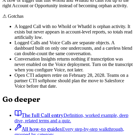
A flow or trigger that fills WhoId and WhatId so calls roll up to the
right Account or Opportunity instead of becoming orphan activity.
⚠
Gotchas
A logged Call with no WhoId or WhatId is orphan activity. It
exists but never appears in account-level reports, so totals read
artificially low.
Logged Calls and Voice Calls are separate objects. A
dashboard built on only one undercounts, and a careless blend
can double-count the same conversation.
Conversation Insights returns nothing if transcription was
never enabled on the Voice deployment. Turn on the transcript
when you configure Voice, not later.
Open CTI adapters retire on February 28, 2028. Teams on a
partner CTI softphone should plan the move to Salesforce
Voice before that date.
Go deeper
The full Call entry
Definition, worked example, deep
dive, related terms and a quiz.
All how-to guides
Every step-by-step walkthrough,
grouped by category.