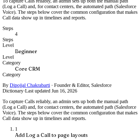
To capture Calls reliably, an admin sets up both the manual path
(Log a Call) and, for contact centers, the automated path (Salesforce
Voice). The steps below cover the common configuration that makes
Call data show up in timelines and reports.
Steps
4
Steps
Level
Beginner
Level
Category
Core CRM
Category
By
Dipojjal Chakrabarti
·
Founder & Editor, Salesforce
Dictionary
·
Last updated Jun 16, 2026
To capture Calls reliably, an admin sets up both the manual path
(Log a Call) and, for contact centers, the automated path (Salesforce
Voice). The steps below cover the common configuration that makes
Call data show up in timelines and reports.
1
Add Log a Call to page layouts