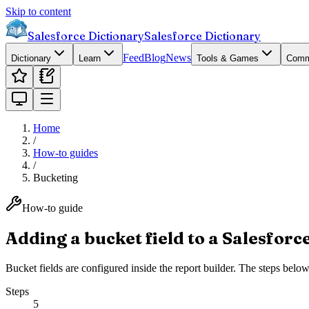
Skip to content
Salesforce Dictionary
Salesforce Dictionary
Feed
Blog
News
Dictionary
Learn
Tools & Games
Comm
Home
/
How-to guides
/
Bucketing
How-to guide
Adding a bucket field to a Salesforc
Bucket fields are configured inside the report builder. The steps bel
Steps
5