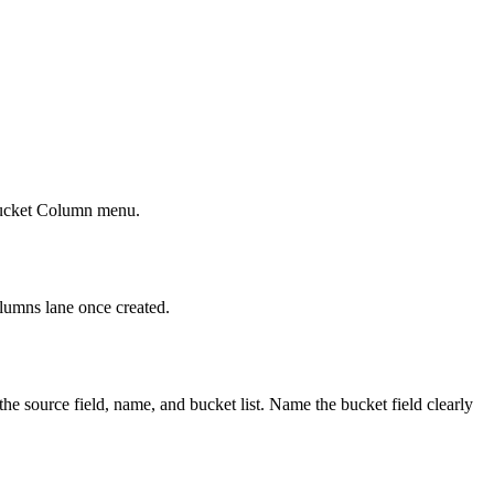
r Bucket Column menu.
olumns lane once created.
source field, name, and bucket list. Name the bucket field clearly