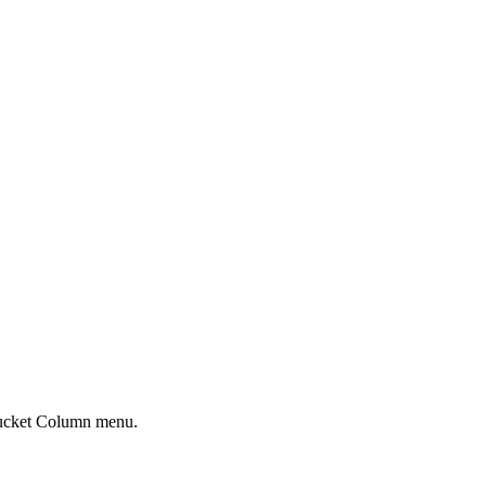
r Bucket Column menu.