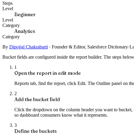
Steps
Level
Beginner
Level
Category
Analytics
Category
By
Dipojjal Chakrabarti
·
Founder & Editor, Salesforce Dictionary
·
La
Bucket fields are configured inside the report builder. The steps bel
1
Open the report in edit mode
Reports tab, find the report, click Edit. The Outline panel on t
2
Add the bucket field
Click the dropdown on the column header you want to bucket, c
so dashboard consumers know what it represents.
3
Define the buckets