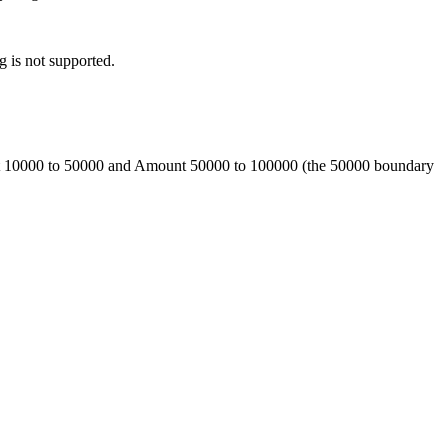
g is not supported.
ount 10000 to 50000 and Amount 50000 to 100000 (the 50000 boundary