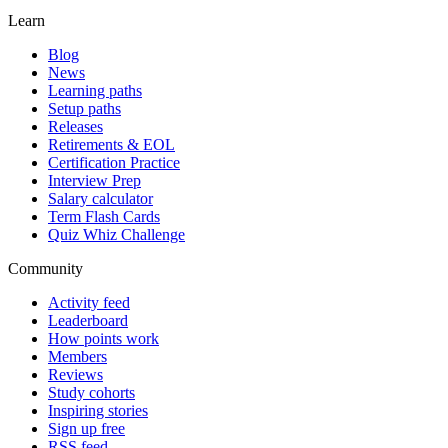
Learn
Blog
News
Learning paths
Setup paths
Releases
Retirements & EOL
Certification Practice
Interview Prep
Salary calculator
Term Flash Cards
Quiz Whiz Challenge
Community
Activity feed
Leaderboard
How points work
Members
Reviews
Study cohorts
Inspiring stories
Sign up free
RSS feed