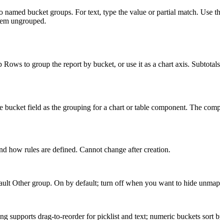
nto named bucket groups. For text, type the value or partial match. Use
them ungrouped.
Rows to group the report by bucket, or use it as a chart axis. Subtotals
he bucket field as the grouping for a chart or table component. The com
and how rules are defined. Cannot change after creation.
efault Other group. On by default; turn off when you want to hide unma
ng supports drag-to-reorder for picklist and text; numeric buckets sort 