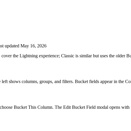
st updated May 16, 2026
ow cover the Lightning experience; Classic is similar but uses the olde
he left shows columns, groups, and filters. Bucket fields appear in the C
hoose Bucket This Column. The Edit Bucket Field modal opens with the 