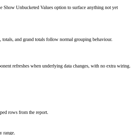
 the Show Unbucketed Values option to surface anything not yet
, totals, and grand totals follow normal grouping behaviour.
ponent refreshes when underlying data changes, with no extra wiring.
pped rows from the report.
by range.