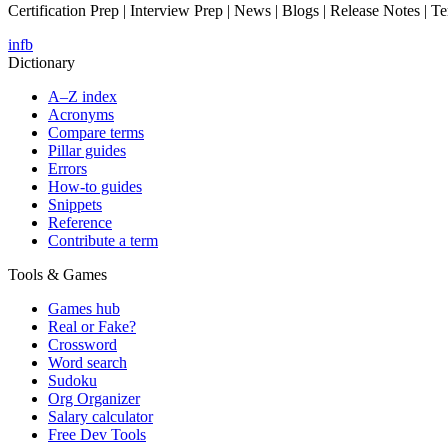
Certification Prep | Interview Prep | News | Blogs | Release Notes | T
in
fb
Dictionary
A–Z index
Acronyms
Compare terms
Pillar guides
Errors
How-to guides
Snippets
Reference
Contribute a term
Tools & Games
Games hub
Real or Fake?
Crossword
Word search
Sudoku
Org Organizer
Salary calculator
Free Dev Tools