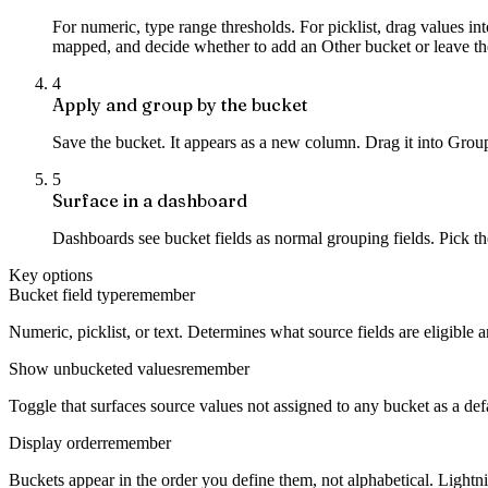
For numeric, type range thresholds. For picklist, drag values i
mapped, and decide whether to add an Other bucket or leave 
4
Apply and group by the bucket
Save the bucket. It appears as a new column. Drag it into Group 
5
Surface in a dashboard
Dashboards see bucket fields as normal grouping fields. Pick t
Key options
Bucket field type
remember
Numeric, picklist, or text. Determines what source fields are eligible 
Show unbucketed values
remember
Toggle that surfaces source values not assigned to any bucket as a d
Display order
remember
Buckets appear in the order you define them, not alphabetical. Lightni