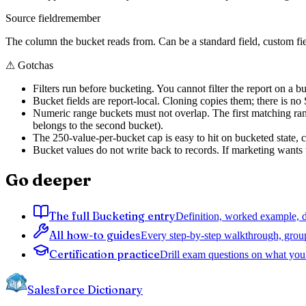
Source field
remember
The column the bucket reads from. Can be a standard field, custom fie
⚠
Gotchas
Filters run before bucketing. You cannot filter the report on a buc
Bucket fields are report-local. Cloning copies them; there is no S
Numeric range buckets must not overlap. The first matching r
belongs to the second bucket).
The 250-value-per-bucket cap is easy to hit on bucketed state, co
Bucket values do not write back to records. If marketing wants t
Go deeper
The full Bucketing entry
Definition, worked example, de
All how-to guides
Every step-by-step walkthrough, grou
Certification practice
Drill exam questions on what you 
Salesforce Dictionary