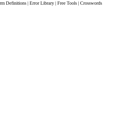
erm Definitions | Error Library | Free Tools | Crosswords