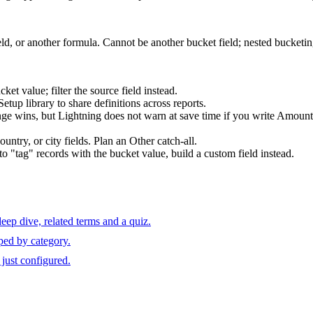
ld, or another formula. Cannot be another bucket field; nested bucketin
ket value; filter the source field instead.
etup library to share definitions across reports.
ange wins, but Lightning does not warn at save time if you write Am
untry, or city fields. Plan an Other catch-all.
o "tag" records with the bucket value, build a custom field instead.
ep dive, related terms and a quiz.
ped by category.
just configured.