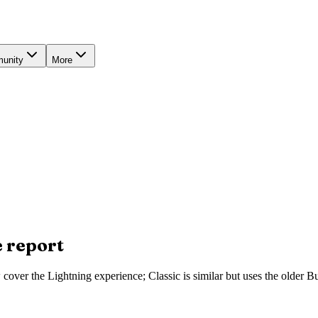
unity
More
e report
ow cover the Lightning experience; Classic is similar but uses the olde