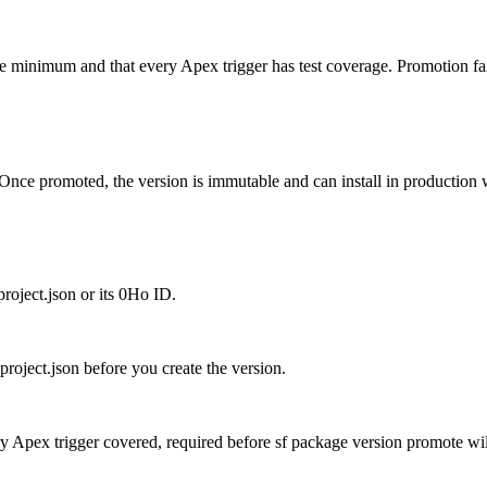
nimum and that every Apex trigger has test coverage. Promotion fails if
nce promoted, the version is immutable and can install in production wi
project.json or its 0Ho ID.
project.json before you create the version.
y Apex trigger covered, required before sf package version promote wil