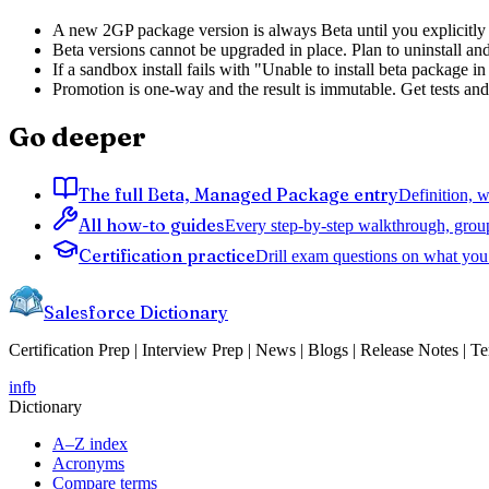
A new 2GP package version is always Beta until you explicitly pr
Beta versions cannot be upgraded in place. Plan to uninstall an
If a sandbox install fails with "Unable to install beta package 
Promotion is one-way and the result is immutable. Get tests and 
Go deeper
The full Beta, Managed Package entry
Definition, w
All how-to guides
Every step-by-step walkthrough, grou
Certification practice
Drill exam questions on what you 
Salesforce Dictionary
Certification Prep | Interview Prep | News | Blogs | Release Notes | T
in
fb
Dictionary
A–Z index
Acronyms
Compare terms