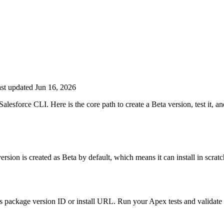
st updated Jun 16, 2026
esforce CLI. Here is the core path to create a Beta version, test it, an
sion is created as Beta by default, which means it can install in scrat
 its package version ID or install URL. Run your Apex tests and validat