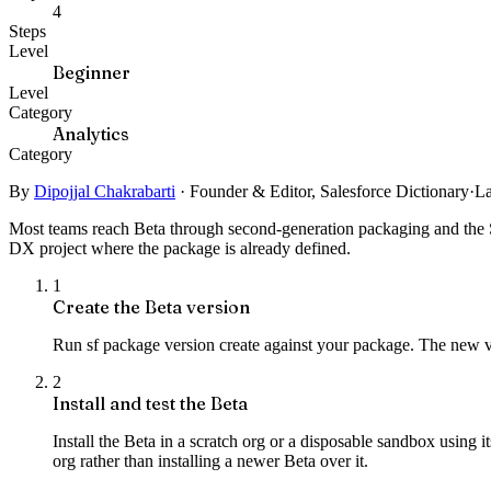
4
Steps
Level
Beginner
Level
Category
Analytics
Category
By
Dipojjal Chakrabarti
·
Founder & Editor, Salesforce Dictionary
·
La
Most teams reach Beta through second-generation packaging and the Sal
DX project where the package is already defined.
1
Create the Beta version
Run sf package version create against your package. The new ver
2
Install and test the Beta
Install the Beta in a scratch org or a disposable sandbox using
org rather than installing a newer Beta over it.