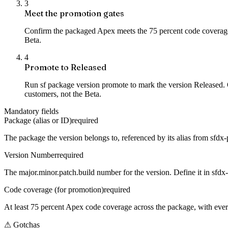
3
Meet the promotion gates
Confirm the packaged Apex meets the 75 percent code coverage mi
Beta.
4
Promote to Released
Run sf package version promote to mark the version Released. O
customers, not the Beta.
Mandatory fields
Package (alias or ID)
required
The package the version belongs to, referenced by its alias from sfdx-
Version Number
required
The major.minor.patch.build number for the version. Define it in sfdx-
Code coverage (for promotion)
required
At least 75 percent Apex code coverage across the package, with ever
⚠
Gotchas