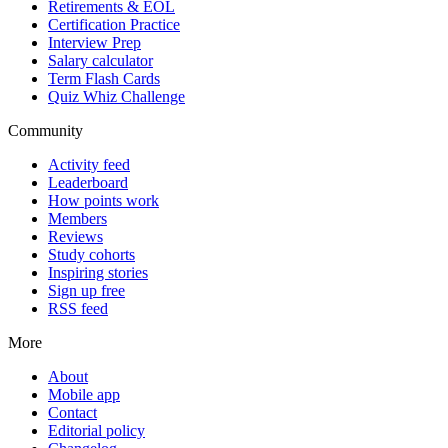
Retirements & EOL
Certification Practice
Interview Prep
Salary calculator
Term Flash Cards
Quiz Whiz Challenge
Community
Activity feed
Leaderboard
How points work
Members
Reviews
Study cohorts
Inspiring stories
Sign up free
RSS feed
More
About
Mobile app
Contact
Editorial policy