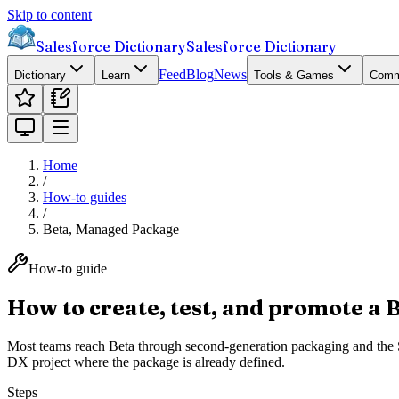
Skip to content
Salesforce Dictionary
Salesforce Dictionary
Feed
Blog
News
Dictionary
Learn
Tools & Games
Comm
Home
/
How-to guides
/
Beta, Managed Package
How-to guide
How to create, test, and promote a 
Most teams reach Beta through second-generation packaging and the Sal
DX project where the package is already defined.
Steps