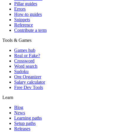
Pillar guides
Errors
How-to guides
Snippets
Reference
Contribute a term
Tools & Games
Games hub
Real or Fake?
Crossword
Word search
Sudoku
Org Organizer
Salary calculator
Free Dev Tools
Learn
Blog
News
Learning paths
Setup paths
Releases