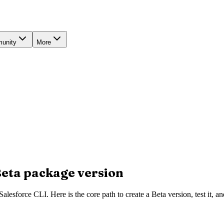
unity
More
Beta package version
esforce CLI. Here is the core path to create a Beta version, test it, an