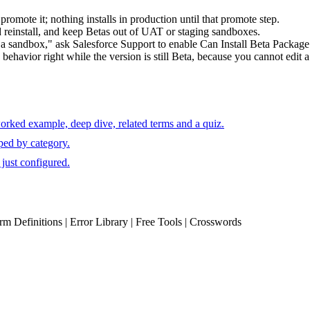
omote it; nothing installs in production until that promote step.
d reinstall, and keep Betas out of UAT or staging sandboxes.
in a sandbox," ask Salesforce Support to enable Can Install Beta Package 
behavior right while the version is still Beta, because you cannot edit a
orked example, deep dive, related terms and a quiz.
ped by category.
just configured.
erm Definitions | Error Library | Free Tools | Crosswords