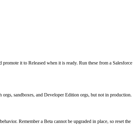
d promote it to Released when it is ready. Run these from a Salesforce
ch orgs, sandboxes, and Developer Edition orgs, but not in production.
e behavior. Remember a Beta cannot be upgraded in place, so reset the