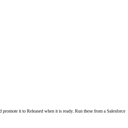
d promote it to Released when it is ready. Run these from a Salesforce