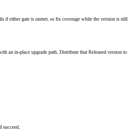
 either gate is unmet, so fix coverage while the version is still
th an in-place upgrade path. Distribute that Released version to
l succeed.