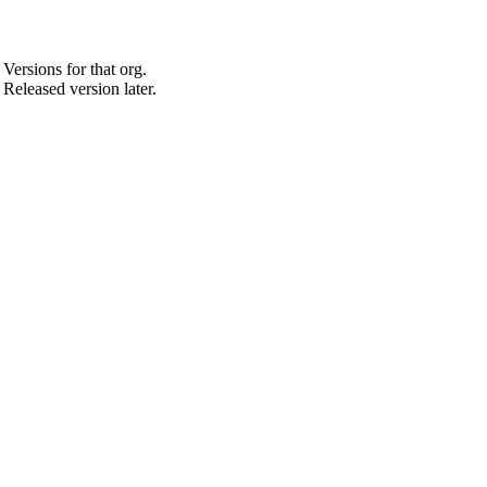
Versions for that org.
 Released version later.