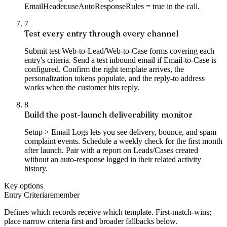
EmailHeader.useAutoResponseRules = true in the call.
7
Test every entry through every channel
Submit test Web-to-Lead/Web-to-Case forms covering each
entry's criteria. Send a test inbound email if Email-to-Case is
configured. Confirm the right template arrives, the
personalization tokens populate, and the reply-to address
works when the customer hits reply.
8
Build the post-launch deliverability monitor
Setup > Email Logs lets you see delivery, bounce, and spam
complaint events. Schedule a weekly check for the first month
after launch. Pair with a report on Leads/Cases created
without an auto-response logged in their related activity
history.
Key options
Entry Criteria
remember
Defines which records receive which template. First-match-wins;
place narrow criteria first and broader fallbacks below.