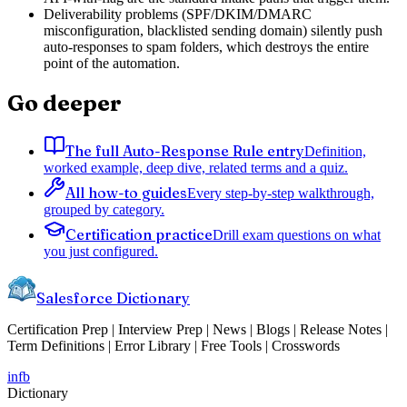
Deliverability problems (SPF/DKIM/DMARC
misconfiguration, blacklisted sending domain) silently push
auto-responses to spam folders, which destroys the entire
point of the automation.
Go deeper
The full Auto-Response Rule entry
Definition,
worked example, deep dive, related terms and a quiz.
All how-to guides
Every step-by-step walkthrough,
grouped by category.
Certification practice
Drill exam questions on what
you just configured.
Salesforce Dictionary
Certification Prep | Interview Prep | News | Blogs | Release Notes |
Term Definitions | Error Library | Free Tools | Crosswords
in
fb
Dictionary