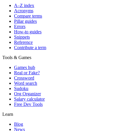
A–Z index
Acronyms
Compare terms
Pillar guides
Errors
How-to guides
Snippets
Reference
Contribute a term
Tools & Games
Games hub
Real or Fake?
Crossword
Word search
Sudoku
Org Organizer
Salary calculator
Free Dev Tools
Learn
Blog
News