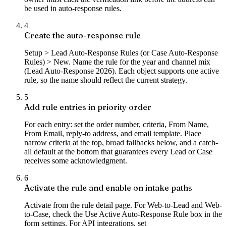
be used in auto-response rules.
4
Create the auto-response rule
Setup > Lead Auto-Response Rules (or Case Auto-Response
Rules) > New. Name the rule for the year and channel mix
(Lead Auto-Response 2026). Each object supports one active
rule, so the name should reflect the current strategy.
5
Add rule entries in priority order
For each entry: set the order number, criteria, From Name,
From Email, reply-to address, and email template. Place
narrow criteria at the top, broad fallbacks below, and a catch-
all default at the bottom that guarantees every Lead or Case
receives some acknowledgment.
6
Activate the rule and enable on intake paths
Activate from the rule detail page. For Web-to-Lead and Web-
to-Case, check the Use Active Auto-Response Rule box in the
form settings. For API integrations, set