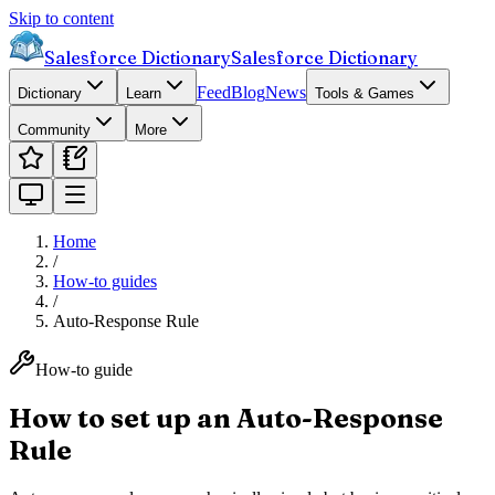
Skip to content
Salesforce Dictionary
Salesforce Dictionary
Feed
Blog
News
Dictionary
Learn
Tools & Games
Community
More
Home
/
How-to guides
/
Auto-Response Rule
How-to guide
How to set up an Auto-Response
Rule