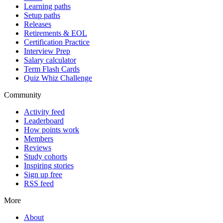
Learning paths
Setup paths
Releases
Retirements & EOL
Certification Practice
Interview Prep
Salary calculator
Term Flash Cards
Quiz Whiz Challenge
Community
Activity feed
Leaderboard
How points work
Members
Reviews
Study cohorts
Inspiring stories
Sign up free
RSS feed
More
About