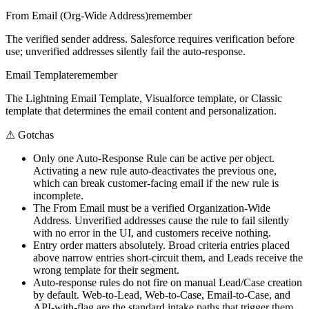
From Email (Org-Wide Address)
remember
The verified sender address. Salesforce requires verification before
use; unverified addresses silently fail the auto-response.
Email Template
remember
The Lightning Email Template, Visualforce template, or Classic
template that determines the email content and personalization.
⚠
Gotchas
Only one Auto-Response Rule can be active per object.
Activating a new rule auto-deactivates the previous one,
which can break customer-facing email if the new rule is
incomplete.
The From Email must be a verified Organization-Wide
Address. Unverified addresses cause the rule to fail silently
with no error in the UI, and customers receive nothing.
Entry order matters absolutely. Broad criteria entries placed
above narrow entries short-circuit them, and Leads receive the
wrong template for their segment.
Auto-response rules do not fire on manual Lead/Case creation
by default. Web-to-Lead, Web-to-Case, Email-to-Case, and
API-with-flag are the standard intake paths that trigger them.