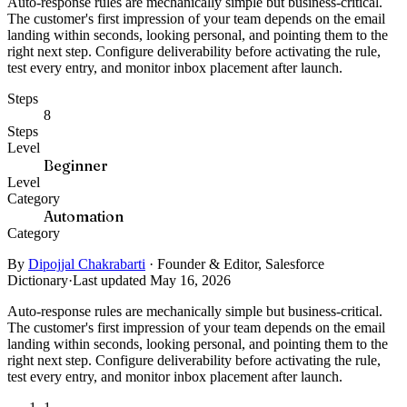
Auto-response rules are mechanically simple but business-critical.
The customer's first impression of your team depends on the email
landing within seconds, looking personal, and pointing them to the
right next step. Configure deliverability before activating the rule,
test every entry, and monitor inbox placement after launch.
Steps
8
Steps
Level
Beginner
Level
Category
Automation
Category
By
Dipojjal Chakrabarti
·
Founder & Editor, Salesforce
Dictionary
·
Last updated May 16, 2026
Auto-response rules are mechanically simple but business-critical.
The customer's first impression of your team depends on the email
landing within seconds, looking personal, and pointing them to the
right next step. Configure deliverability before activating the rule,
test every entry, and monitor inbox placement after launch.