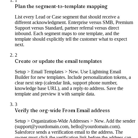
1
Plan the segment-to-template mapping
List every Lead or Case segment that should receive a
different acknowledgment. Enterprise versus SMB, Premium
Support versus Standard, partner referral versus direct
inbound. Each segment maps to one template, and the
template should explicitly tell the customer what to expect
next.
2
Create or update the email templates
Setup > Email Templates > New. Use Lightning Email
Builder for new templates. Include personalization tokens, a
clear next step (calendar link, support phone number,
knowledge base URL), and a reply-to address. Save the
template and preview it with sample data.
3
Verify the org-wide From Email address
Setup > Organization-Wide Addresses > New. Add the sender
(support@yourdomain.com, hello@yourdomain.com).
Salesforce sends a verification email to the address. The
owner must click the verification link before the address can