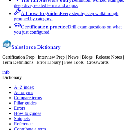
Definition, worked example,
deep dive, related terms and a quiz.
All how-to guides
Every step-by-step walkthrough,
grouped by category.
Certification practice
Drill exam questions on what
you just configured.
Salesforce Dictionary
Certification Prep | Interview Prep | News | Blogs | Release Notes |
Term Definitions | Error Library | Free Tools | Crosswords
in
fb
Dictionary
A–Z index
Acronyms
Compare terms
Pillar guides
Errors
How-to guides
Snippets
Reference
Contribute a term