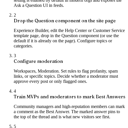
setting is enabled by default in modern orgs and exposes the
Ask a Question UI in feeds.
2
Drop the Question component on the site page
Experience Builder, edit the Help Center or Customer Service
template page, drop in the Question component (or use the
default if it is already on the page). Configure topics or
categories.
3
Configure moderation
Workspaces, Moderation. Set rules to flag profanity, spam
links, or specific topics. Decide whether a moderator must
approve every post or only flagged ones.
4
Train MVPs and moderators to mark Best Answers
Community managers and high-reputation members can mark
a comment as the Best Answer. The marked answer pins to
the top of the thread and is what new visitors see first.
5