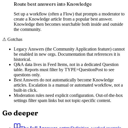
Route best answers into Knowledge
Set up a workflow (often a Flow) that prompts a moderator to
create a Knowledge article from a popular best answer.
Knowledge then becomes searchable both inside and outside
the community.
⚠
Gotchas
Legacy Answers (the Community Application feature) cannot
be enabled in new orgs. Documentation that references it is
historical.
Q&A data lives in Feed Items, not in a dedicated Question
table. Reports must filter by TYPE=QuestionPost to see
questions only.
Best Answers do not automatically become Knowledge
articles. Escalation is a manual or automated workflow, not a
built-in click.
Moderation rules need explicit configuration. Out-of-the-box
settings filter spam links but not topic-specific content.
Go deeper
The full Answers entry