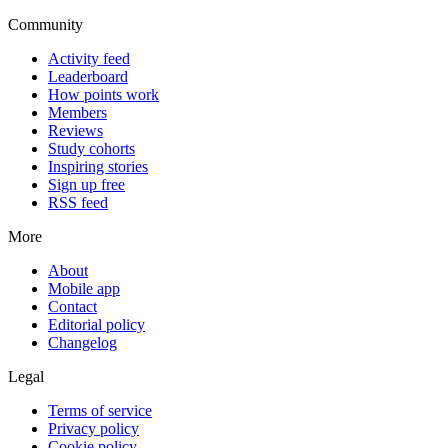
Community
Activity feed
Leaderboard
How points work
Members
Reviews
Study cohorts
Inspiring stories
Sign up free
RSS feed
More
About
Mobile app
Contact
Editorial policy
Changelog
Legal
Terms of service
Privacy policy
Cookie policy