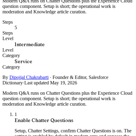
Modern Q&A runs on Chatter Questions plus the Experience Cloud
question component. Setup is short; the operational work is
moderation and Knowledge article curation.
Steps
5
Steps
Level
Intermediate
Level
Category
Service
Category
By
Dipojjal Chakrabarti
·
Founder & Editor, Salesforce
Dictionary
·
Last updated May 19, 2026
Modern Q&A runs on Chatter Questions plus the Experience Cloud
question component. Setup is short; the operational work is
moderation and Knowledge article curation.
1
Enable Chatter Questions
Setup, Chatter Settings, confirm Chatter Questions is on. The