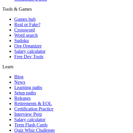
Tools & Games
Games hub
Real or Fake?
Crossword
Word search
Sudoku
Org Organizer
Salary calculator
Free Dev Tools
Learn
Blog
News
Learning paths
Setup paths
Releases
Retirements & EOL
Certification Practice
Interview Prep
Salary calculator
Term Flash Cards
Quiz Whiz Challenge