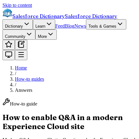
Skip to content
Salesforce Dictionary
Salesforce Dictionary
Feed
Blog
News
Dictionary
Learn
Tools & Games
Community
More
Home
/
How-to guides
/
Answers
How-to guide
How to enable Q&A in a modern
Experience Cloud site