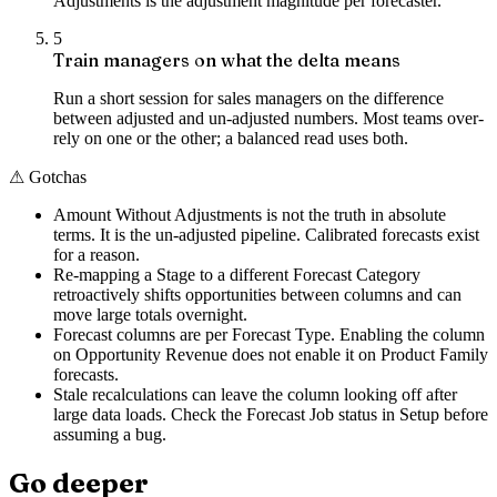
Adjustments is the adjustment magnitude per forecaster.
5
Train managers on what the delta means
Run a short session for sales managers on the difference
between adjusted and un-adjusted numbers. Most teams over-
rely on one or the other; a balanced read uses both.
⚠
Gotchas
Amount Without Adjustments is not the truth in absolute
terms. It is the un-adjusted pipeline. Calibrated forecasts exist
for a reason.
Re-mapping a Stage to a different Forecast Category
retroactively shifts opportunities between columns and can
move large totals overnight.
Forecast columns are per Forecast Type. Enabling the column
on Opportunity Revenue does not enable it on Product Family
forecasts.
Stale recalculations can leave the column looking off after
large data loads. Check the Forecast Job status in Setup before
assuming a bug.
Go deeper