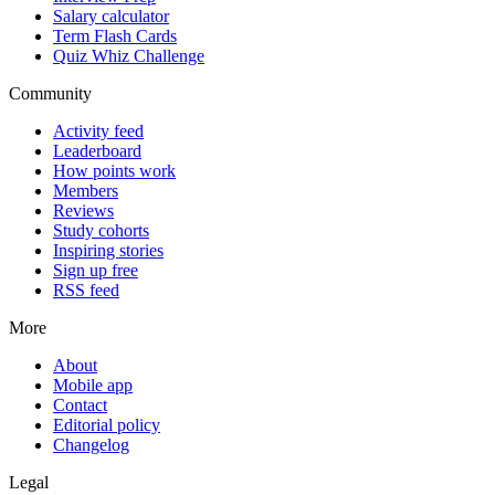
Salary calculator
Term Flash Cards
Quiz Whiz Challenge
Community
Activity feed
Leaderboard
How points work
Members
Reviews
Study cohorts
Inspiring stories
Sign up free
RSS feed
More
About
Mobile app
Contact
Editorial policy
Changelog
Legal