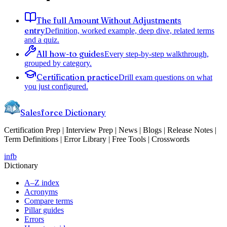
The full Amount Without Adjustments
entry
Definition, worked example, deep dive, related terms
and a quiz.
All how-to guides
Every step-by-step walkthrough,
grouped by category.
Certification practice
Drill exam questions on what
you just configured.
Salesforce Dictionary
Certification Prep | Interview Prep | News | Blogs | Release Notes |
Term Definitions | Error Library | Free Tools | Crosswords
in
fb
Dictionary
A–Z index
Acronyms
Compare terms
Pillar guides
Errors