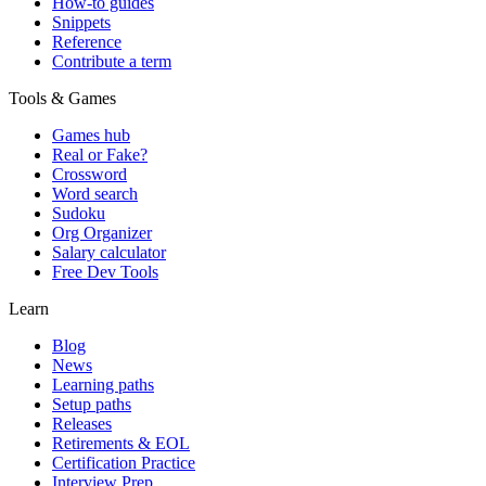
How-to guides
Snippets
Reference
Contribute a term
Tools & Games
Games hub
Real or Fake?
Crossword
Word search
Sudoku
Org Organizer
Salary calculator
Free Dev Tools
Learn
Blog
News
Learning paths
Setup paths
Releases
Retirements & EOL
Certification Practice
Interview Prep