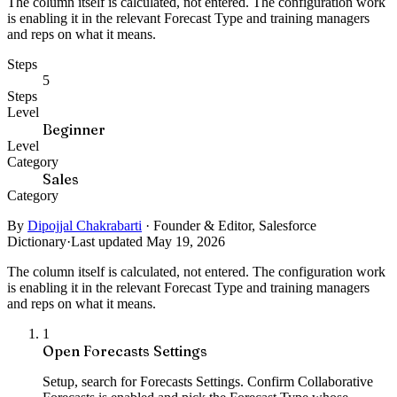
The column itself is calculated, not entered. The configuration work
is enabling it in the relevant Forecast Type and training managers
and reps on what it means.
Steps
5
Steps
Level
Beginner
Level
Category
Sales
Category
By
Dipojjal Chakrabarti
·
Founder & Editor, Salesforce
Dictionary
·
Last updated May 19, 2026
The column itself is calculated, not entered. The configuration work
is enabling it in the relevant Forecast Type and training managers
and reps on what it means.
1
Open Forecasts Settings
Setup, search for Forecasts Settings. Confirm Collaborative