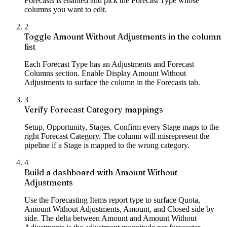
Forecasts is enabled and pick the Forecast Type whose
columns you want to edit.
2
Toggle Amount Without Adjustments in the column
list
Each Forecast Type has an Adjustments and Forecast
Columns section. Enable Display Amount Without
Adjustments to surface the column in the Forecasts tab.
3
Verify Forecast Category mappings
Setup, Opportunity, Stages. Confirm every Stage maps to the
right Forecast Category. The column will misrepresent the
pipeline if a Stage is mapped to the wrong category.
4
Build a dashboard with Amount Without
Adjustments
Use the Forecasting Items report type to surface Quota,
Amount Without Adjustments, Amount, and Closed side by
side. The delta between Amount and Amount Without