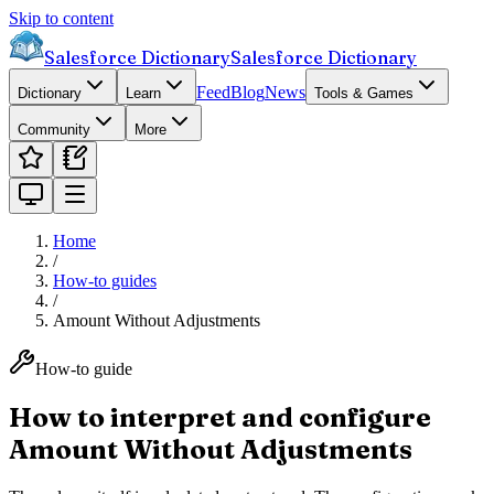
Skip to content
Salesforce Dictionary
Salesforce Dictionary
Feed
Blog
News
Dictionary
Learn
Tools & Games
Community
More
Home
/
How-to guides
/
Amount Without Adjustments
How-to guide
How to interpret and configure
Amount Without Adjustments