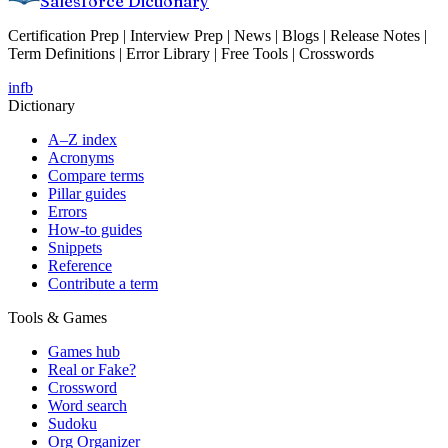
Salesforce Dictionary
Certification Prep | Interview Prep | News | Blogs | Release Notes |
Term Definitions | Error Library | Free Tools | Crosswords
in
fb
Dictionary
A–Z index
Acronyms
Compare terms
Pillar guides
Errors
How-to guides
Snippets
Reference
Contribute a term
Tools & Games
Games hub
Real or Fake?
Crossword
Word search
Sudoku
Org Organizer