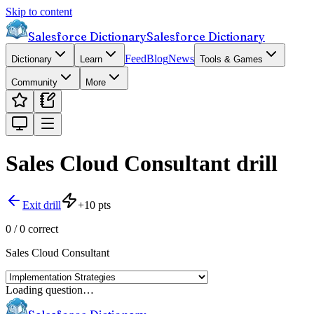
Skip to content
Salesforce Dictionary
Salesforce Dictionary
Feed
Blog
News
Dictionary
Learn
Tools & Games
Community
More
Sales Cloud Consultant
drill
Exit drill
+
10
pts
0
/
0
correct
Sales Cloud Consultant
Loading question…