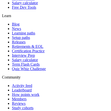
Salary calculator
Free Dev Tools
Learn
Blog
News
Learning paths
Setup paths
Releases
Retirements & EOL
Certification Practice
Interview Prep
Salary calculator
Term Flash Cards
Quiz Whiz Challenge
Community
Activity feed
Leaderboard
How points work
Members
Reviews
Study cohorts