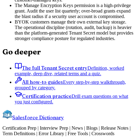
The Manage Encryption Keys permission is a high-privilege
grant. Audit the user list quarterly; over-broad grants expand
the blast radius if a security user account is compromised.
BYOK customers manage their own external key storage.
The operational discipline (rotation, audit, backup) is heavier
than the platform-generated Tenant Secret model but provides
stronger compliance posture for regulated industries.
Go deeper
The full Tenant Secret entry
Definition, worked
example, deep dive, related terms and a quiz.
All how-to guides
Every step-by-step walkthrough,
grouped by category.
Certification practice
Drill exam questions on what
you just configured.
Salesforce Dictionary
Certification Prep | Interview Prep | News | Blogs | Release Notes |
Term Definitions | Error Library | Free Tools | Crosswords