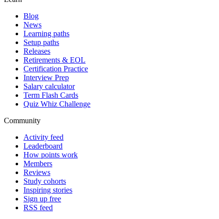
Blog
News
Learning paths
Setup paths
Releases
Retirements & EOL
Certification Practice
Interview Prep
Salary calculator
Term Flash Cards
Quiz Whiz Challenge
Community
Activity feed
Leaderboard
How points work
Members
Reviews
Study cohorts
Inspiring stories
Sign up free
RSS feed