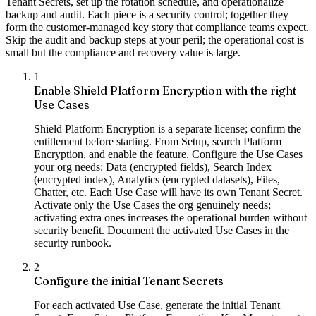
Tenant Secrets, set up the rotation schedule, and operationalize
backup and audit. Each piece is a security control; together they
form the customer-managed key story that compliance teams expect.
Skip the audit and backup steps at your peril; the operational cost is
small but the compliance and recovery value is large.
1
Enable Shield Platform Encryption with the right
Use Cases
Shield Platform Encryption is a separate license; confirm the
entitlement before starting. From Setup, search Platform
Encryption, and enable the feature. Configure the Use Cases
your org needs: Data (encrypted fields), Search Index
(encrypted index), Analytics (encrypted datasets), Files,
Chatter, etc. Each Use Case will have its own Tenant Secret.
Activate only the Use Cases the org genuinely needs;
activating extra ones increases the operational burden without
security benefit. Document the activated Use Cases in the
security runbook.
2
Configure the initial Tenant Secrets
For each activated Use Case, generate the initial Tenant