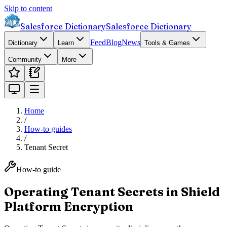
Skip to content
Salesforce Dictionary
Salesforce Dictionary
Feed
Blog
News
Dictionary
Learn
Tools & Games
Community
More
Home
/
How-to guides
/
Tenant Secret
How-to guide
Operating Tenant Secrets in Shield
Platform Encryption