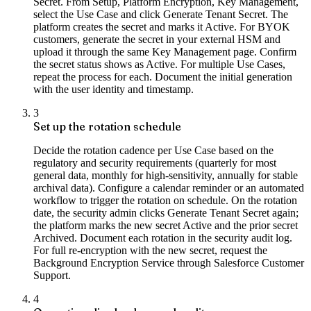
Secret. From Setup, Platform Encryption, Key Management,
select the Use Case and click Generate Tenant Secret. The
platform creates the secret and marks it Active. For BYOK
customers, generate the secret in your external HSM and
upload it through the same Key Management page. Confirm
the secret status shows as Active. For multiple Use Cases,
repeat the process for each. Document the initial generation
with the user identity and timestamp.
3
Set up the rotation schedule
Decide the rotation cadence per Use Case based on the
regulatory and security requirements (quarterly for most
general data, monthly for high-sensitivity, annually for stable
archival data). Configure a calendar reminder or an automated
workflow to trigger the rotation on schedule. On the rotation
date, the security admin clicks Generate Tenant Secret again;
the platform marks the new secret Active and the prior secret
Archived. Document each rotation in the security audit log.
For full re-encryption with the new secret, request the
Background Encryption Service through Salesforce Customer
Support.
4