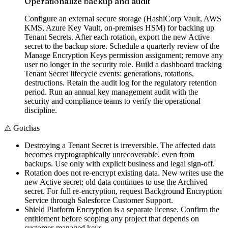
Operationalize backup and audit
Configure an external secure storage (HashiCorp Vault, AWS
KMS, Azure Key Vault, on-premises HSM) for backing up
Tenant Secrets. After each rotation, export the new Active
secret to the backup store. Schedule a quarterly review of the
Manage Encryption Keys permission assignment; remove any
user no longer in the security role. Build a dashboard tracking
Tenant Secret lifecycle events: generations, rotations,
destructions. Retain the audit log for the regulatory retention
period. Run an annual key management audit with the
security and compliance teams to verify the operational
discipline.
⚠
Gotchas
Destroying a Tenant Secret is irreversible. The affected data
becomes cryptographically unrecoverable, even from
backups. Use only with explicit business and legal sign-off.
Rotation does not re-encrypt existing data. New writes use the
new Active secret; old data continues to use the Archived
secret. For full re-encryption, request Background Encryption
Service through Salesforce Customer Support.
Shield Platform Encryption is a separate license. Confirm the
entitlement before scoping any project that depends on
customer-managed keys.