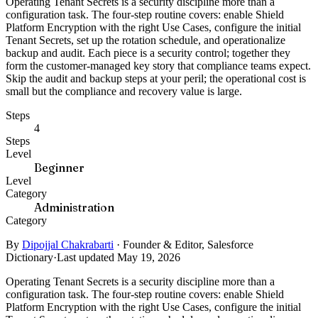
Operating Tenant Secrets is a security discipline more than a
configuration task. The four-step routine covers: enable Shield
Platform Encryption with the right Use Cases, configure the initial
Tenant Secrets, set up the rotation schedule, and operationalize
backup and audit. Each piece is a security control; together they
form the customer-managed key story that compliance teams expect.
Skip the audit and backup steps at your peril; the operational cost is
small but the compliance and recovery value is large.
Steps
4
Steps
Level
Beginner
Level
Category
Administration
Category
By
Dipojjal Chakrabarti
·
Founder & Editor, Salesforce
Dictionary
·
Last updated May 19, 2026
Operating Tenant Secrets is a security discipline more than a
configuration task. The four-step routine covers: enable Shield
Platform Encryption with the right Use Cases, configure the initial