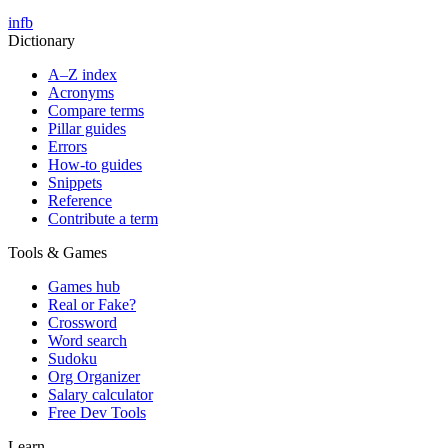
in
fb
Dictionary
A–Z index
Acronyms
Compare terms
Pillar guides
Errors
How-to guides
Snippets
Reference
Contribute a term
Tools & Games
Games hub
Real or Fake?
Crossword
Word search
Sudoku
Org Organizer
Salary calculator
Free Dev Tools
Learn