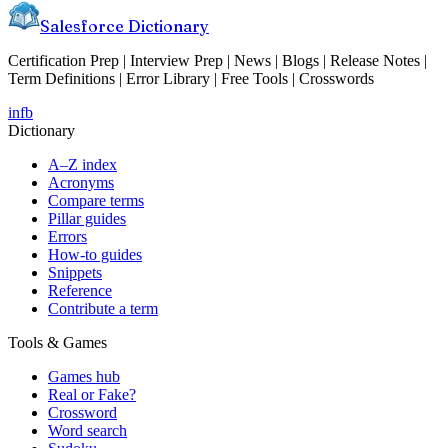
Salesforce Dictionary
Certification Prep | Interview Prep | News | Blogs | Release Notes |
Term Definitions | Error Library | Free Tools | Crosswords
in
fb
Dictionary
A–Z index
Acronyms
Compare terms
Pillar guides
Errors
How-to guides
Snippets
Reference
Contribute a term
Tools & Games
Games hub
Real or Fake?
Crossword
Word search