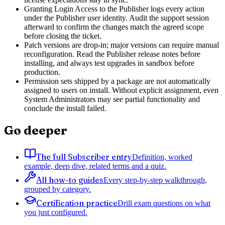
Granting Login Access to the Publisher logs every action
under the Publisher user identity. Audit the support session
afterward to confirm the changes match the agreed scope
before closing the ticket.
Patch versions are drop-in; major versions can require manual
reconfiguration. Read the Publisher release notes before
installing, and always test upgrades in sandbox before
production.
Permission sets shipped by a package are not automatically
assigned to users on install. Without explicit assignment, even
System Administrators may see partial functionality and
conclude the install failed.
Go deeper
The full Subscriber entry
Definition, worked
example, deep dive, related terms and a quiz.
All how-to guides
Every step-by-step walkthrough,
grouped by category.
Certification practice
Drill exam questions on what
you just configured.