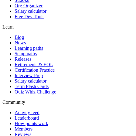
Sudoku
Org Organizer
Salary calculator
Free Dev Tools
Learn
Blog
News
Learning paths
Setup paths
Releases
Retirements & EOL
Certification Practice
Interview Prep
Salary calculator
Term Flash Cards
Quiz Whiz Challenge
Community
Activity feed
Leaderboard
How points work
Members
Reviews