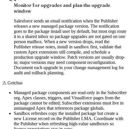
Monitor for upgrades and plan the upgrade
window
Salesforce sends an email notification when the Publisher
releases a new managed package version. The notification
goes to the package install user by default, but most orgs route
it to a shared inbox so package upgrades are not gated on one
person mailbox. When a new version drops, read the
Publisher release notes, install in sandbox first, validate that
custom Apex extensions still compile, and schedule a
production upgrade window. Patch versions are usually drop-
in; major versions may need component reconfiguration.
Document each upgrade in your change management log for
audit and rollback planning.
⚠
Gotchas
Managed package components are read-only in the Subscriber
org. Apex classes, triggers, and Visualforce pages from the
package cannot be edited; Subscriber extensions must live in
unmanaged Apex that references package globals.
Sandbox refreshes copy the installed package but create a
new License record on the Publisher LMA. Coordinate with
the Publisher when refreshing high-value sandboxes so
license expectations stay in sync.