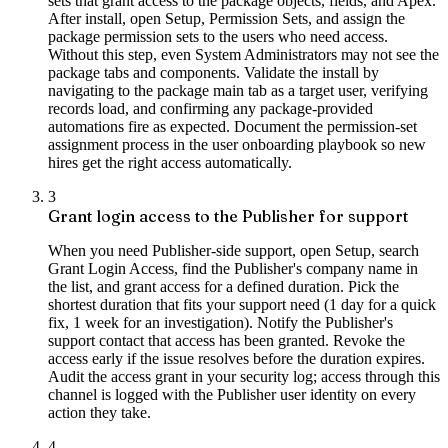
sets that grant access to the package objects, fields, and Apex.
After install, open Setup, Permission Sets, and assign the
package permission sets to the users who need access.
Without this step, even System Administrators may not see the
package tabs and components. Validate the install by
navigating to the package main tab as a target user, verifying
records load, and confirming any package-provided
automations fire as expected. Document the permission-set
assignment process in the user onboarding playbook so new
hires get the right access automatically.
3
Grant login access to the Publisher for support
When you need Publisher-side support, open Setup, search
Grant Login Access, find the Publisher's company name in
the list, and grant access for a defined duration. Pick the
shortest duration that fits your support need (1 day for a quick
fix, 1 week for an investigation). Notify the Publisher's
support contact that access has been granted. Revoke the
access early if the issue resolves before the duration expires.
Audit the access grant in your security log; access through this
channel is logged with the Publisher user identity on every
action they take.
4