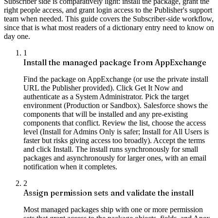
Subscriber side is comparatively light: install the package, grant the
right people access, and grant login access to the Publisher's support
team when needed. This guide covers the Subscriber-side workflow,
since that is what most readers of a dictionary entry need to know on
day one.
1
Install the managed package from AppExchange
Find the package on AppExchange (or use the private install
URL the Publisher provided). Click Get It Now and
authenticate as a System Administrator. Pick the target
environment (Production or Sandbox). Salesforce shows the
components that will be installed and any pre-existing
components that conflict. Review the list, choose the access
level (Install for Admins Only is safer; Install for All Users is
faster but risks giving access too broadly). Accept the terms
and click Install. The install runs synchronously for small
packages and asynchronously for larger ones, with an email
notification when it completes.
2
Assign permission sets and validate the install
Most managed packages ship with one or more permission