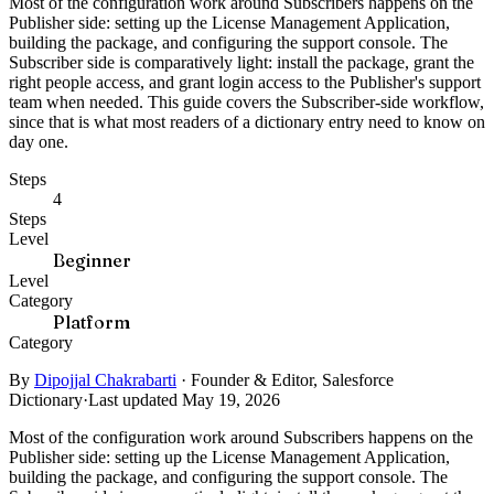
Most of the configuration work around Subscribers happens on the
Publisher side: setting up the License Management Application,
building the package, and configuring the support console. The
Subscriber side is comparatively light: install the package, grant the
right people access, and grant login access to the Publisher's support
team when needed. This guide covers the Subscriber-side workflow,
since that is what most readers of a dictionary entry need to know on
day one.
Steps
4
Steps
Level
Beginner
Level
Category
Platform
Category
By
Dipojjal Chakrabarti
·
Founder & Editor, Salesforce
Dictionary
·
Last updated May 19, 2026
Most of the configuration work around Subscribers happens on the
Publisher side: setting up the License Management Application,
building the package, and configuring the support console. The