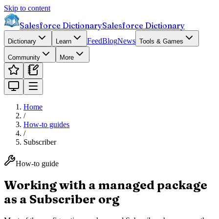
Skip to content
Salesforce Dictionary
Salesforce Dictionary
Feed
Blog
News
Dictionary
Learn
Tools & Games
Community
More
Home
/
How-to guides
/
Subscriber
How-to guide
Working with a managed package
as a Subscriber org