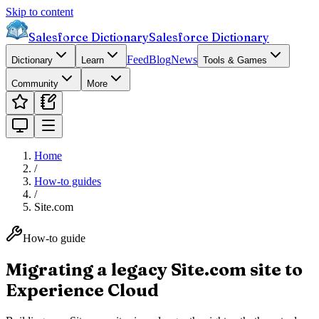
Skip to content
Salesforce Dictionary
Salesforce Dictionary
Feed
Blog
News
Dictionary
Learn
Tools & Games
Community
More
Home
/
How-to guides
/
Site.com
How-to guide
Migrating a legacy Site.com site to
Experience Cloud