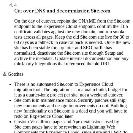
4
Cut over DNS and decommission Site.com
On the day of cutover, repoint the CNAME from the Site.com
endpoint to the Experience Cloud endpoint, confirm the TLS
certificate validates against the new domain, and run smoke
tests across all pages. Keep the old Site.com site live for 30 to
60 days as a fallback in case rollback is needed. Once the new
site has been stable for a quarter and SEO traffic has
normalized, deactivate the Site.com site through Setup and
archive the metadata. Update internal documentation and any
third-party integrations that referenced the old URL.
⚠
Gotchas
There is no automated Site.com to Experience Cloud
migration tool. The migration is a manual rebuild; budget for
it as a quarter-long project per site, not a weekend cutover.
Site.com is in maintenance mode. Security patches still ship;
new components and design improvements do not. Building
new functionality on Site.com is a dead end you will have to
redo on Experience Cloud later.
Custom Visualforce pages and Apex extensions used by
Site.com pages have to be rewritten as Lightning Web
Components for Experience Cloud, since Aura and LWR do