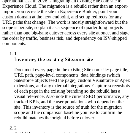
operational task in 2026 is migrating an existing Site.com site to
Experience Cloud. The migration is a rebuild rather than an export-
import: you recreate the site in Experience Builder, point your
custom domain at the new endpoint, and set up redirects for any
URL paths that change. The work is mostly straightforward but the
scope is per-site, so plan it as a sequence of quarter-long projects
rather than one big-bang cutover across every site at once, and stage
the order by traffic, business risk, and dependency on ISV-shipped
components.
1
Inventory the existing Site.com site
Document every page in the existing Site.com site: page title,
URL path, page-level components, data bindings (which
Salesforce objects feed the page), custom Visualforce or Apex
extensions, and any external integrations. Capture screenshots
of each page in the existing branding so the rebuild has a
visual reference. Also note the current SEO performance, any
tracked KPIs, and the user populations who depend on the
site. This inventory is the source of truth for the migration
scope and the comparison baseline you use to confirm the
rebuild matches the original before cutover.
2