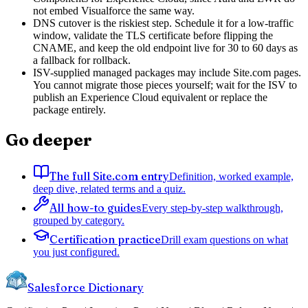
not embed Visualforce the same way.
DNS cutover is the riskiest step. Schedule it for a low-traffic
window, validate the TLS certificate before flipping the
CNAME, and keep the old endpoint live for 30 to 60 days as
a fallback for rollback.
ISV-supplied managed packages may include Site.com pages.
You cannot migrate those pieces yourself; wait for the ISV to
publish an Experience Cloud equivalent or replace the
package entirely.
Go deeper
The full Site.com entry
Definition, worked example,
deep dive, related terms and a quiz.
All how-to guides
Every step-by-step walkthrough,
grouped by category.
Certification practice
Drill exam questions on what
you just configured.
Salesforce Dictionary