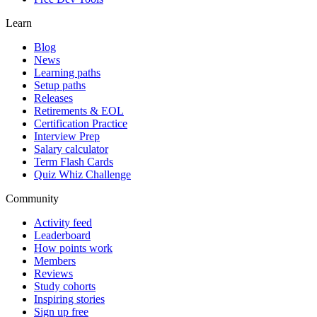
Learn
Blog
News
Learning paths
Setup paths
Releases
Retirements & EOL
Certification Practice
Interview Prep
Salary calculator
Term Flash Cards
Quiz Whiz Challenge
Community
Activity feed
Leaderboard
How points work
Members
Reviews
Study cohorts
Inspiring stories
Sign up free