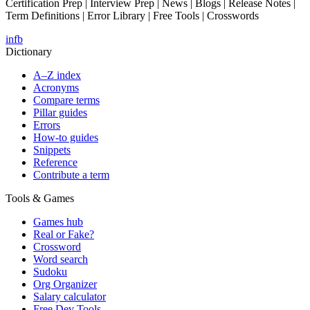
Certification Prep | Interview Prep | News | Blogs | Release Notes |
Term Definitions | Error Library | Free Tools | Crosswords
in
fb
Dictionary
A–Z index
Acronyms
Compare terms
Pillar guides
Errors
How-to guides
Snippets
Reference
Contribute a term
Tools & Games
Games hub
Real or Fake?
Crossword
Word search
Sudoku
Org Organizer
Salary calculator
Free Dev Tools