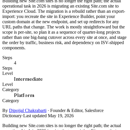
Building new Site.com sites is no longer the right path; the actual
operational task in 2026 is migrating an existing Site.com site to
Experience Cloud. The migration is a rebuild rather than an export-
import: you recreate the site in Experience Builder, point your
custom domain at the new endpoint, and set up redirects for any
URL paths that change. The work is mostly straightforward but the
scope is per-site, so plan it as a sequence of quarter-long projects
rather than one big-bang cutover across every site at once, and stage
the order by traffic, business risk, and dependency on ISV-shipped
components.
Steps
4
Steps
Level
Intermediate
Level
Category
Platform
Category
By
Dipojjal Chakrabarti
·
Founder & Editor, Salesforce
Dictionary
·
Last updated May 19, 2026
Building new Site.com sites is no longer the right path; the actual