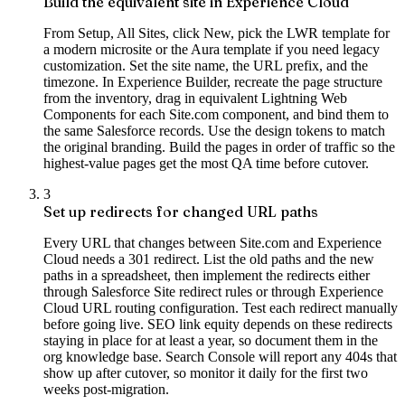
Build the equivalent site in Experience Cloud
From Setup, All Sites, click New, pick the LWR template for
a modern microsite or the Aura template if you need legacy
customization. Set the site name, the URL prefix, and the
timezone. In Experience Builder, recreate the page structure
from the inventory, drag in equivalent Lightning Web
Components for each Site.com component, and bind them to
the same Salesforce records. Use the design tokens to match
the original branding. Build the pages in order of traffic so the
highest-value pages get the most QA time before cutover.
3
Set up redirects for changed URL paths
Every URL that changes between Site.com and Experience
Cloud needs a 301 redirect. List the old paths and the new
paths in a spreadsheet, then implement the redirects either
through Salesforce Site redirect rules or through Experience
Cloud URL routing configuration. Test each redirect manually
before going live. SEO link equity depends on these redirects
staying in place for at least a year, so document them in the
org knowledge base. Search Console will report any 404s that
show up after cutover, so monitor it daily for the first two
weeks post-migration.