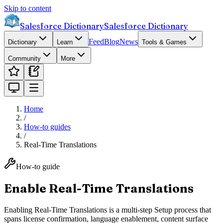
Skip to content
Salesforce Dictionary
Salesforce Dictionary
Feed
Blog
News
Dictionary
Learn
Tools & Games
Community
More
Home
/
How-to guides
/
Real-Time Translations
How-to guide
Enable Real-Time Translations
Enabling Real-Time Translations is a multi-step Setup process that
spans license confirmation, language enablement, content surface