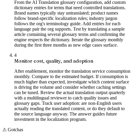
From the AI Translation glossary configuration, add custom
dictionary entries for terms that need controlled translations.
Brand names typically stay untranslated; product names
follow brand-specific localization rules; industry jargon
follows the org's terminology guide. Add entries for each
language pair the org supports. Test by translating a sample
article containing several glossary terms and confirming the
engine respects the dictionary. Iterate the glossary monthly
during the first three months as new edge cases surface.
4
Monitor cost, quality, and adoption
After enablement, monitor the translation service consumption
monthly. Compare to the estimated budget. If consumption is
much higher than expected, investigate which content surface
is driving the volume and consider whether caching settings
can be tuned. Review the actual translation output quarterly
with a multilingual reviewer to catch quality issues and
glossary gaps. Track user adoption: are non-English users
actually reading the translated content, or do they default to
the source language anyway. The answer guides future
investment in the localization program.
⚠
Gotchas