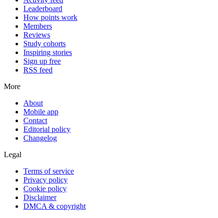
Leaderboard
How points work
Members
Reviews
Study cohorts
Inspiring stories
Sign up free
RSS feed
More
About
Mobile app
Contact
Editorial policy
Changelog
Legal
Terms of service
Privacy policy
Cookie policy
Disclaimer
DMCA & copyright