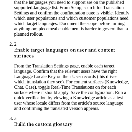
that the languages you need to support are on the published
supported-language list. From Setup, search for Translation
Settings and confirm the configuration page is visible. Identify
which user populations and which customer populations need
which target languages. Document the scope before turning
anything on; piecemeal enablement is harder to govern than a
planned rollout.
2
Enable target languages on user and content
surfaces
From the Translation Settings page, enable each target
language. Confirm that the relevant users have the right
Language Locale Key on their User records (this drives
which translation they see). For content surfaces (Knowledge,
Chat, Case), toggle Real-Time Translations on for each
surface where it should apply. Save the configuration. Run a
quick verification by viewing a Knowledge article as a test
user whose locale differs from the article's source language
and confirming the translated version appears.
3
Build the custom glossary