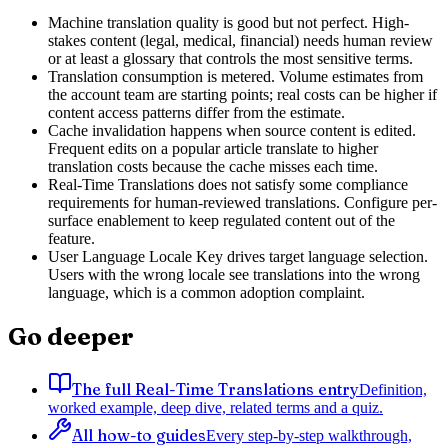
Machine translation quality is good but not perfect. High-
stakes content (legal, medical, financial) needs human review
or at least a glossary that controls the most sensitive terms.
Translation consumption is metered. Volume estimates from
the account team are starting points; real costs can be higher if
content access patterns differ from the estimate.
Cache invalidation happens when source content is edited.
Frequent edits on a popular article translate to higher
translation costs because the cache misses each time.
Real-Time Translations does not satisfy some compliance
requirements for human-reviewed translations. Configure per-
surface enablement to keep regulated content out of the
feature.
User Language Locale Key drives target language selection.
Users with the wrong locale see translations into the wrong
language, which is a common adoption complaint.
Go deeper
The full Real-Time Translations entry
Definition,
worked example, deep dive, related terms and a quiz.
All how-to guides
Every step-by-step walkthrough,