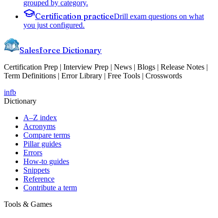
grouped by category.
Certification practice
Drill exam questions on what
you just configured.
Salesforce Dictionary
Certification Prep | Interview Prep | News | Blogs | Release Notes |
Term Definitions | Error Library | Free Tools | Crosswords
in
fb
Dictionary
A–Z index
Acronyms
Compare terms
Pillar guides
Errors
How-to guides
Snippets
Reference
Contribute a term
Tools & Games