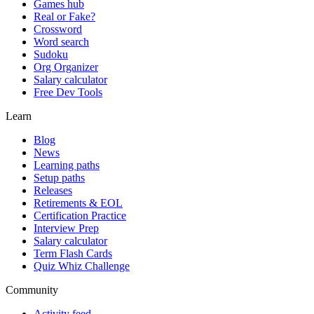
Games hub
Real or Fake?
Crossword
Word search
Sudoku
Org Organizer
Salary calculator
Free Dev Tools
Learn
Blog
News
Learning paths
Setup paths
Releases
Retirements & EOL
Certification Practice
Interview Prep
Salary calculator
Term Flash Cards
Quiz Whiz Challenge
Community
Activity feed