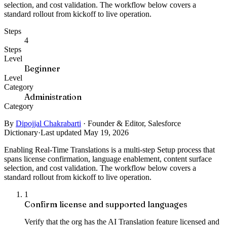
selection, and cost validation. The workflow below covers a
standard rollout from kickoff to live operation.
Steps
4
Steps
Level
Beginner
Level
Category
Administration
Category
By
Dipojjal Chakrabarti
·
Founder & Editor, Salesforce
Dictionary
·
Last updated May 19, 2026
Enabling Real-Time Translations is a multi-step Setup process that
spans license confirmation, language enablement, content surface
selection, and cost validation. The workflow below covers a
standard rollout from kickoff to live operation.
1
Confirm license and supported languages
Verify that the org has the AI Translation feature licensed and