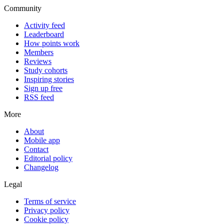
Community
Activity feed
Leaderboard
How points work
Members
Reviews
Study cohorts
Inspiring stories
Sign up free
RSS feed
More
About
Mobile app
Contact
Editorial policy
Changelog
Legal
Terms of service
Privacy policy
Cookie policy