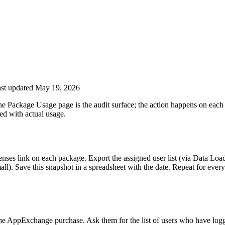
st updated May 19, 2026
The Package Usage page is the audit surface; the action happens on eac
ed with actual usage.
ses link on each package. Export the assigned user list (via Data Load
mall). Save this snapshot in a spreadsheet with the date. Repeat for ever
e AppExchange purchase. Ask them for the list of users who have logge