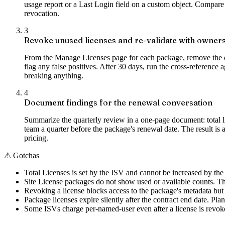
usage report or a Last Login field on a custom object. Compare t
revocation.
3
Revoke unused licenses and re-validate with owner
From the Manage Licenses page for each package, remove the do
flag any false positives. After 30 days, run the cross-reference 
breaking anything.
4
Document findings for the renewal conversation
Summarize the quarterly review in a one-page document: total l
team a quarter before the package's renewal date. The result is a
pricing.
⚠
Gotchas
Total Licenses is set by the ISV and cannot be increased by th
Site License packages do not show used or available counts. Th
Revoking a license blocks access to the package's metadata but 
Package licenses expire silently after the contract end date. Pl
Some ISVs charge per-named-user even after a license is revoked