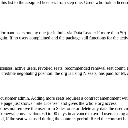
his list to the assigned licenses from step one. Users who hold a licens
s
rmant users one by one (or in bulk via Data Loader if more than 50). N
again. If no users complained and the package still functions for the acti
icenses, active users, revoked seats, recommended renewal seat count, 
 credible negotiating position: the org is using N seats, has paid for M
e customer admin. Adding more seats requires a contract amendment wit
e page just shows "Site License" and gives the whole org access.
does not remove the user from Salesforce or delete any data the user cr
an renewal conversations 60 to 90 days in advance to avoid users losing 
, if the seat was used during the contract period. Read the contract b