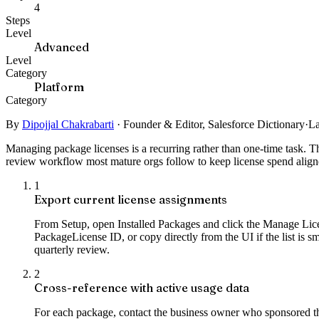
4
Steps
Level
Advanced
Level
Category
Platform
Category
By
Dipojjal Chakrabarti
·
Founder & Editor, Salesforce Dictionary
·
La
Managing package licenses is a recurring rather than one-time task. 
review workflow most mature orgs follow to keep license spend align
1
Export current license assignments
From Setup, open Installed Packages and click the Manage Licen
PackageLicense ID, or copy directly from the UI if the list is s
quarterly review.
2
Cross-reference with active usage data
For each package, contact the business owner who sponsored th