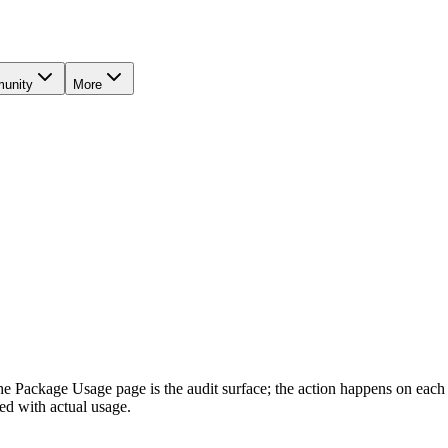
unity
More
The Package Usage page is the audit surface; the action happens on eac
ed with actual usage.