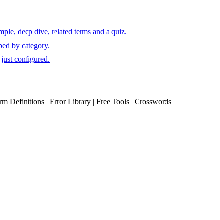
ple, deep dive, related terms and a quiz.
ped by category.
just configured.
erm Definitions | Error Library | Free Tools | Crosswords