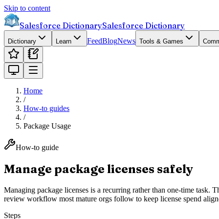
Skip to content
Salesforce Dictionary
Salesforce Dictionary
Feed
Blog
News
Dictionary
Learn
Tools & Games
Comm
Home
/
How-to guides
/
Package Usage
How-to guide
Manage package licenses safely
Managing package licenses is a recurring rather than one-time task. 
review workflow most mature orgs follow to keep license spend align
Steps