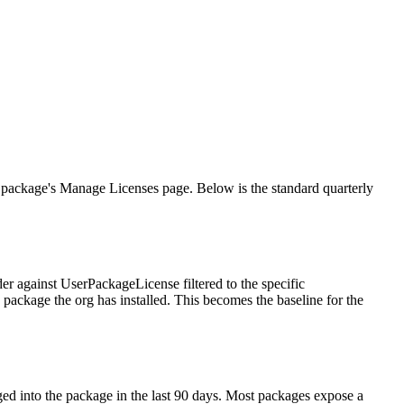
h package's Manage Licenses page. Below is the standard quarterly
er against UserPackageLicense filtered to the specific
y package the org has installed. This becomes the baseline for the
d into the package in the last 90 days. Most packages expose a