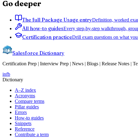
Go deeper
The full Package Usage entry
Definition, worked exam
All how-to guides
Every step-by-step walkthrough, grou
Certification practice
Drill exam questions on what you 
Salesforce Dictionary
Certification Prep | Interview Prep | News | Blogs | Release Notes | T
in
fb
Dictionary
A–Z index
Acronyms
Compare terms
Pillar guides
Errors
How-to guides
Snippets
Reference
Contribute a term