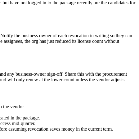
e but have not logged in to the package recently are the candidates for
otify the business owner of each revocation in writing so they can
ve assignees, the org has just reduced its license count without
and any business-owner sign-off. Share this with the procurement
, and will only renew at the lower count unless the vendor adjusts
h the vendor.
eated in the package.
access mid-quarter.
efore assuming revocation saves money in the current term.