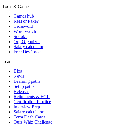
Tools & Games
Games hub
Real or Fake?
Crossword
Word search
Sudoku
Org Organizer
Salary calculator
Free Dev Tools
Learn
Blog
News
Learning paths
Setup paths
Releases
Retirements & EOL
Certification Practice
Interview Prep
Salary calculator
Term Flash Cards
Quiz Whiz Challenge