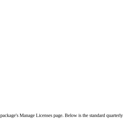
h package's Manage Licenses page. Below is the standard quarterly