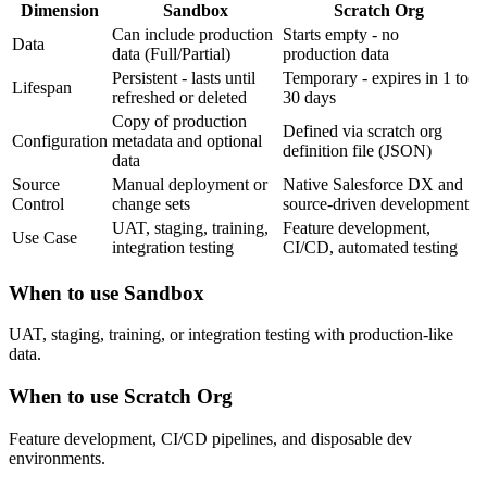
Dimension
Sandbox
Scratch Org
Can include production
Starts empty - no
Data
data (Full/Partial)
production data
Persistent - lasts until
Temporary - expires in 1 to
Lifespan
refreshed or deleted
30 days
Copy of production
Defined via scratch org
Configuration
metadata and optional
definition file (JSON)
data
Source
Manual deployment or
Native Salesforce DX and
Control
change sets
source-driven development
UAT, staging, training,
Feature development,
Use Case
integration testing
CI/CD, automated testing
When to use
Sandbox
UAT, staging, training, or integration testing with production-like
data.
When to use
Scratch Org
Feature development, CI/CD pipelines, and disposable dev
environments.