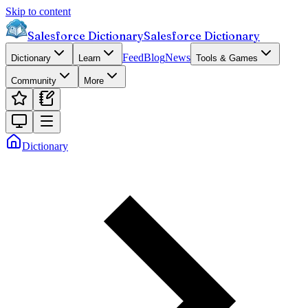
Skip to content
Salesforce Dictionary
Salesforce Dictionary
Feed
Blog
News
Dictionary
Learn
Tools & Games
Community
More
Dictionary