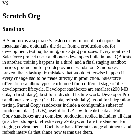
VS
Scratch Org
Sandbox
A Sandbox is a separate Salesforce environment that copies the
metadata (and optionally the data) from a production org for
development, testing, training, or staging purposes. Every nontrivial
Salesforce project uses sandboxes: developers build in one, QA tests
in another, training happens in a third, and a final staging sandbox
mirrors production for pre-deployment validation. Sandboxes
prevent the catastrophic mistakes that would otherwise happen if
every change had to be made directly in production. Salesforce
offers four sandbox types, each tuned for a different stage of the
development lifecycle. Developer sandboxes are smallest (200 MB
data, refresh daily), best for individual feature work. Developer Pro
sandboxes are larger (1 GB data, refresh daily), good for integration
testing. Partial Copy sandboxes include a configurable subset of
production data (5 GB), useful for UAT with realistic data. Full
Copy sandboxes are a complete production replica including all data
(matched storage), refresh every 29 days, and are the standard for
staging environments. Each type has different storage allotments and
refresh intervals that shape how teams use them.