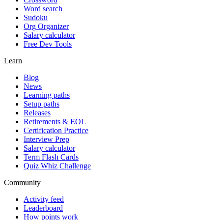
Word search
Sudoku
Org Organizer
Salary calculator
Free Dev Tools
Learn
Blog
News
Learning paths
Setup paths
Releases
Retirements & EOL
Certification Practice
Interview Prep
Salary calculator
Term Flash Cards
Quiz Whiz Challenge
Community
Activity feed
Leaderboard
How points work