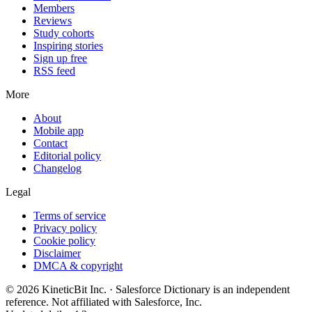
Members
Reviews
Study cohorts
Inspiring stories
Sign up free
RSS feed
More
About
Mobile app
Contact
Editorial policy
Changelog
Legal
Terms of service
Privacy policy
Cookie policy
Disclaimer
DMCA & copyright
©
2026
KineticBit Inc.
· Salesforce Dictionary is an independent
reference. Not affiliated with Salesforce, Inc.