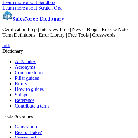
Learn more about
Sandbox
Learn more about
Scratch Org
Salesforce Dictionary
Certification Prep | Interview Prep | News | Blogs | Release Notes |
Term Definitions | Error Library | Free Tools | Crosswords
in
fb
Dictionary
A–Z index
Acronyms
Compare terms
Pillar guides
Errors
How-to guides
Snippets
Reference
Contribute a term
Tools & Games
Games hub
Real or Fake?
Crossword