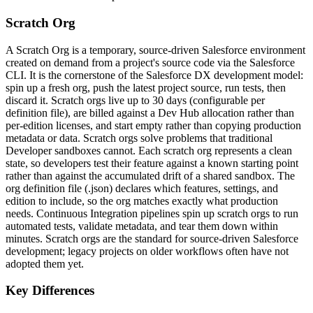
Scratch Org
A Scratch Org is a temporary, source-driven Salesforce environment
created on demand from a project's source code via the Salesforce
CLI. It is the cornerstone of the Salesforce DX development model:
spin up a fresh org, push the latest project source, run tests, then
discard it. Scratch orgs live up to 30 days (configurable per
definition file), are billed against a Dev Hub allocation rather than
per-edition licenses, and start empty rather than copying production
metadata or data. Scratch orgs solve problems that traditional
Developer sandboxes cannot. Each scratch org represents a clean
state, so developers test their feature against a known starting point
rather than against the accumulated drift of a shared sandbox. The
org definition file (.json) declares which features, settings, and
edition to include, so the org matches exactly what production
needs. Continuous Integration pipelines spin up scratch orgs to run
automated tests, validate metadata, and tear them down within
minutes. Scratch orgs are the standard for source-driven Salesforce
development; legacy projects on older workflows often have not
adopted them yet.
Key Differences