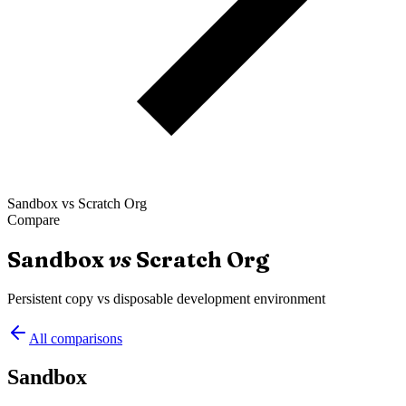
Sandbox
vs
Scratch Org
Compare
Sandbox
vs
Scratch Org
Persistent copy vs disposable development environment
All comparisons
Sandbox