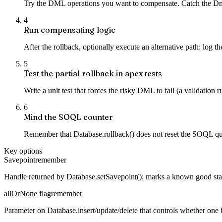
Try the DML operations you want to compensate. Catch the DmlExc
4
Run compensating logic
After the rollback, optionally execute an alternative path: log th
5
Test the partial rollback in apex tests
Write a unit test that forces the risky DML to fail (a validation 
6
Mind the SOQL counter
Remember that Database.rollback() does not reset the SOQL query
Key options
Savepoint
remember
Handle returned by Database.setSavepoint(); marks a known good state
allOrNone flag
remember
Parameter on Database.insert/update/delete that controls whether one