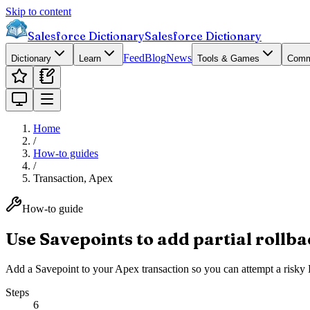
Skip to content
Salesforce Dictionary
Salesforce Dictionary
Feed
Blog
News
Dictionary
Learn
Tools & Games
Comm
Home
/
How-to guides
/
Transaction, Apex
How-to guide
Use Savepoints to add partial rollba
Add a Savepoint to your Apex transaction so you can attempt a risky DM
Steps
6