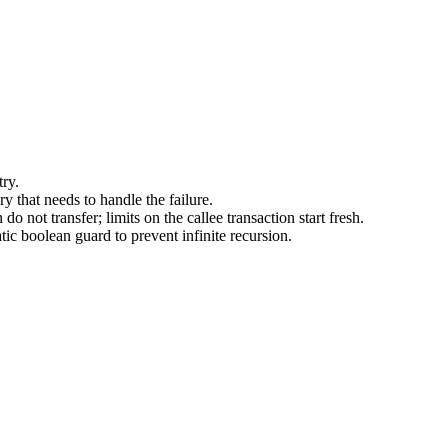
try.
 that needs to handle the failure.
o not transfer; limits on the callee transaction start fresh.
tic boolean guard to prevent infinite recursion.