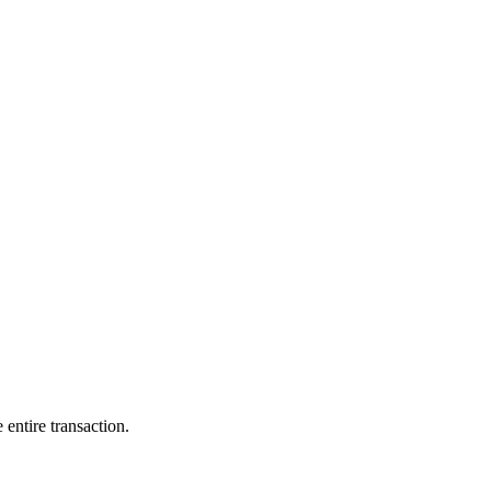
entire transaction.