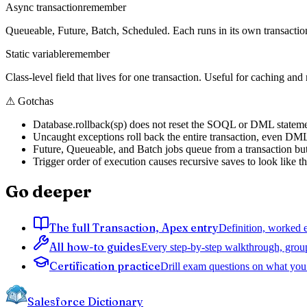
Async transaction
remember
Queueable, Future, Batch, Scheduled. Each runs in its own transactio
Static variable
remember
Class-level field that lives for one transaction. Useful for caching and
⚠
Gotchas
Database.rollback(sp) does not reset the SOQL or DML statement 
Uncaught exceptions roll back the entire transaction, even DML 
Future, Queueable, and Batch jobs queue from a transaction but exe
Trigger order of execution causes recursive saves to look like th
Go deeper
The full Transaction, Apex entry
Definition, worked e
All how-to guides
Every step-by-step walkthrough, grou
Certification practice
Drill exam questions on what you 
Salesforce Dictionary