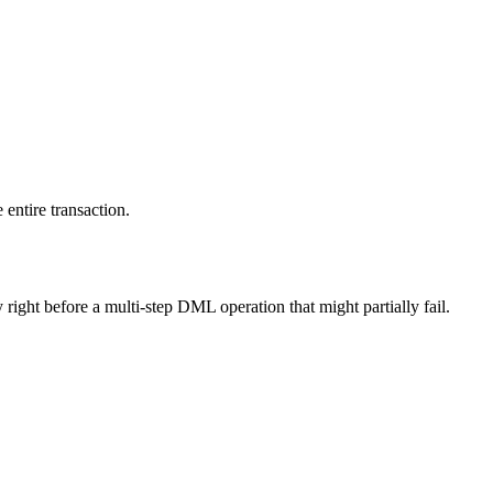
entire transaction.
 right before a multi-step DML operation that might partially fail.