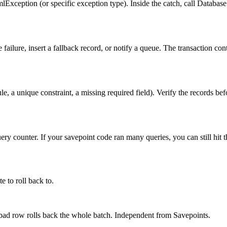
eption (or specific exception type). Inside the catch, call Database.ro
e failure, insert a fallback record, or notify a queue. The transaction con
rule, a unique constraint, a missing required field). Verify the records be
 counter. If your savepoint code ran many queries, you can still hit the
 to roll back to.
 bad row rolls back the whole batch. Independent from Savepoints.