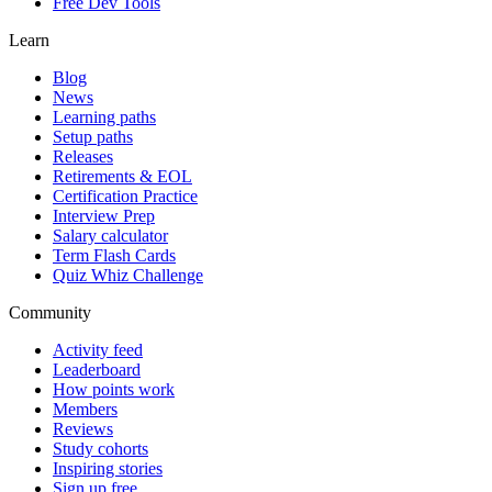
Free Dev Tools
Learn
Blog
News
Learning paths
Setup paths
Releases
Retirements & EOL
Certification Practice
Interview Prep
Salary calculator
Term Flash Cards
Quiz Whiz Challenge
Community
Activity feed
Leaderboard
How points work
Members
Reviews
Study cohorts
Inspiring stories
Sign up free