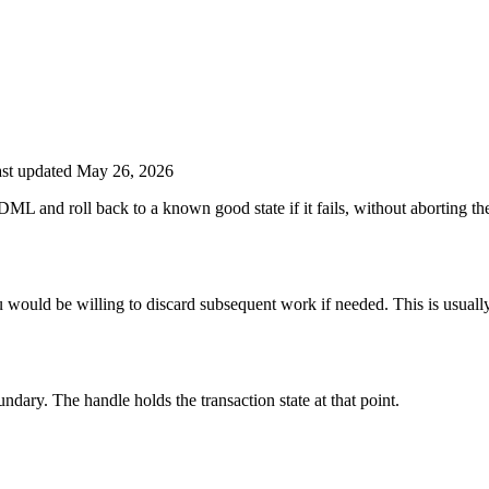
st updated May 26, 2026
L and roll back to a known good state if it fails, without aborting the 
u would be willing to discard subsequent work if needed. This is usually
ndary. The handle holds the transaction state at that point.