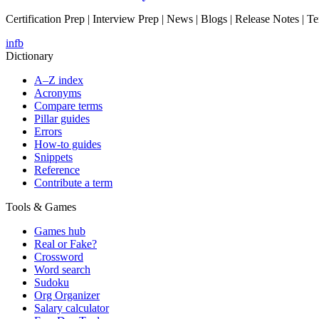
Certification Prep | Interview Prep | News | Blogs | Release Notes | T
in
fb
Dictionary
A–Z index
Acronyms
Compare terms
Pillar guides
Errors
How-to guides
Snippets
Reference
Contribute a term
Tools & Games
Games hub
Real or Fake?
Crossword
Word search
Sudoku
Org Organizer
Salary calculator