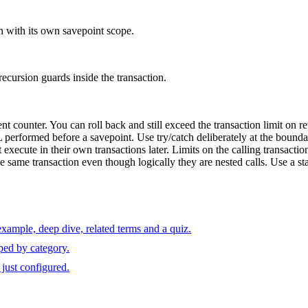
n with its own savepoint scope.
 recursion guards inside the transaction.
counter. You can roll back and still exceed the transaction limit on re
performed before a savepoint. Use try/catch deliberately at the boundary
cute in their own transactions later. Limits on the calling transaction d
e same transaction even though logically they are nested calls. Use a sta
xample, deep dive, related terms and a quiz.
ped by category.
just configured.