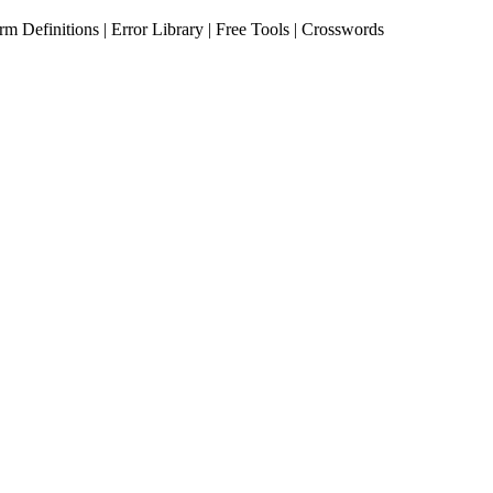
erm Definitions | Error Library | Free Tools | Crosswords