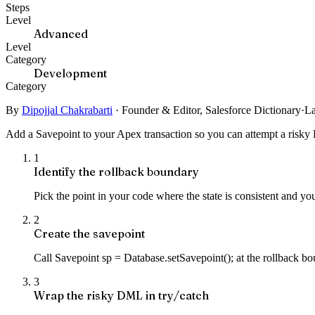
Steps
Level
Advanced
Level
Category
Development
Category
By
Dipojjal Chakrabarti
·
Founder & Editor, Salesforce Dictionary
·
La
Add a Savepoint to your Apex transaction so you can attempt a risky DM
1
Identify the rollback boundary
Pick the point in your code where the state is consistent and yo
2
Create the savepoint
Call Savepoint sp = Database.setSavepoint(); at the rollback bou
3
Wrap the risky DML in try/catch