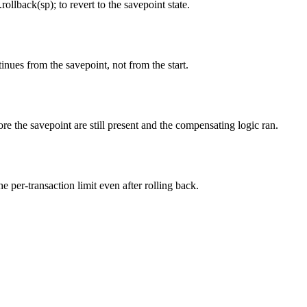
llback(sp); to revert to the savepoint state.
tinues from the savepoint, not from the start.
fore the savepoint are still present and the compensating logic ran.
 per-transaction limit even after rolling back.