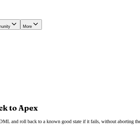
unity
More
ck to Apex
L and roll back to a known good state if it fails, without aborting the 