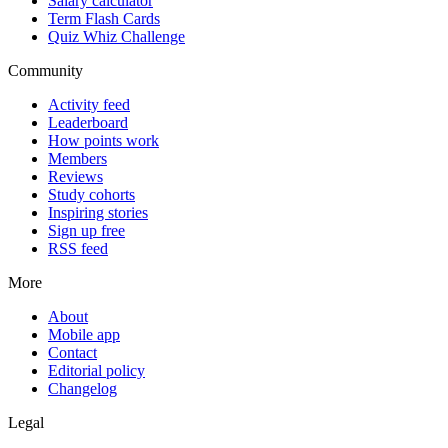
Salary calculator
Term Flash Cards
Quiz Whiz Challenge
Community
Activity feed
Leaderboard
How points work
Members
Reviews
Study cohorts
Inspiring stories
Sign up free
RSS feed
More
About
Mobile app
Contact
Editorial policy
Changelog
Legal