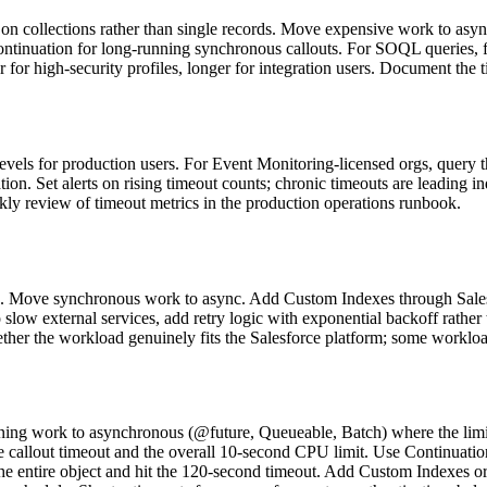
n collections rather than single records. Move expensive work to async
Continuation for long-running synchronous callouts. For SOQL queries, 
er for high-security profiles, longer for integration users. Document the 
evels for production users. For Event Monitoring-licensed orgs, query 
on. Set alerts on rising timeout counts; chronic timeouts are leading i
ekly review of timeout metrics in the production operations runbook.
tion. Move synchronous work to async. Add Custom Indexes through Sales
 slow external services, add retry logic with exponential backoff rathe
hether the workload genuinely fits the Salesforce platform; some workl
ng work to asynchronous (@future, Queueable, Batch) where the limit
callout timeout and the overall 10-second CPU limit. Use Continuation
e entire object and hit the 120-second timeout. Add Custom Indexes or 