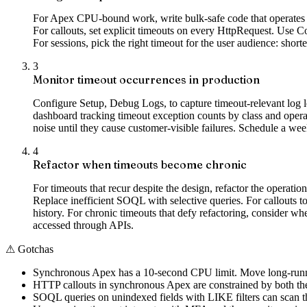
For Apex CPU-bound work, write bulk-safe code that operates o
For callouts, set explicit timeouts on every HttpRequest. Use 
For sessions, pick the right timeout for the user audience: short
3
Monitor timeout occurrences in production
Configure Setup, Debug Logs, to capture timeout-relevant log l
dashboard tracking timeout exception counts by class and operati
noise until they cause customer-visible failures. Schedule a we
4
Refactor when timeouts become chronic
For timeouts that recur despite the design, refactor the opera
Replace inefficient SOQL with selective queries. For callouts to
history. For chronic timeouts that defy refactoring, consider w
accessed through APIs.
⚠
Gotchas
Synchronous Apex has a 10-second CPU limit. Move long-runni
HTTP callouts in synchronous Apex are constrained by both the 
SOQL queries on unindexed fields with LIKE filters can scan th