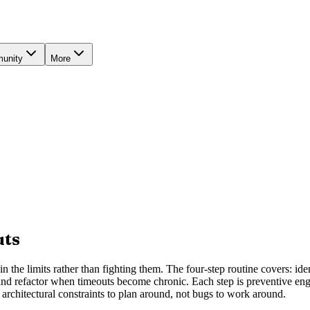
unity
More
uts
 the limits rather than fighting them. The four-step routine covers: ide
and refactor when timeouts become chronic. Each step is preventive engine
architectural constraints to plan around, not bugs to work around.