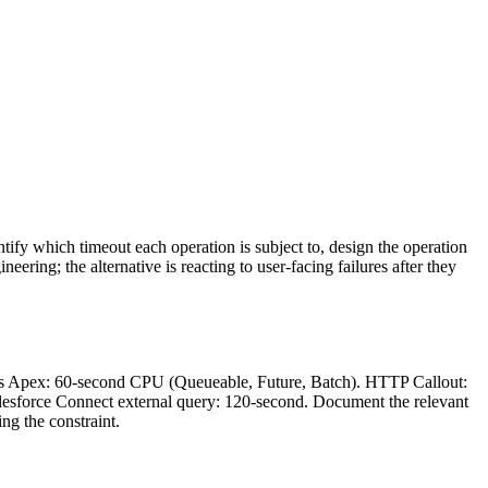
ntify which timeout each operation is subject to, design the operation
ering; the alternative is reacting to user-facing failures after they
ous Apex: 60-second CPU (Queueable, Future, Batch). HTTP Callout:
alesforce Connect external query: 120-second. Document the relevant
ng the constraint.