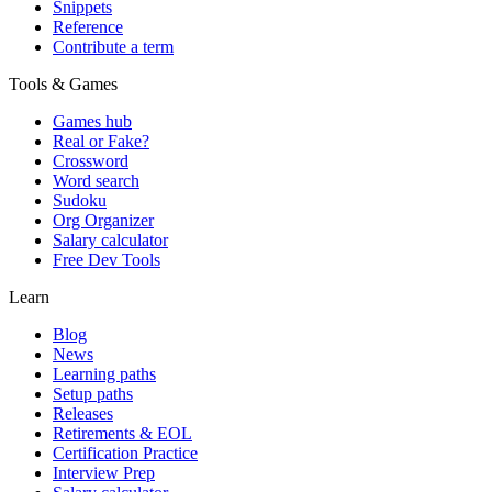
Snippets
Reference
Contribute a term
Tools & Games
Games hub
Real or Fake?
Crossword
Word search
Sudoku
Org Organizer
Salary calculator
Free Dev Tools
Learn
Blog
News
Learning paths
Setup paths
Releases
Retirements & EOL
Certification Practice
Interview Prep