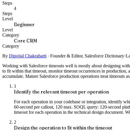
Steps
4
Steps
Level
Beginner
Level
Category
Core CRM
Category
By
Dipojjal Chakrabarti
·
Founder & Editor, Salesforce Dictionary
·
La
Working with Salesforce timeouts well is mostly about designing within
to fit within that timeout, monitor timeout occurrences in production, 
accumulate. Mature Salesforce production operations treat timeouts as 
1
Identify the relevant timeout per operation
For each operation in your codebase or integration, identif
60-second per callout, 120 max. SOQL query: 120-second platfo
timeout for each operation in the technical design document. Wi
2
Design the operation to fit within the timeout