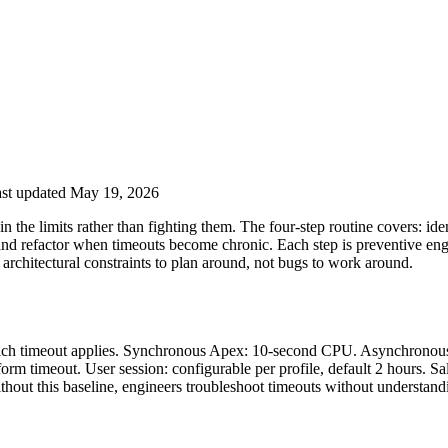
st updated May 19, 2026
 the limits rather than fighting them. The four-step routine covers: ide
and refactor when timeouts become chronic. Each step is preventive engine
architectural constraints to plan around, not bugs to work around.
y which timeout applies. Synchronous Apex: 10-second CPU. Asynchron
rm timeout. User session: configurable per profile, default 2 hours. S
thout this baseline, engineers troubleshoot timeouts without understandi