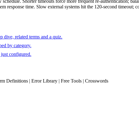
schedule. Shorter timeouts force more frequent re-authentication; balanc
tem response time. Slow external systems hit the 120-second timeout; co
 dive, related terms and a quiz.
ped by category.
just configured.
erm Definitions | Error Library | Free Tools | Crosswords