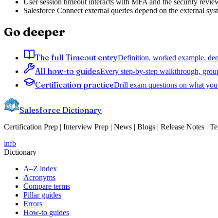
User session timeout interacts with MFA and the security review 
Salesforce Connect external queries depend on the external sys
Go deeper
The full Timeout entry
Definition, worked example, deep
All how-to guides
Every step-by-step walkthrough, grou
Certification practice
Drill exam questions on what you 
Salesforce Dictionary
Certification Prep | Interview Prep | News | Blogs | Release Notes | T
in
fb
Dictionary
A–Z index
Acronyms
Compare terms
Pillar guides
Errors
How-to guides