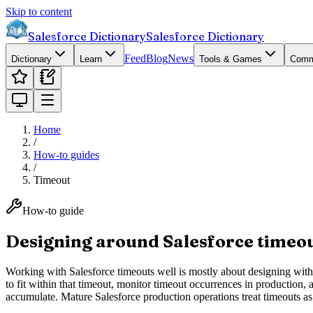
Skip to content
Salesforce Dictionary
Salesforce Dictionary
Feed
Blog
News
Dictionary
Learn
Tools & Games
Comm
Home
/
How-to guides
/
Timeout
How-to guide
Designing around Salesforce timeo
Working with Salesforce timeouts well is mostly about designing within
to fit within that timeout, monitor timeout occurrences in production, 
accumulate. Mature Salesforce production operations treat timeouts as 