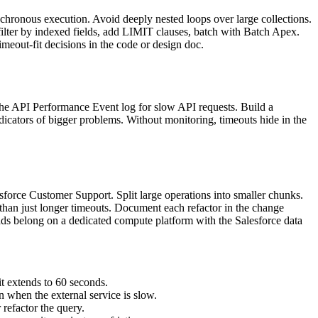
hronous execution. Avoid deeply nested loops over large collections.
filter by indexed fields, add LIMIT clauses, batch with Batch Apex.
timeout-fit decisions in the code or design doc.
the API Performance Event log for slow API requests. Build a
ndicators of bigger problems. Without monitoring, timeouts hide in the
force Customer Support. Split large operations into smaller chunks.
r than just longer timeouts. Document each refactor in the change
oads belong on a dedicated compute platform with the Salesforce data
 extends to 60 seconds.
 when the external service is slow.
refactor the query.