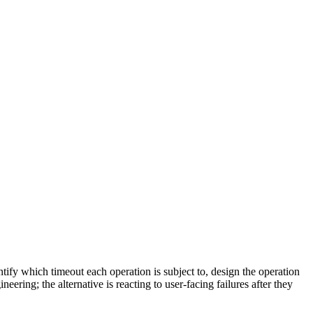
ntify which timeout each operation is subject to, design the operation
ering; the alternative is reacting to user-facing failures after they