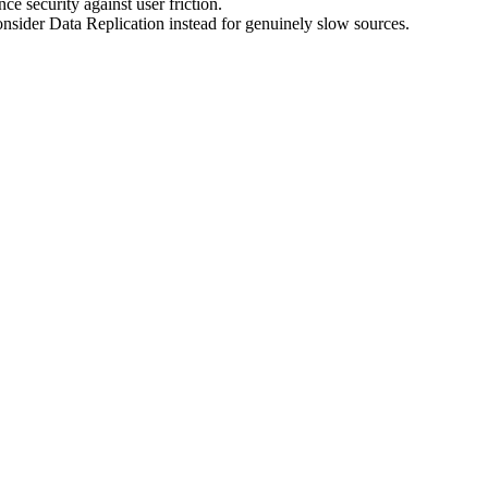
e security against user friction.
nsider Data Replication instead for genuinely slow sources.