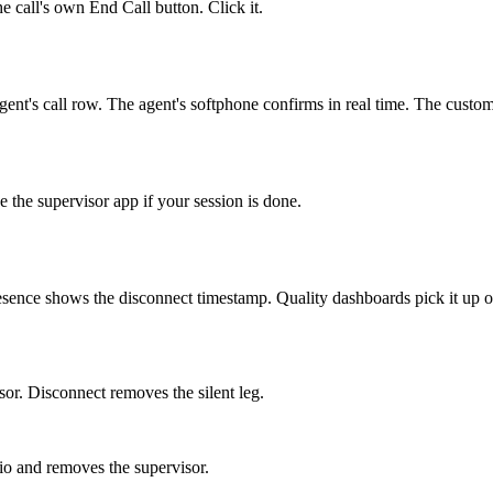
e call's own End Call button. Click it.
ent's call row. The agent's softphone confirms in real time. The custom
e the supervisor app if your session is done.
sence shows the disconnect timestamp. Quality dashboards pick it up on
sor. Disconnect removes the silent leg.
io and removes the supervisor.