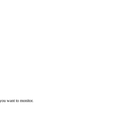
 you want to monitor.