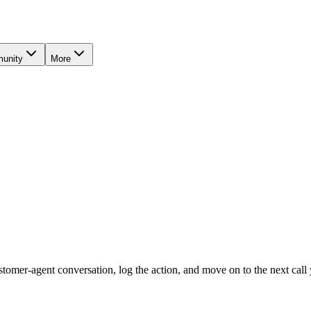
unity
More
tomer-agent conversation, log the action, and move on to the next call