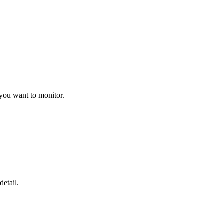
 you want to monitor.
detail.