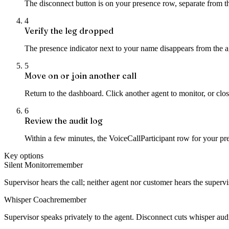
The disconnect button is on your presence row, separate from th
4
Verify the leg dropped
The presence indicator next to your name disappears from the ag
5
Move on or join another call
Return to the dashboard. Click another agent to monitor, or clos
6
Review the audit log
Within a few minutes, the VoiceCallParticipant row for your pre
Key options
Silent Monitor
remember
Supervisor hears the call; neither agent nor customer hears the supervi
Whisper Coach
remember
Supervisor speaks privately to the agent. Disconnect cuts whisper aud