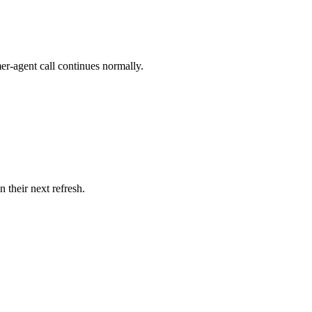
er-agent call continues normally.
 their next refresh.