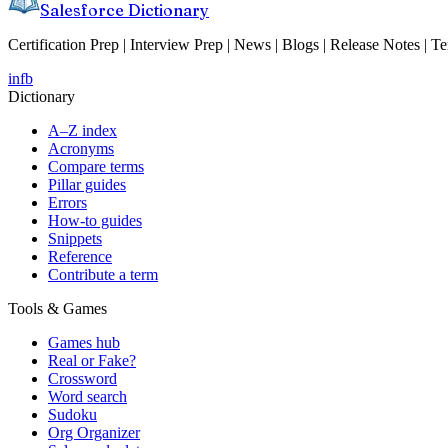
Salesforce Dictionary
Certification Prep | Interview Prep | News | Blogs | Release Notes | T
in
fb
Dictionary
A–Z index
Acronyms
Compare terms
Pillar guides
Errors
How-to guides
Snippets
Reference
Contribute a term
Tools & Games
Games hub
Real or Fake?
Crossword
Word search
Sudoku
Org Organizer