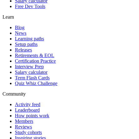
Salary calculator
Free Dev Tools
Learn
Blog
News
Learning paths
Setup paths
Releases
Retirements & EOL
Certification Practice
Interview Prep
Salary calculator
Term Flash Cards
Quiz Whiz Challenge
Community
Activity feed
Leaderboard
How points work
Members
Reviews
Study cohorts
Inspiring stories