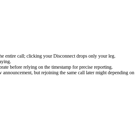
e entire call; clicking your Disconnect drops only your leg.
aying.
te before relying on the timestamp for precise reporting.
ew announcement, but rejoining the same call later might depending on