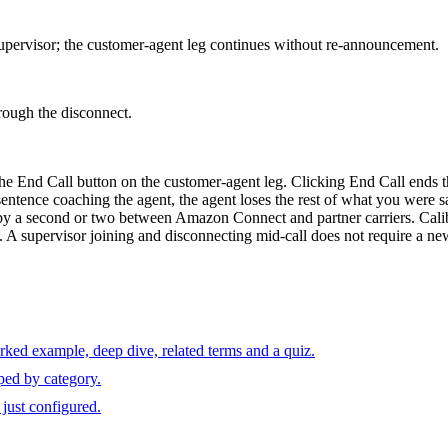
upervisor; the customer-agent leg continues without re-announcement.
rough the disconnect.
e End Call button on the customer-agent leg. Clicking End Call ends th
entence coaching the agent, the agent loses the rest of what you were s
y a second or two between Amazon Connect and partner carriers. Calibra
l. A supervisor joining and disconnecting mid-call does not require a n
rked example, deep dive, related terms and a quiz.
ped by category.
just configured.