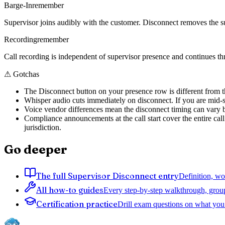
Barge-In
remember
Supervisor joins audibly with the customer. Disconnect removes the s
Recording
remember
Call recording is independent of supervisor presence and continues th
⚠
Gotchas
The Disconnect button on your presence row is different from th
Whisper audio cuts immediately on disconnect. If you are mid-s
Voice vendor differences mean the disconnect timing can vary b
Compliance announcements at the call start cover the entire cal
jurisdiction.
Go deeper
The full Supervisor Disconnect entry
Definition, wo
All how-to guides
Every step-by-step walkthrough, grou
Certification practice
Drill exam questions on what you 