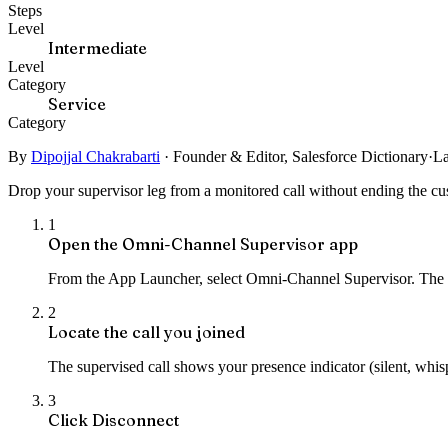
Steps
Level
Intermediate
Level
Category
Service
Category
By
Dipojjal Chakrabarti
·
Founder & Editor, Salesforce Dictionary
·
La
Drop your supervisor leg from a monitored call without ending the cus
1
Open the Omni-Channel Supervisor app
From the App Launcher, select Omni-Channel Supervisor. The d
2
Locate the call you joined
The supervised call shows your presence indicator (silent, whispe
3
Click Disconnect