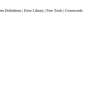
erm Definitions | Error Library | Free Tools | Crosswords