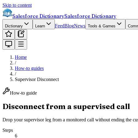
Skip to content
Salesforce Dictionary
Salesforce Dictionary
Feed
Blog
News
Dictionary
Learn
Tools & Games
Comm
Home
/
How-to guides
/
Supervisor Disconnect
How-to guide
Disconnect from a supervised call
Drop your supervisor leg from a monitored call without ending the cus
Steps
6