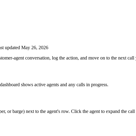
st updated May 26, 2026
tomer-agent conversation, log the action, and move on to the next call
ashboard shows active agents and any calls in progress.
r, or barge) next to the agent's row. Click the agent to expand the call 