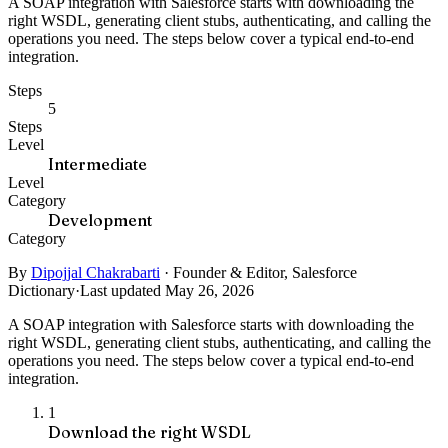
A SOAP integration with Salesforce starts with downloading the
right WSDL, generating client stubs, authenticating, and calling the
operations you need. The steps below cover a typical end-to-end
integration.
Steps
5
Steps
Level
Intermediate
Level
Category
Development
Category
By
Dipojjal Chakrabarti
·
Founder & Editor, Salesforce
Dictionary
·
Last updated May 26, 2026
A SOAP integration with Salesforce starts with downloading the
right WSDL, generating client stubs, authenticating, and calling the
operations you need. The steps below cover a typical end-to-end
integration.
1
Download the right WSDL