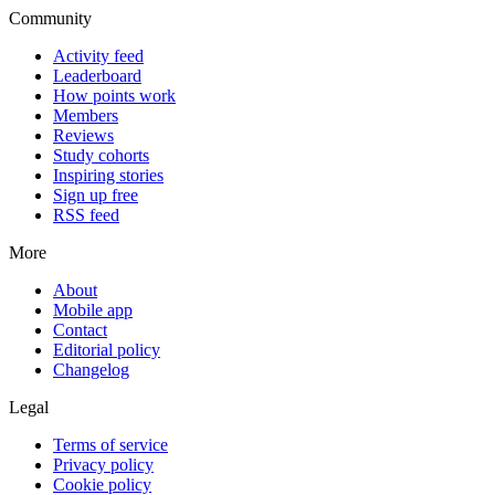
Community
Activity feed
Leaderboard
How points work
Members
Reviews
Study cohorts
Inspiring stories
Sign up free
RSS feed
More
About
Mobile app
Contact
Editorial policy
Changelog
Legal
Terms of service
Privacy policy
Cookie policy