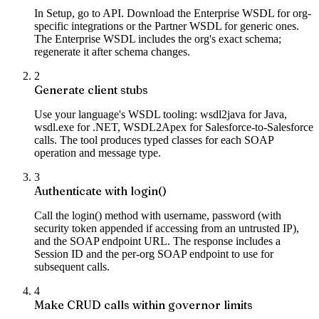
In Setup, go to API. Download the Enterprise WSDL for org-
specific integrations or the Partner WSDL for generic ones.
The Enterprise WSDL includes the org's exact schema;
regenerate it after schema changes.
2
Generate client stubs
Use your language's WSDL tooling: wsdl2java for Java,
wsdl.exe for .NET, WSDL2Apex for Salesforce-to-Salesforce
calls. The tool produces typed classes for each SOAP
operation and message type.
3
Authenticate with login()
Call the login() method with username, password (with
security token appended if accessing from an untrusted IP),
and the SOAP endpoint URL. The response includes a
Session ID and the per-org SOAP endpoint to use for
subsequent calls.
4
Make CRUD calls within governor limits