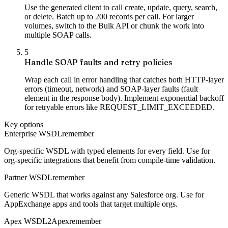
Use the generated client to call create, update, query, search,
or delete. Batch up to 200 records per call. For larger
volumes, switch to the Bulk API or chunk the work into
multiple SOAP calls.
5
Handle SOAP faults and retry policies
Wrap each call in error handling that catches both HTTP-layer
errors (timeout, network) and SOAP-layer faults (fault
element in the response body). Implement exponential backoff
for retryable errors like REQUEST_LIMIT_EXCEEDED.
Key options
Enterprise WSDL
remember
Org-specific WSDL with typed elements for every field. Use for
org-specific integrations that benefit from compile-time validation.
Partner WSDL
remember
Generic WSDL that works against any Salesforce org. Use for
AppExchange apps and tools that target multiple orgs.
Apex WSDL2Apex
remember