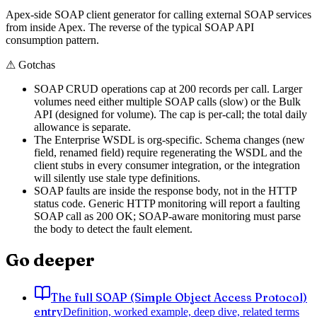
Apex-side SOAP client generator for calling external SOAP services
from inside Apex. The reverse of the typical SOAP API
consumption pattern.
⚠
Gotchas
SOAP CRUD operations cap at 200 records per call. Larger
volumes need either multiple SOAP calls (slow) or the Bulk
API (designed for volume). The cap is per-call; the total daily
allowance is separate.
The Enterprise WSDL is org-specific. Schema changes (new
field, renamed field) require regenerating the WSDL and the
client stubs in every consumer integration, or the integration
will silently use stale type definitions.
SOAP faults are inside the response body, not in the HTTP
status code. Generic HTTP monitoring will report a faulting
SOAP call as 200 OK; SOAP-aware monitoring must parse
the body to detect the fault element.
Go deeper
The full SOAP (Simple Object Access Protocol)
entry
Definition, worked example, deep dive, related terms