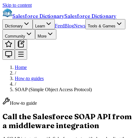
Skip to content
Salesforce Dictionary
Salesforce Dictionary
Feed
Blog
News
Dictionary
Learn
Tools & Games
Community
More
Home
/
How-to guides
/
SOAP (Simple Object Access Protocol)
How-to guide
Call the Salesforce SOAP API from
a middleware integration