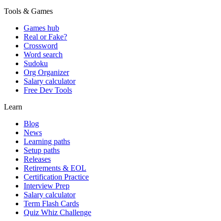
Tools & Games
Games hub
Real or Fake?
Crossword
Word search
Sudoku
Org Organizer
Salary calculator
Free Dev Tools
Learn
Blog
News
Learning paths
Setup paths
Releases
Retirements & EOL
Certification Practice
Interview Prep
Salary calculator
Term Flash Cards
Quiz Whiz Challenge