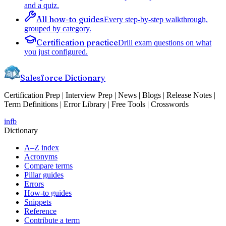
and a quiz.
All how-to guides
Every step-by-step walkthrough,
grouped by category.
Certification practice
Drill exam questions on what
you just configured.
Salesforce Dictionary
Certification Prep | Interview Prep | News | Blogs | Release Notes |
Term Definitions | Error Library | Free Tools | Crosswords
in
fb
Dictionary
A–Z index
Acronyms
Compare terms
Pillar guides
Errors
How-to guides
Snippets
Reference
Contribute a term