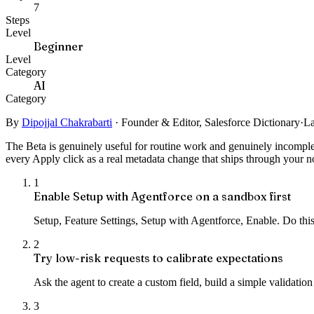
7
Steps
Level
Beginner
Level
Category
AI
Category
By
Dipojjal Chakrabarti
·
Founder & Editor, Salesforce Dictionary
·
La
The Beta is genuinely useful for routine work and genuinely incomplete.
every Apply click as a real metadata change that ships through your n
1
Enable Setup with Agentforce on a sandbox first
Setup, Feature Settings, Setup with Agentforce, Enable. Do this 
2
Try low-risk requests to calibrate expectations
Ask the agent to create a custom field, build a simple validation
3