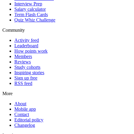
Interview Prep
Salary calculator
Term Flash Cards
Quiz Whiz Challenge
Community
Activity feed
Leaderboard
How points work
Members
Reviews
Study cohorts
Inspiring stories
Sign up free
RSS feed
More
About
Mobile app
Contact
Editorial policy
Changelog