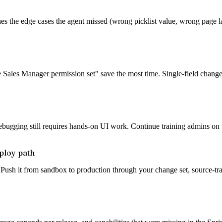
es the edge cases the agent missed (wrong picklist value, wrong page l
he Sales Manager permission set" save the most time. Single-field changes
ugging still requires hands-on UI work. Continue training admins on th
ploy path
 Push it from sandbox to production through your change set, source-tr