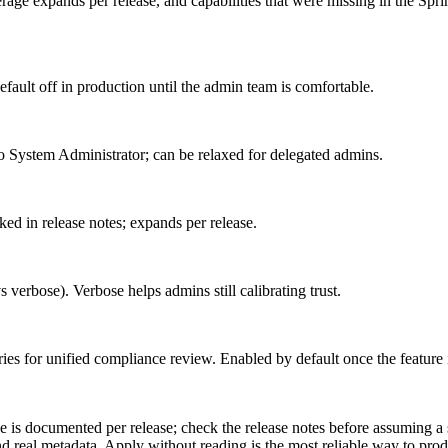
erage expands per release, and capabilities that were missing in the Sp
fault off in production until the admin team is comfortable.
to System Administrator; can be relaxed for delegated admins.
ked in release notes; expands per release.
erbose). Verbose helps admins still calibrating trust.
ies for unified compliance review. Enabled by default once the feature 
is documented per release; check the release notes before assuming a sp
 real metadata. Apply without reading is the most reliable way to prod