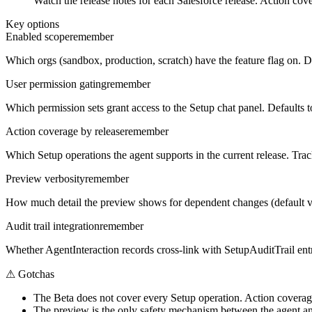
Watch the release notes for each Salesforce release. Action cov
Key options
Enabled scope
remember
Which orgs (sandbox, production, scratch) have the feature flag on. De
User permission gating
remember
Which permission sets grant access to the Setup chat panel. Defaults 
Action coverage by release
remember
Which Setup operations the agent supports in the current release. Trac
Preview verbosity
remember
How much detail the preview shows for dependent changes (default vs v
Audit trail integration
remember
Whether AgentInteraction records cross-link with SetupAuditTrail entr
⚠
Gotchas
The Beta does not cover every Setup operation. Action coverage 
The preview is the only safety mechanism between the agent and