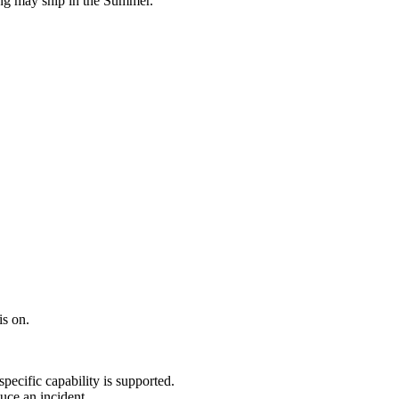
ring may ship in the Summer.
is on.
ecific capability is supported.
uce an incident.