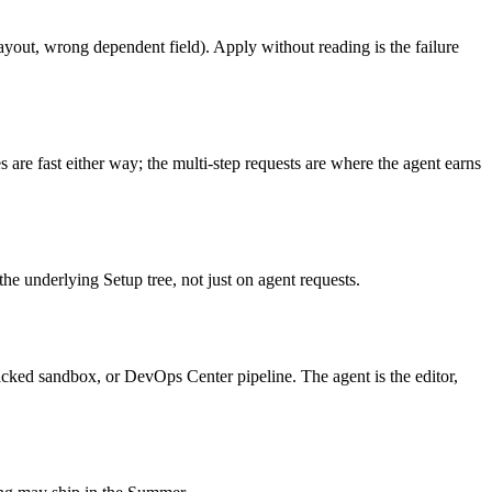
ayout, wrong dependent field). Apply without reading is the failure
 are fast either way; the multi-step requests are where the agent earns
e underlying Setup tree, not just on agent requests.
acked sandbox, or DevOps Center pipeline. The agent is the editor,