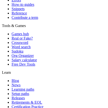
Errors
How-to guides
Snippets
Reference
Contribute a term
Tools & Games
Games hub
Real or Fake?
Crossword
Word search
Sudoku
Org Organizer
Salary calculator
Free Dev Tools
Learn
Blog
News
Learning paths
Setup paths
Releases
Retirements & EOL
Certification Practice