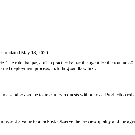
st updated May 18, 2026
 The rule that pays off in practice is: use the agent for the routine 80 
ormal deployment process, including sandbox first.
in a sandbox so the team can try requests without risk. Production roll
 rule, add a value to a picklist. Observe the preview quality and the agen