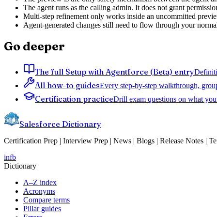
The agent runs as the calling admin. It does not grant permissio
Multi-step refinement only works inside an uncommitted preview
Agent-generated changes still need to flow through your normal
Go deeper
The full Setup with Agentforce (Beta) entry
Definit
All how-to guides
Every step-by-step walkthrough, grou
Certification practice
Drill exam questions on what you 
Salesforce Dictionary
Certification Prep | Interview Prep | News | Blogs | Release Notes | T
in
fb
Dictionary
A–Z index
Acronyms
Compare terms
Pillar guides