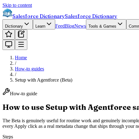
Skip to content
Salesforce Dictionary
Salesforce Dictionary
Feed
Blog
News
Dictionary
Learn
Tools & Games
Comm
Home
/
How-to guides
/
Setup with Agentforce (Beta)
How-to guide
How to use Setup with Agentforce safe
The Beta is genuinely useful for routine work and genuinely incomplete.
every Apply click as a real metadata change that ships through your n
Steps