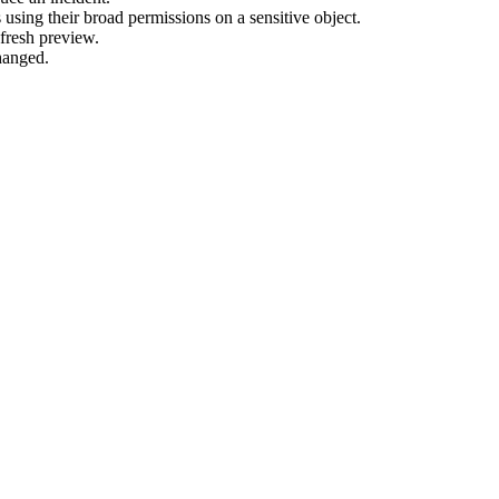
using their broad permissions on a sensitive object.
fresh preview.
hanged.