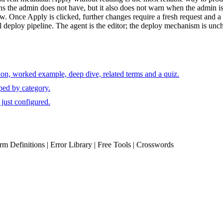
ns the admin does not have, but it also does not warn when the admin is 
. Once Apply is clicked, further changes require a fresh request and a 
 deploy pipeline. The agent is the editor; the deploy mechanism is unc
ion, worked example, deep dive, related terms and a quiz.
ped by category.
just configured.
erm Definitions | Error Library | Free Tools | Crosswords