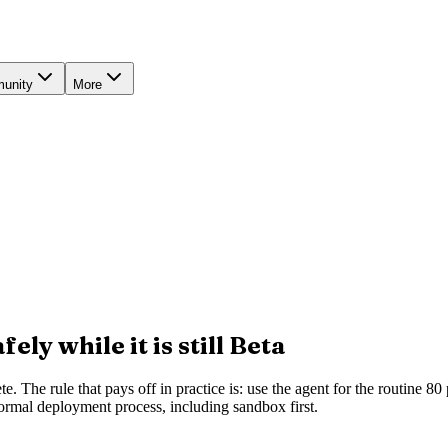
unity
More
ly while it is still Beta
 The rule that pays off in practice is: use the agent for the routine 80 
ormal deployment process, including sandbox first.