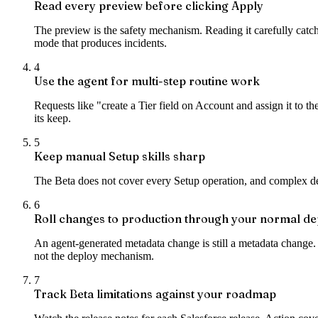
Read every preview before clicking Apply
The preview is the safety mechanism. Reading it carefully catch
mode that produces incidents.
4
Use the agent for multi-step routine work
Requests like "create a Tier field on Account and assign it to t
its keep.
5
Keep manual Setup skills sharp
The Beta does not cover every Setup operation, and complex deb
6
Roll changes to production through your normal de
An agent-generated metadata change is still a metadata change.
not the deploy mechanism.
7
Track Beta limitations against your roadmap