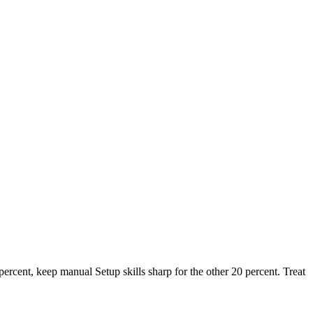
percent, keep manual Setup skills sharp for the other 20 percent. Treat