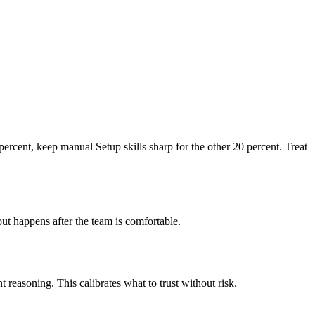
percent, keep manual Setup skills sharp for the other 20 percent. Treat
out happens after the team is comfortable.
t reasoning. This calibrates what to trust without risk.