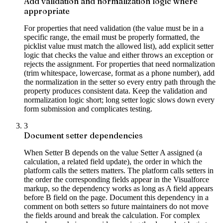
Add validation and normalization logic where
appropriate
For properties that need validation (the value must be in a
specific range, the email must be properly formatted, the
picklist value must match the allowed list), add explicit setter
logic that checks the value and either throws an exception or
rejects the assignment. For properties that need normalization
(trim whitespace, lowercase, format as a phone number), add
the normalization in the setter so every entry path through the
property produces consistent data. Keep the validation and
normalization logic short; long setter logic slows down every
form submission and complicates testing.
3
Document setter dependencies
When Setter B depends on the value Setter A assigned (a
calculation, a related field update), the order in which the
platform calls the setters matters. The platform calls setters in
the order the corresponding fields appear in the Visualforce
markup, so the dependency works as long as A field appears
before B field on the page. Document this dependency in a
comment on both setters so future maintainers do not move
the fields around and break the calculation. For complex