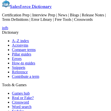
Salesforce Dictionary
Certification Prep | Interview Prep | News | Blogs | Release Notes |
Term Definitions | Error Library | Free Tools | Crosswords
in
fb
Dictionary
A–Z index
Acronyms
Compare terms
Pillar guides
Errors
How-to guides
Snippets
Reference
Contribute a term
Tools & Games
Games hub
Real or Fake?
Crossword
Word search