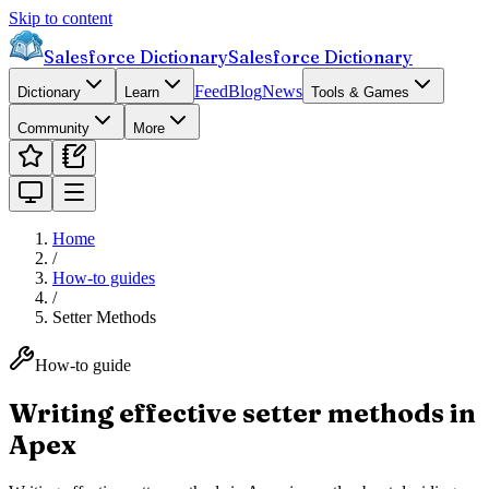
Skip to content
Salesforce Dictionary
Salesforce Dictionary
Feed
Blog
News
Dictionary
Learn
Tools & Games
Community
More
Home
/
How-to guides
/
Setter Methods
How-to guide
Writing effective setter methods in
Apex