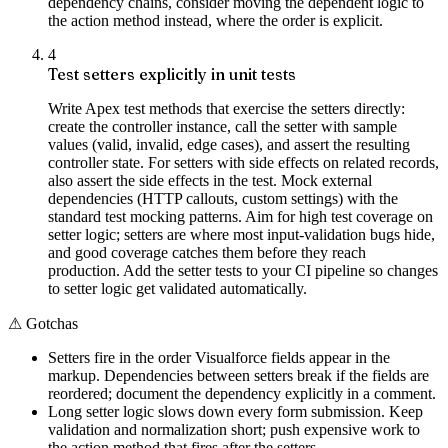
dependency chains, consider moving the dependent logic to
the action method instead, where the order is explicit.
4
Test setters explicitly in unit tests
Write Apex test methods that exercise the setters directly:
create the controller instance, call the setter with sample
values (valid, invalid, edge cases), and assert the resulting
controller state. For setters with side effects on related records,
also assert the side effects in the test. Mock external
dependencies (HTTP callouts, custom settings) with the
standard test mocking patterns. Aim for high test coverage on
setter logic; setters are where most input-validation bugs hide,
and good coverage catches them before they reach
production. Add the setter tests to your CI pipeline so changes
to setter logic get validated automatically.
⚠
Gotchas
Setters fire in the order Visualforce fields appear in the
markup. Dependencies between setters break if the fields are
reordered; document the dependency explicitly in a comment.
Long setter logic slows down every form submission. Keep
validation and normalization short; push expensive work to
the action method that fires after the setters.