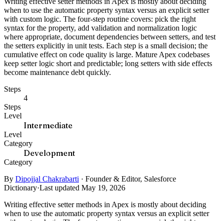
Writing effective setter methods in Apex is mostly about deciding
when to use the automatic property syntax versus an explicit setter
with custom logic. The four-step routine covers: pick the right
syntax for the property, add validation and normalization logic
where appropriate, document dependencies between setters, and test
the setters explicitly in unit tests. Each step is a small decision; the
cumulative effect on code quality is large. Mature Apex codebases
keep setter logic short and predictable; long setters with side effects
become maintenance debt quickly.
Steps
4
Steps
Level
Intermediate
Level
Category
Development
Category
By
Dipojjal Chakrabarti
·
Founder & Editor, Salesforce
Dictionary
·
Last updated May 19, 2026
Writing effective setter methods in Apex is mostly about deciding
when to use the automatic property syntax versus an explicit setter