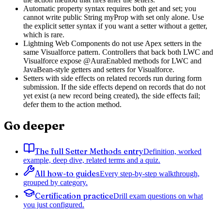
Automatic property syntax requires both get and set; you
cannot write public String myProp with set only alone. Use
the explicit setter syntax if you want a setter without a getter,
which is rare.
Lightning Web Components do not use Apex setters in the
same Visualforce pattern. Controllers that back both LWC and
Visualforce expose @AuraEnabled methods for LWC and
JavaBean-style getters and setters for Visualforce.
Setters with side effects on related records run during form
submission. If the side effects depend on records that do not
yet exist (a new record being created), the side effects fail;
defer them to the action method.
Go deeper
The full Setter Methods entry
Definition, worked
example, deep dive, related terms and a quiz.
All how-to guides
Every step-by-step walkthrough,
grouped by category.
Certification practice
Drill exam questions on what
you just configured.