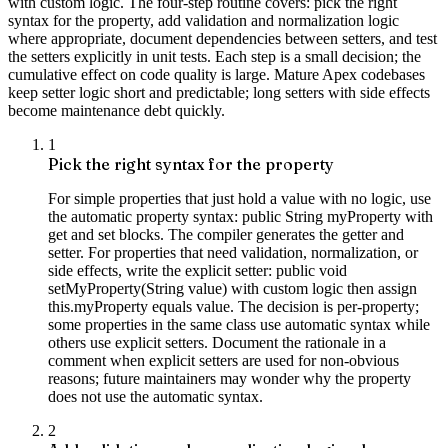
with custom logic. The four-step routine covers: pick the right
syntax for the property, add validation and normalization logic
where appropriate, document dependencies between setters, and test
the setters explicitly in unit tests. Each step is a small decision; the
cumulative effect on code quality is large. Mature Apex codebases
keep setter logic short and predictable; long setters with side effects
become maintenance debt quickly.
1
Pick the right syntax for the property
For simple properties that just hold a value with no logic, use
the automatic property syntax: public String myProperty with
get and set blocks. The compiler generates the getter and
setter. For properties that need validation, normalization, or
side effects, write the explicit setter: public void
setMyProperty(String value) with custom logic then assign
this.myProperty equals value. The decision is per-property;
some properties in the same class use automatic syntax while
others use explicit setters. Document the rationale in a
comment when explicit setters are used for non-obvious
reasons; future maintainers may wonder why the property
does not use the automatic syntax.
2