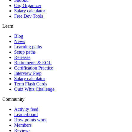
Sudoku
Org Organizer
Salary calculator
Free Dev Tools
Learn
Blog
News
Learning paths
Setup paths
Releases
Retirements & EOL
Certification Practice
Interview Prep
Salary calculator
Term Flash Cards
Quiz Whiz Challenge
Community
Activity feed
Leaderboard
How points work
Members
Reviews