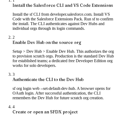
1
Install the Salesforce CLI and VS Code Extensions
Install the sf CLI from developer.salesforce.com. Install VS
Code with the Salesforce Extensions Pack. Run sf to confirm
the install. The CLI authenticates against Dev Hubs and
individual orgs through its login commands.
2
Enable Dev Hub on the source org
Setup > Dev Hub > Enable Dev Hub. This authorizes the org
to provision scratch orgs. Production is the standard Dev Hub
for established teams; a dedicated free Developer Edition org
works for solo developers.
3
Authenticate the CLI to the Dev Hub
sf org login web --set-default-dev-hub. A browser opens for
OAuth login. After successful authentication, the CLI
remembers the Dev Hub for future scratch org creation.
4
Create or open an SFDX project