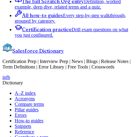
The full Scratch Org entry
Definition, worked
example, deep dive, related terms and a quiz.
All how-to guides
Every step-by-step walkthrough,
grouped by category.
Certification practice
Drill exam questions on what
you just configured.
Salesforce Dictionary
Certification Prep | Interview Prep | News | Blogs | Release Notes |
Term Definitions | Error Library | Free Tools | Crosswords
in
fb
Dictionary
A–Z index
Acronyms
Compare terms
Pillar guides
Errors
How-to guides
Snippets
Reference