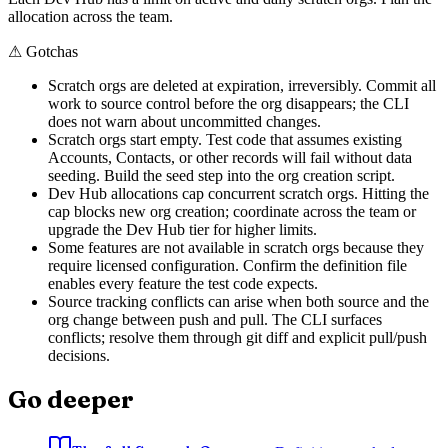
allocation across the team.
⚠
Gotchas
Scratch orgs are deleted at expiration, irreversibly. Commit all
work to source control before the org disappears; the CLI
does not warn about uncommitted changes.
Scratch orgs start empty. Test code that assumes existing
Accounts, Contacts, or other records will fail without data
seeding. Build the seed step into the org creation script.
Dev Hub allocations cap concurrent scratch orgs. Hitting the
cap blocks new org creation; coordinate across the team or
upgrade the Dev Hub tier for higher limits.
Some features are not available in scratch orgs because they
require licensed configuration. Confirm the definition file
enables every feature the test code expects.
Source tracking conflicts can arise when both source and the
org change between push and pull. The CLI surfaces
conflicts; resolve them through git diff and explicit pull/push
decisions.
Go deeper