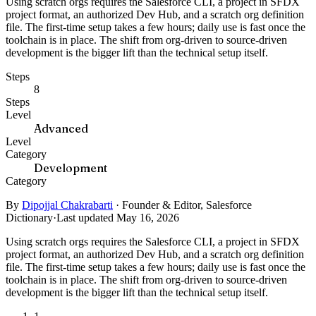
Using scratch orgs requires the Salesforce CLI, a project in SFDX
project format, an authorized Dev Hub, and a scratch org definition
file. The first-time setup takes a few hours; daily use is fast once the
toolchain is in place. The shift from org-driven to source-driven
development is the bigger lift than the technical setup itself.
Steps
8
Steps
Level
Advanced
Level
Category
Development
Category
By
Dipojjal Chakrabarti
·
Founder & Editor, Salesforce
Dictionary
·
Last updated May 16, 2026
Using scratch orgs requires the Salesforce CLI, a project in SFDX
project format, an authorized Dev Hub, and a scratch org definition
file. The first-time setup takes a few hours; daily use is fast once the
toolchain is in place. The shift from org-driven to source-driven
development is the bigger lift than the technical setup itself.