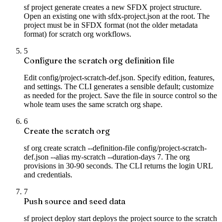
sf project generate creates a new SFDX project structure.
Open an existing one with sfdx-project.json at the root. The
project must be in SFDX format (not the older metadata
format) for scratch org workflows.
5
Configure the scratch org definition file
Edit config/project-scratch-def.json. Specify edition, features,
and settings. The CLI generates a sensible default; customize
as needed for the project. Save the file in source control so the
whole team uses the same scratch org shape.
6
Create the scratch org
sf org create scratch --definition-file config/project-scratch-
def.json --alias my-scratch --duration-days 7. The org
provisions in 30-90 seconds. The CLI returns the login URL
and credentials.
7
Push source and seed data
sf project deploy start deploys the project source to the scratch