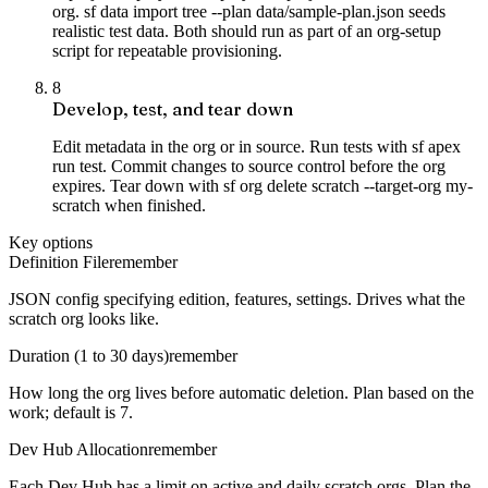
org. sf data import tree --plan data/sample-plan.json seeds
realistic test data. Both should run as part of an org-setup
script for repeatable provisioning.
8
Develop, test, and tear down
Edit metadata in the org or in source. Run tests with sf apex
run test. Commit changes to source control before the org
expires. Tear down with sf org delete scratch --target-org my-
scratch when finished.
Key options
Definition File
remember
JSON config specifying edition, features, settings. Drives what the
scratch org looks like.
Duration (1 to 30 days)
remember
How long the org lives before automatic deletion. Plan based on the
work; default is 7.
Dev Hub Allocation
remember
Each Dev Hub has a limit on active and daily scratch orgs. Plan the