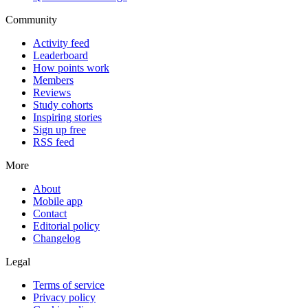
Community
Activity feed
Leaderboard
How points work
Members
Reviews
Study cohorts
Inspiring stories
Sign up free
RSS feed
More
About
Mobile app
Contact
Editorial policy
Changelog
Legal
Terms of service
Privacy policy