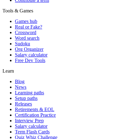
Contribute a term
Tools & Games
Games hub
Real or Fake?
Crossword
Word search
Sudoku
Org Organizer
Salary calculator
Free Dev Tools
Learn
Blog
News
Learning paths
Setup paths
Releases
Retirements & EOL
Certification Practice
Interview Prep
Salary calculator
Term Flash Cards
Quiz Whiz Challenge