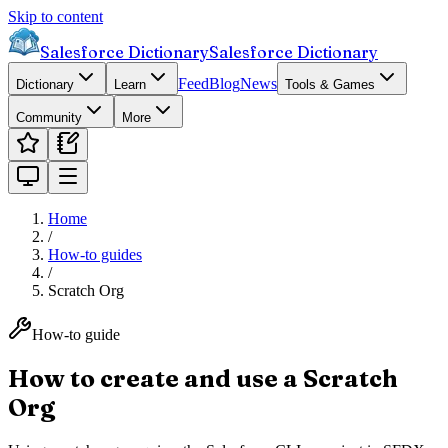
Skip to content
Salesforce Dictionary
Salesforce Dictionary
Feed
Blog
News
Dictionary
Learn
Tools & Games
Community
More
Home
/
How-to guides
/
Scratch Org
How-to guide
How to create and use a Scratch
Org