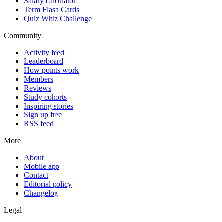
Salary calculator
Term Flash Cards
Quiz Whiz Challenge
Community
Activity feed
Leaderboard
How points work
Members
Reviews
Study cohorts
Inspiring stories
Sign up free
RSS feed
More
About
Mobile app
Contact
Editorial policy
Changelog
Legal