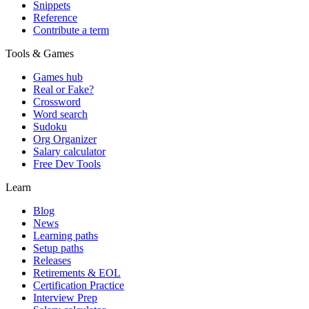
Snippets
Reference
Contribute a term
Tools & Games
Games hub
Real or Fake?
Crossword
Word search
Sudoku
Org Organizer
Salary calculator
Free Dev Tools
Learn
Blog
News
Learning paths
Setup paths
Releases
Retirements & EOL
Certification Practice
Interview Prep