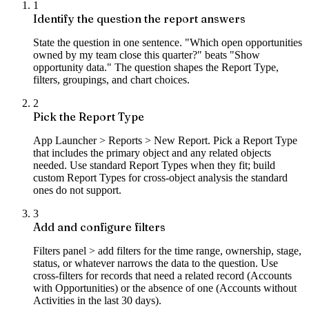
1
Identify the question the report answers
State the question in one sentence. "Which open opportunities
owned by my team close this quarter?" beats "Show
opportunity data." The question shapes the Report Type,
filters, groupings, and chart choices.
2
Pick the Report Type
App Launcher > Reports > New Report. Pick a Report Type
that includes the primary object and any related objects
needed. Use standard Report Types when they fit; build
custom Report Types for cross-object analysis the standard
ones do not support.
3
Add and configure filters
Filters panel > add filters for the time range, ownership, stage,
status, or whatever narrows the data to the question. Use
cross-filters for records that need a related record (Accounts
with Opportunities) or the absence of one (Accounts without
Activities in the last 30 days).