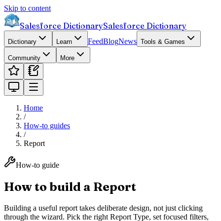
Skip to content
Salesforce Dictionary
Salesforce Dictionary
Feed
Blog
News
Dictionary
Learn
Tools & Games
Community
More
Home
/
How-to guides
/
Report
How-to guide
How to build a Report
Building a useful report takes deliberate design, not just clicking
through the wizard. Pick the right Report Type, set focused filters,