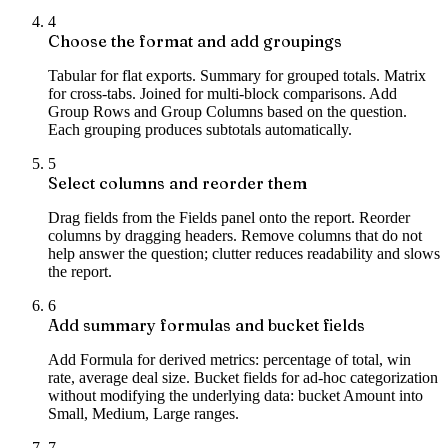
4
Choose the format and add groupings
Tabular for flat exports. Summary for grouped totals. Matrix
for cross-tabs. Joined for multi-block comparisons. Add
Group Rows and Group Columns based on the question.
Each grouping produces subtotals automatically.
5
Select columns and reorder them
Drag fields from the Fields panel onto the report. Reorder
columns by dragging headers. Remove columns that do not
help answer the question; clutter reduces readability and slows
the report.
6
Add summary formulas and bucket fields
Add Formula for derived metrics: percentage of total, win
rate, average deal size. Bucket fields for ad-hoc categorization
without modifying the underlying data: bucket Amount into
Small, Medium, Large ranges.
7