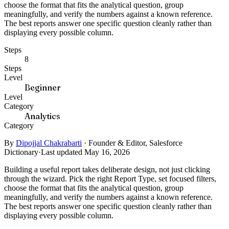
choose the format that fits the analytical question, group
meaningfully, and verify the numbers against a known reference.
The best reports answer one specific question cleanly rather than
displaying every possible column.
Steps
8
Steps
Level
Beginner
Level
Category
Analytics
Category
By
Dipojjal Chakrabarti
·
Founder & Editor, Salesforce
Dictionary
·
Last updated May 16, 2026
Building a useful report takes deliberate design, not just clicking
through the wizard. Pick the right Report Type, set focused filters,
choose the format that fits the analytical question, group
meaningfully, and verify the numbers against a known reference.
The best reports answer one specific question cleanly rather than
displaying every possible column.