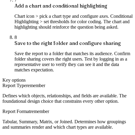
Add a chart and conditional highlighting
Chart icon > pick a chart type and configure axes. Conditional
Highlighting > set thresholds for color coding. The chart and
highlighting should reinforce the question being asked.
8
Save to the right folder and configure sharing
Save the report to a folder that matches its audience. Confirm
folder sharing covers the right users. Test by logging in as a
representative user to verify they can see it and the data
matches expectation.
Key options
Report Type
remember
Defines which objects, relationships, and fields are available. The
foundational design choice that constrains every other option.
Report Format
remember
Tabular, Summary, Matrix, or Joined. Determines how groupings
and summaries render and which chart types are available.