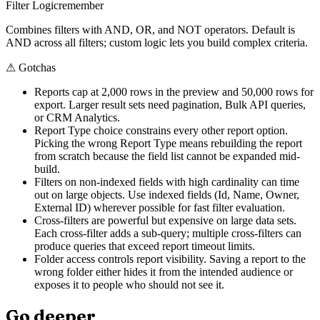
Filter Logic
remember
Combines filters with AND, OR, and NOT operators. Default is
AND across all filters; custom logic lets you build complex criteria.
⚠
Gotchas
Reports cap at 2,000 rows in the preview and 50,000 rows for
export. Larger result sets need pagination, Bulk API queries,
or CRM Analytics.
Report Type choice constrains every other report option.
Picking the wrong Report Type means rebuilding the report
from scratch because the field list cannot be expanded mid-
build.
Filters on non-indexed fields with high cardinality can time
out on large objects. Use indexed fields (Id, Name, Owner,
External ID) wherever possible for fast filter evaluation.
Cross-filters are powerful but expensive on large data sets.
Each cross-filter adds a sub-query; multiple cross-filters can
produce queries that exceed report timeout limits.
Folder access controls report visibility. Saving a report to the
wrong folder either hides it from the intended audience or
exposes it to people who should not see it.
Go deeper