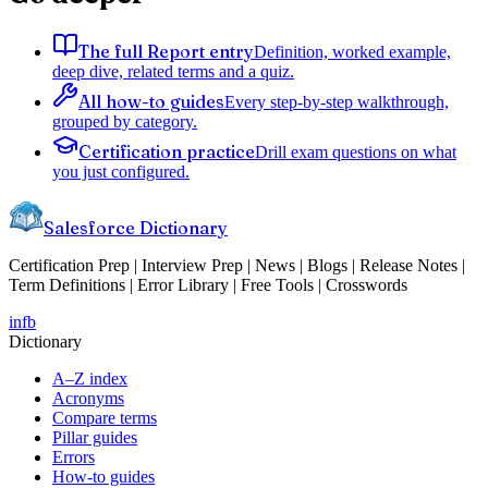
The full Report entry
Definition, worked example,
deep dive, related terms and a quiz.
All how-to guides
Every step-by-step walkthrough,
grouped by category.
Certification practice
Drill exam questions on what
you just configured.
Salesforce Dictionary
Certification Prep | Interview Prep | News | Blogs | Release Notes |
Term Definitions | Error Library | Free Tools | Crosswords
in
fb
Dictionary
A–Z index
Acronyms
Compare terms
Pillar guides
Errors
How-to guides