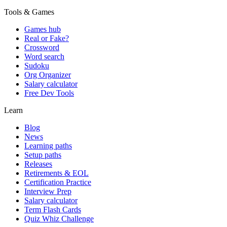
Tools & Games
Games hub
Real or Fake?
Crossword
Word search
Sudoku
Org Organizer
Salary calculator
Free Dev Tools
Learn
Blog
News
Learning paths
Setup paths
Releases
Retirements & EOL
Certification Practice
Interview Prep
Salary calculator
Term Flash Cards
Quiz Whiz Challenge