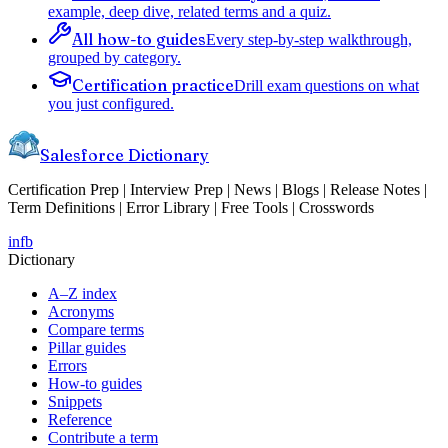
example, deep dive, related terms and a quiz.
All how-to guides
Every step-by-step walkthrough,
grouped by category.
Certification practice
Drill exam questions on what
you just configured.
Salesforce Dictionary
Certification Prep | Interview Prep | News | Blogs | Release Notes |
Term Definitions | Error Library | Free Tools | Crosswords
in
fb
Dictionary
A–Z index
Acronyms
Compare terms
Pillar guides
Errors
How-to guides
Snippets
Reference
Contribute a term