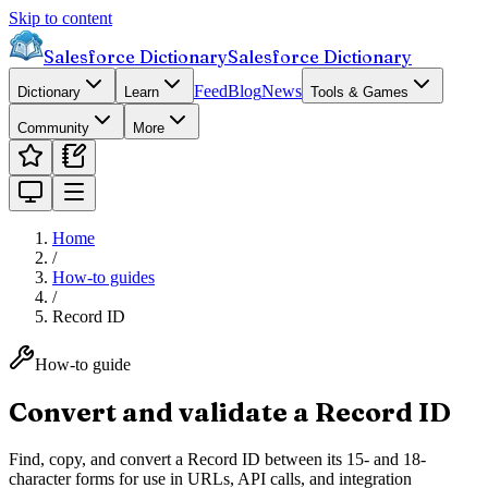
Skip to content
Salesforce Dictionary
Salesforce Dictionary
Feed
Blog
News
Dictionary
Learn
Tools & Games
Community
More
Home
/
How-to guides
/
Record ID
How-to guide
Convert and validate a Record ID
Find, copy, and convert a Record ID between its 15- and 18-
character forms for use in URLs, API calls, and integration