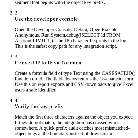
segment that begins with the object key prefix.
2
Use the developer console
Open the Developer Console, Debug, Open Execute
Anonymous. Run System.debug([SELECT Id FROM
Account LIMIT 1]). The 18-character ID prints in the log.
This is the safest copy path for any integration script.
3
Convert 15 to 18 via formula
Create a formula field of type Text using the CASESAFEID()
function on Id. The field always returns the 18-character form.
Use this on report exports and CSV downloads to give Excel
users a safe identifier.
4
Verify the key prefix
Match the first three characters against the object you expect.
If they do not match, the integration has crossed wires
somewhere. A quick prefix audit catches most mismatched-
object bugs at the boundary instead of downstream.