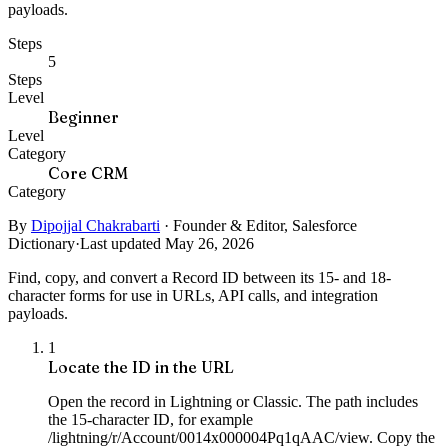
payloads.
Steps
5
Steps
Level
Beginner
Level
Category
Core CRM
Category
By
Dipojjal Chakrabarti
·
Founder & Editor, Salesforce
Dictionary
·
Last updated May 26, 2026
Find, copy, and convert a Record ID between its 15- and 18-
character forms for use in URLs, API calls, and integration
payloads.
1
Locate the ID in the URL
Open the record in Lightning or Classic. The path includes
the 15-character ID, for example
/lightning/r/Account/0014x000004Pq1qAAC/view. Copy the