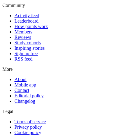
Community
Activity feed
Leaderboard
How points work
Members
Reviews
Study cohorts
Inspiring stories
Sign up free
RSS feed
More
About
Mobile app
Contact
Editorial policy
Changelog
Legal
Terms of service
Privacy policy
Cookie policy