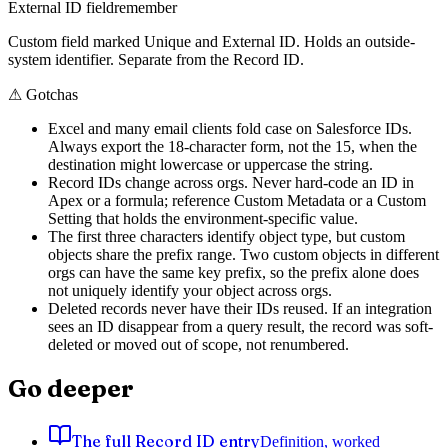
External ID field
remember
Custom field marked Unique and External ID. Holds an outside-
system identifier. Separate from the Record ID.
⚠
Gotchas
Excel and many email clients fold case on Salesforce IDs.
Always export the 18-character form, not the 15, when the
destination might lowercase or uppercase the string.
Record IDs change across orgs. Never hard-code an ID in
Apex or a formula; reference Custom Metadata or a Custom
Setting that holds the environment-specific value.
The first three characters identify object type, but custom
objects share the prefix range. Two custom objects in different
orgs can have the same key prefix, so the prefix alone does
not uniquely identify your object across orgs.
Deleted records never have their IDs reused. If an integration
sees an ID disappear from a query result, the record was soft-
deleted or moved out of scope, not renumbered.
Go deeper
The full Record ID entry
Definition, worked