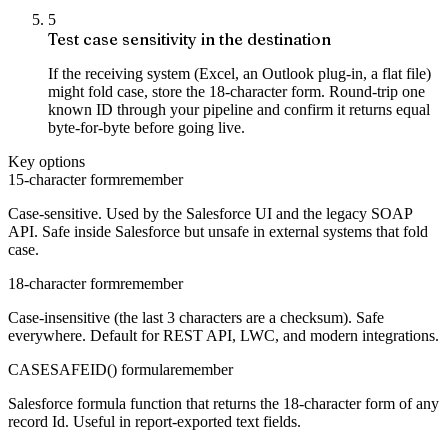
5
Test case sensitivity in the destination
If the receiving system (Excel, an Outlook plug-in, a flat file)
might fold case, store the 18-character form. Round-trip one
known ID through your pipeline and confirm it returns equal
byte-for-byte before going live.
Key options
15-character form
remember
Case-sensitive. Used by the Salesforce UI and the legacy SOAP
API. Safe inside Salesforce but unsafe in external systems that fold
case.
18-character form
remember
Case-insensitive (the last 3 characters are a checksum). Safe
everywhere. Default for REST API, LWC, and modern integrations.
CASESAFEID() formula
remember
Salesforce formula function that returns the 18-character form of any
record Id. Useful in report-exported text fields.