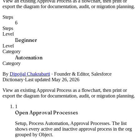
View an existing Approval Process as a flowchart, then print or
export the diagram for documentation, audit, or migration planning.
Steps
6
Steps
Level
Beginner
Level
Category
Automation
Category
By
Dipojjal Chakrabarti
·
Founder & Editor, Salesforce
Dictionary
·
Last updated May 26, 2026
View an existing Approval Process as a flowchart, then print or
export the diagram for documentation, audit, or migration planning.
1
Open Approval Processes
Setup, Process Automation, Approval Processes. The list
shows every active and inactive approval process in the org
grouped by Object.