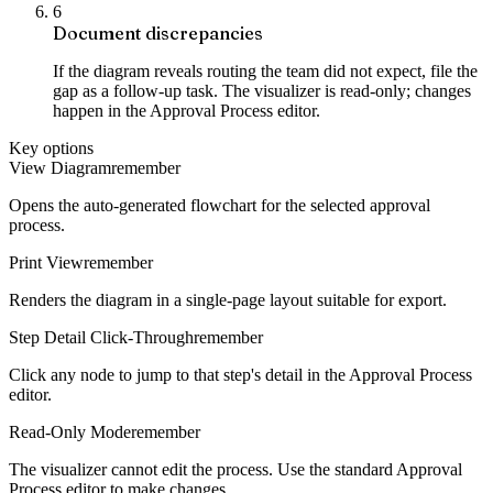
6
Document discrepancies
If the diagram reveals routing the team did not expect, file the
gap as a follow-up task. The visualizer is read-only; changes
happen in the Approval Process editor.
Key options
View Diagram
remember
Opens the auto-generated flowchart for the selected approval
process.
Print View
remember
Renders the diagram in a single-page layout suitable for export.
Step Detail Click-Through
remember
Click any node to jump to that step's detail in the Approval Process
editor.
Read-Only Mode
remember
The visualizer cannot edit the process. Use the standard Approval
Process editor to make changes.