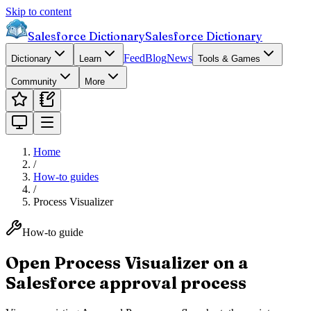
Skip to content
Salesforce Dictionary
Salesforce Dictionary
Feed
Blog
News
Dictionary
Learn
Tools & Games
Community
More
Home
/
How-to guides
/
Process Visualizer
How-to guide
Open Process Visualizer on a
Salesforce approval process