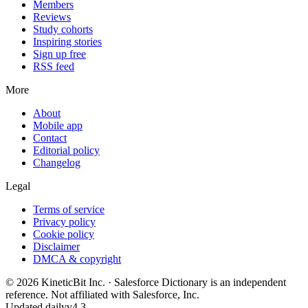
Members
Reviews
Study cohorts
Inspiring stories
Sign up free
RSS feed
More
About
Mobile app
Contact
Editorial policy
Changelog
Legal
Terms of service
Privacy policy
Cookie policy
Disclaimer
DMCA & copyright
©
2026
KineticBit Inc.
· Salesforce Dictionary is an independent
reference. Not affiliated with Salesforce, Inc.
Updated daily
v4.3