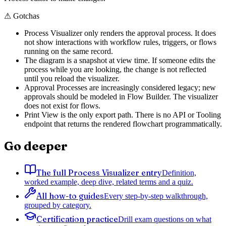
⚠
Gotchas
Process Visualizer only renders the approval process. It does
not show interactions with workflow rules, triggers, or flows
running on the same record.
The diagram is a snapshot at view time. If someone edits the
process while you are looking, the change is not reflected
until you reload the visualizer.
Approval Processes are increasingly considered legacy; new
approvals should be modeled in Flow Builder. The visualizer
does not exist for flows.
Print View is the only export path. There is no API or Tooling
endpoint that returns the rendered flowchart programmatically.
Go deeper
The full Process Visualizer entry
Definition,
worked example, deep dive, related terms and a quiz.
All how-to guides
Every step-by-step walkthrough,
grouped by category.
Certification practice
Drill exam questions on what