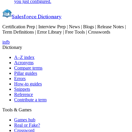
you just configured.
Salesforce Dictionary
Certification Prep | Interview Prep | News | Blogs | Release Notes |
Term Definitions | Error Library | Free Tools | Crosswords
in
fb
Dictionary
A–Z index
Acronyms
Compare terms
Pillar guides
Errors
How-to guides
Snippets
Reference
Contribute a term
Tools & Games
Games hub
Real or Fake?
Crossword