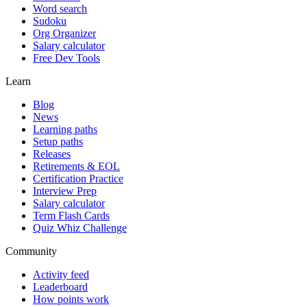
Word search
Sudoku
Org Organizer
Salary calculator
Free Dev Tools
Learn
Blog
News
Learning paths
Setup paths
Releases
Retirements & EOL
Certification Practice
Interview Prep
Salary calculator
Term Flash Cards
Quiz Whiz Challenge
Community
Activity feed
Leaderboard
How points work