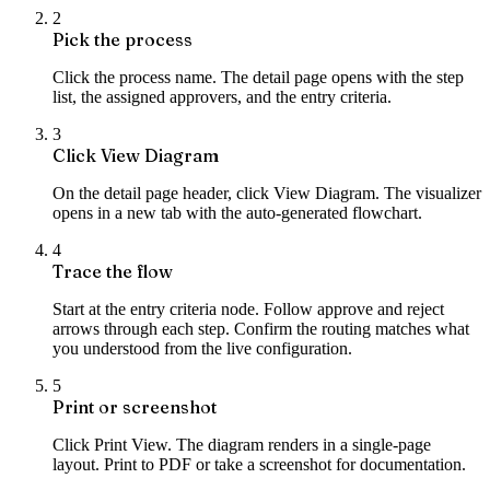
2
Pick the process
Click the process name. The detail page opens with the step
list, the assigned approvers, and the entry criteria.
3
Click View Diagram
On the detail page header, click View Diagram. The visualizer
opens in a new tab with the auto-generated flowchart.
4
Trace the flow
Start at the entry criteria node. Follow approve and reject
arrows through each step. Confirm the routing matches what
you understood from the live configuration.
5
Print or screenshot
Click Print View. The diagram renders in a single-page
layout. Print to PDF or take a screenshot for documentation.