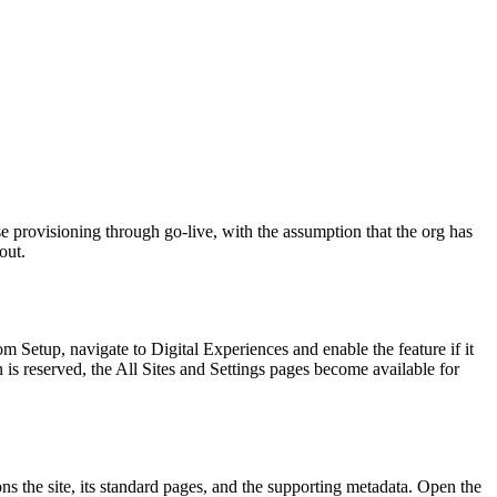
 provisioning through go-live, with the assumption that the org has
out.
Setup, navigate to Digital Experiences and enable the feature if it
is reserved, the All Sites and Settings pages become available for
ns the site, its standard pages, and the supporting metadata. Open the