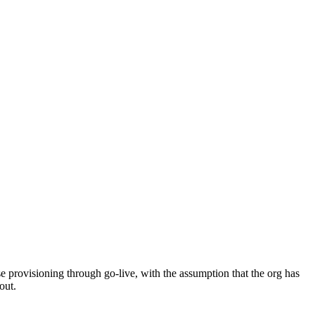
 provisioning through go-live, with the assumption that the org has
out.