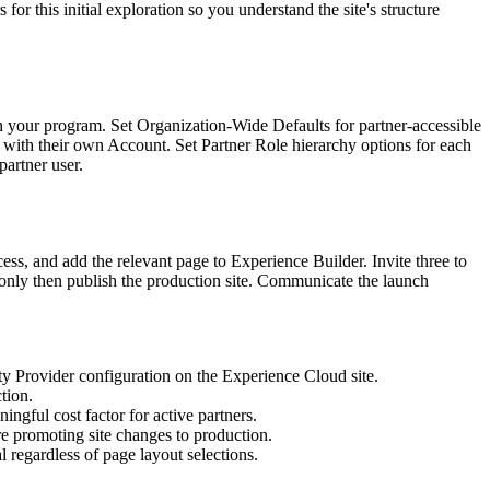
or this initial exploration so you understand the site's structure
 in your program. Set Organization-Wide Defaults for partner-accessible
ted with their own Account. Set Partner Role hierarchy options for each
partner user.
ss, and add the relevant page to Experience Builder. Invite three to
nd only then publish the production site. Communicate the launch
ity Provider configuration on the Experience Cloud site.
tion.
ngful cost factor for active partners.
e promoting site changes to production.
al regardless of page layout selections.