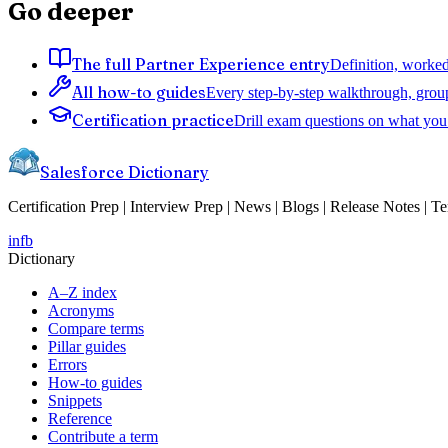
Go deeper
The full Partner Experience entry
Definition, worked
All how-to guides
Every step-by-step walkthrough, grou
Certification practice
Drill exam questions on what you 
Salesforce Dictionary
Certification Prep | Interview Prep | News | Blogs | Release Notes | T
in
fb
Dictionary
A–Z index
Acronyms
Compare terms
Pillar guides
Errors
How-to guides
Snippets
Reference
Contribute a term