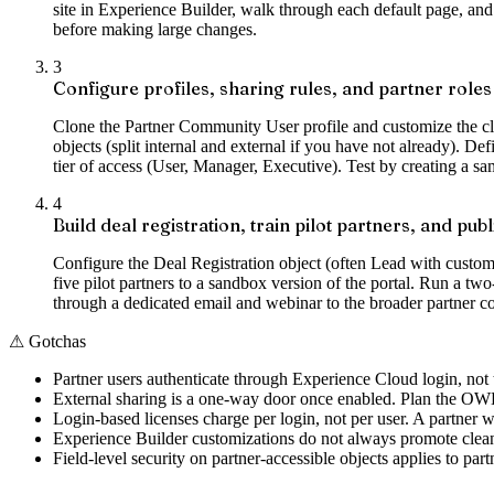
site in Experience Builder, walk through each default page, and 
before making large changes.
3
Configure profiles, sharing rules, and partner roles
Clone the Partner Community User profile and customize the clon
objects (split internal and external if you have not already). De
tier of access (User, Manager, Executive). Test by creating a sa
4
Build deal registration, train pilot partners, and publ
Configure the Deal Registration object (often Lead with custom 
five pilot partners to a sandbox version of the portal. Run a tw
through a dedicated email and webinar to the broader partner 
⚠
Gotchas
Partner users authenticate through Experience Cloud login, not 
External sharing is a one-way door once enabled. Plan the OWD s
Login-based licenses charge per login, not per user. A partner w
Experience Builder customizations do not always promote cleanl
Field-level security on partner-accessible objects applies to part