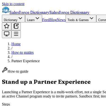
Skip to content
Salesforce Dictionary
Salesforce Dictionary
Feed
Blog
News
Dictionary
Learn
Tools & Games
Comm
Home
/
How-to guides
/
Partner Experience
How-to guide
Stand up a Partner Experience
Launching a Partner Experience is a multi-week effort, not a single 
an active Channel program ready to invite partners. Sandbox first; itera
Steps