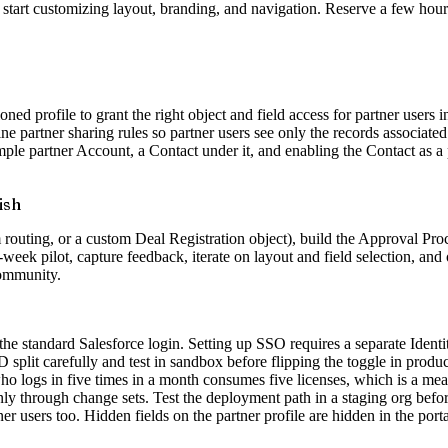
start customizing layout, branding, and navigation. Reserve a few hours f
ed profile to grant the right object and field access for partner users
fine partner sharing rules so partner users see only the records associa
mple partner Account, a Contact under it, and enabling the Contact as a 
ish
routing, or a custom Deal Registration object), build the Approval Proce
o-week pilot, capture feedback, iterate on layout and field selection, a
community.
the standard Salesforce login. Setting up SSO requires a separate Ident
plit carefully and test in sandbox before flipping the toggle in produc
ho logs in five times in a month consumes five licenses, which is a meani
y through change sets. Test the deployment path in a staging org befor
ner users too. Hidden fields on the partner profile are hidden in the port