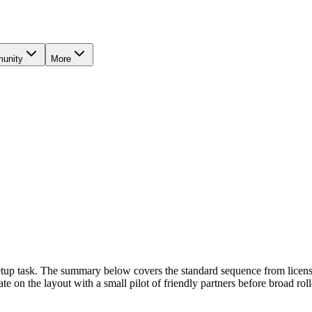
unity
More
Setup task. The summary below covers the standard sequence from license
te on the layout with a small pilot of friendly partners before broad roll