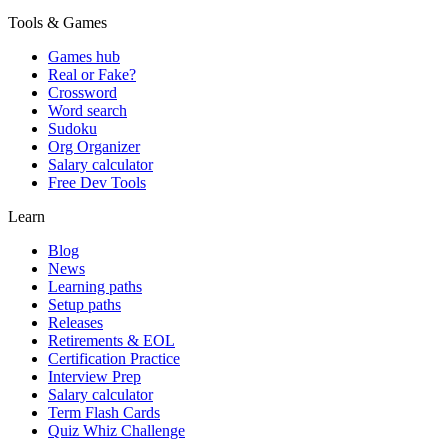
Tools & Games
Games hub
Real or Fake?
Crossword
Word search
Sudoku
Org Organizer
Salary calculator
Free Dev Tools
Learn
Blog
News
Learning paths
Setup paths
Releases
Retirements & EOL
Certification Practice
Interview Prep
Salary calculator
Term Flash Cards
Quiz Whiz Challenge