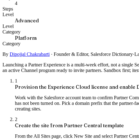
4
Steps
Level
Advanced
Level
Category
Platform
Category
By
Dipojjal Chakrabarti
·
Founder & Editor, Salesforce Dictionary
·
La
Launching a Partner Experience is a multi-week effort, not a single 
an active Channel program ready to invite partners. Sandbox first; itera
1
Provision the Experience Cloud license and enable D
Work with the Salesforce account team to confirm Partner Commu
has not been turned on. Pick a domain prefix that the partner-f
creating sites.
2
Create the site from Partner Central template
From the All Sites page, click New Site and select Partner Cent