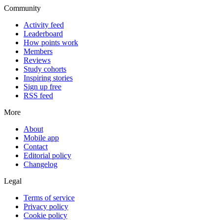
Community
Activity feed
Leaderboard
How points work
Members
Reviews
Study cohorts
Inspiring stories
Sign up free
RSS feed
More
About
Mobile app
Contact
Editorial policy
Changelog
Legal
Terms of service
Privacy policy
Cookie policy