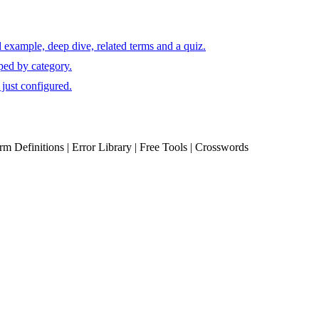
 example, deep dive, related terms and a quiz.
ped by category.
just configured.
erm Definitions | Error Library | Free Tools | Crosswords