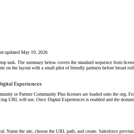
st updated May 19, 2026
Setup task. The summary below covers the standard sequence from license
te on the layout with a small pilot of friendly partners before broad roll
igital Experiences
nity or Partner Community Plus licenses are loaded onto the org. From 
acing URL will use. Once Digital Experiences is enabled and the domain 
ral. Name the site, choose the URL path, and create. Salesforce provisio