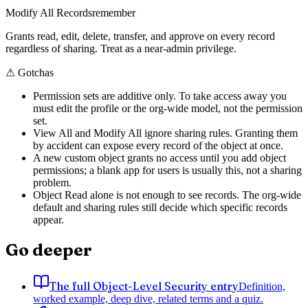
Modify All Records
remember
Grants read, edit, delete, transfer, and approve on every record
regardless of sharing. Treat as a near-admin privilege.
⚠
Gotchas
Permission sets are additive only. To take access away you
must edit the profile or the org-wide model, not the permission
set.
View All and Modify All ignore sharing rules. Granting them
by accident can expose every record of the object at once.
A new custom object grants no access until you add object
permissions; a blank app for users is usually this, not a sharing
problem.
Object Read alone is not enough to see records. The org-wide
default and sharing rules still decide which specific records
appear.
Go deeper
The full Object-Level Security entry
Definition,
worked example, deep dive, related terms and a quiz.