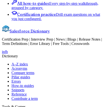
All how-to guides
Every step-by-step walkthrough,
grouped by category.
Certification practice
Drill exam questions on what
you just configured.
Salesforce Dictionary
Certification Prep | Interview Prep | News | Blogs | Release Notes |
Term Definitions | Error Library | Free Tools | Crosswords
in
fb
Dictionary
A–Z index
Acronyms
Compare terms
Pillar guides
Errors
How-to guides
Snippets
Reference
Contribute a term
Tools & Games