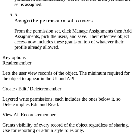
set is assigned.
5
Assign the permission set to users
From the permission set, click Manage Assignments then Add
Assignments, pick the users, and save. Their effective object
access now includes these grants on top of whatever their
profile already allowed.
Key options
Read
remember
Lets the user view records of the object. The minimum required for
the object to appear in the UI and API.
Create / Edit / Delete
remember
Layered write permissions; each includes the ones below it, so
Delete implies Edit and Read.
View All Records
remember
Grants visibility of every record of the object regardless of sharing.
Use for reporting or admin-style roles only.