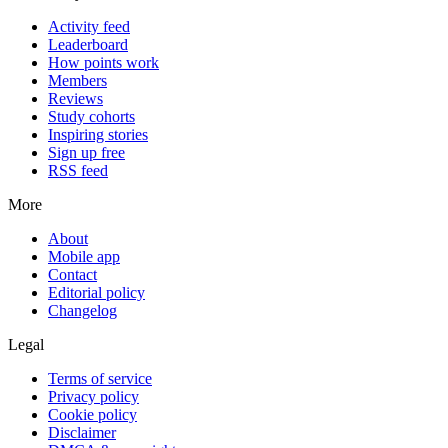
Activity feed
Leaderboard
How points work
Members
Reviews
Study cohorts
Inspiring stories
Sign up free
RSS feed
More
About
Mobile app
Contact
Editorial policy
Changelog
Legal
Terms of service
Privacy policy
Cookie policy
Disclaimer