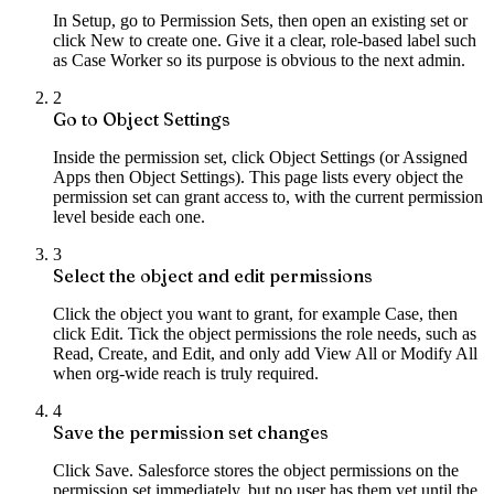
In Setup, go to Permission Sets, then open an existing set or
click New to create one. Give it a clear, role-based label such
as Case Worker so its purpose is obvious to the next admin.
2
Go to Object Settings
Inside the permission set, click Object Settings (or Assigned
Apps then Object Settings). This page lists every object the
permission set can grant access to, with the current permission
level beside each one.
3
Select the object and edit permissions
Click the object you want to grant, for example Case, then
click Edit. Tick the object permissions the role needs, such as
Read, Create, and Edit, and only add View All or Modify All
when org-wide reach is truly required.
4
Save the permission set changes
Click Save. Salesforce stores the object permissions on the
permission set immediately, but no user has them yet until the