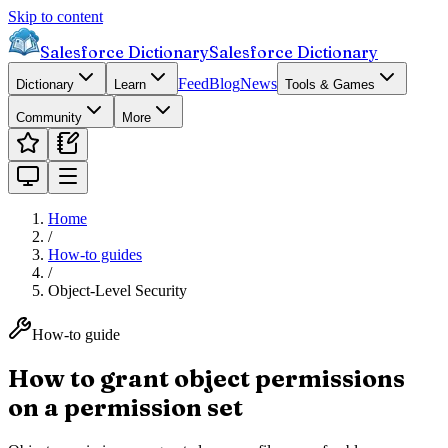
Skip to content
Salesforce Dictionary
Salesforce Dictionary
Feed
Blog
News
Dictionary
Learn
Tools & Games
Community
More
Home
/
How-to guides
/
Object-Level Security
How-to guide
How to grant object permissions
on a permission set