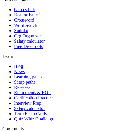
Games hub
Real or Fake?
Crossword
Word search
Sudoku
Org Organizer
Salary calculator
Free Dev Tools
Learn
Blog
News
Learning paths
Setup paths
Releases
Retirements & EOL
Certification Practice
Interview Prep
Salary calculator
Term Flash Cards
Quiz Whiz Challenge
Community