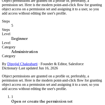
Object permissions are granted on a profile or, preferably, a
permission set. Here is the modern point-and-click flow for granting
object access on a permission set and assigning it to a user, so you
add access without editing the user's profile.
Steps
5
Steps
Level
Beginner
Level
Category
Administration
Category
By
Dipojjal Chakrabarti
·
Founder & Editor, Salesforce
Dictionary
·
Last updated Jun 16, 2026
Object permissions are granted on a profile or, preferably, a
permission set. Here is the modern point-and-click flow for granting
object access on a permission set and assigning it to a user, so you
add access without editing the user's profile.
1
Open or create the permission set