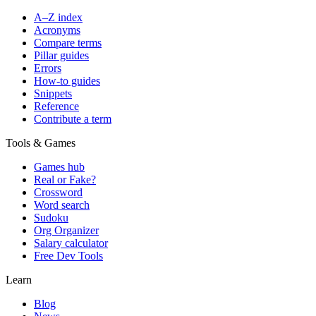
A–Z index
Acronyms
Compare terms
Pillar guides
Errors
How-to guides
Snippets
Reference
Contribute a term
Tools & Games
Games hub
Real or Fake?
Crossword
Word search
Sudoku
Org Organizer
Salary calculator
Free Dev Tools
Learn
Blog