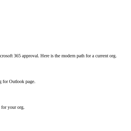
crosoft 365 approval. Here is the modern path for a current org.
ng for Outlook page.
 for your org.