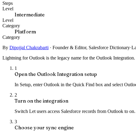
Steps
Level
Intermediate
Level
Category
Platform
Category
By
Dipojjal Chakrabarti
·
Founder & Editor, Salesforce Dictionary
·
La
Lightning for Outlook is the legacy name for the Outlook Integration. 
1
Open the Outlook Integration setup
In Setup, enter Outlook in the Quick Find box and select Outloo
2
Turn on the integration
Switch Let users access Salesforce records from Outlook to on. 
3
Choose your sync engine