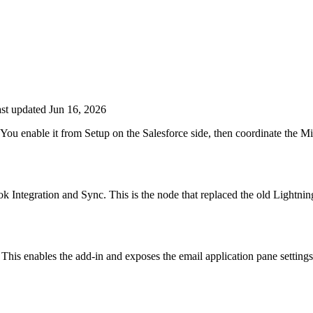
st updated Jun 16, 2026
You enable it from Setup on the Salesforce side, then coordinate the Mi
k Integration and Sync. This is the node that replaced the old Lightni
This enables the add-in and exposes the email application pane settings