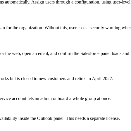
s automatically. Assign users through a configuration, using user-level
n for the organization. Without this, users see a security warning when 
r the web, open an email, and confirm the Salesforce panel loads and l
works but is closed to new customers and retires in April 2027.
service account lets an admin onboard a whole group at once.
vailability inside the Outlook panel. This needs a separate license.