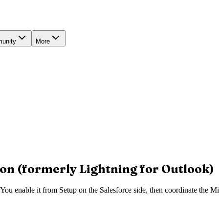
unity
More
on (formerly Lightning for Outlook)
You enable it from Setup on the Salesforce side, then coordinate the Mi