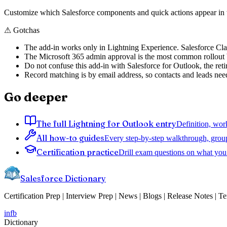
Customize which Salesforce components and quick actions appear in th
⚠
Gotchas
The add-in works only in Lightning Experience. Salesforce Classi
The Microsoft 365 admin approval is the most common rollout blo
Do not confuse this add-in with Salesforce for Outlook, the reti
Record matching is by email address, so contacts and leads need
Go deeper
The full Lightning for Outlook entry
Definition, wor
All how-to guides
Every step-by-step walkthrough, grou
Certification practice
Drill exam questions on what you 
Salesforce Dictionary
Certification Prep | Interview Prep | News | Blogs | Release Notes | T
in
fb
Dictionary