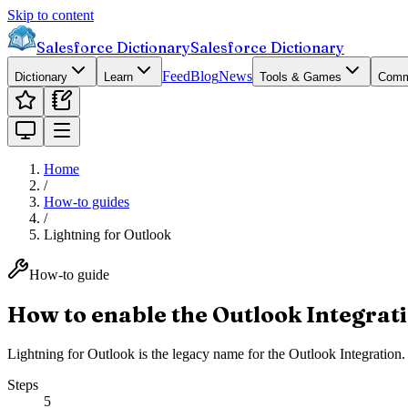
Skip to content
Salesforce Dictionary
Salesforce Dictionary
Feed
Blog
News
Dictionary
Learn
Tools & Games
Comm
Home
/
How-to guides
/
Lightning for Outlook
How-to guide
How to enable the Outlook Integrati
Lightning for Outlook is the legacy name for the Outlook Integration. 
Steps
5