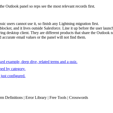
e Outlook panel so reps see the most relevant records first.
c users cannot use it, so finish any Lightning migration first.
cker, and it lives outside Salesforce. Line it up before the user launc
ring desktop client. They are different products that share the Outlook 
 accurate email values or the panel will not find them.
ked example, deep dive, related terms and a quiz.
ped by category.
just configured.
erm Definitions | Error Library | Free Tools | Crosswords