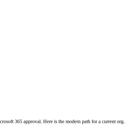
crosoft 365 approval. Here is the modern path for a current org.