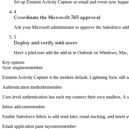
Set up Einstein Activity Capture so email and event sync happen
4
Coordinate the Microsoft 365 approval
Ask your Microsoft administrator to approve the Salesforce add-i
5
Deploy and verify with users
Have a pilot user add the add-in in Outlook on Windows, Mac, o
Key options
Sync engine
remember
Einstein Activity Capture is the modern default. Lightning Sync still 
Authentication method
remember
User-level authentication has each rep connect their own mailbox. A 
Inbox add-on
remember
Enable Salesforce Inbox to add send later, email tracking, and insert a
Email application pane layouts
remember