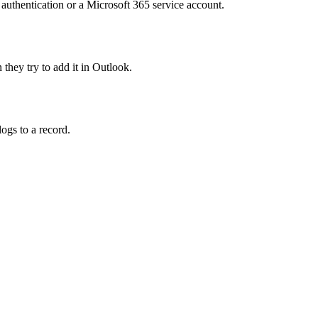
 authentication or a Microsoft 365 service account.
they try to add it in Outlook.
ogs to a record.