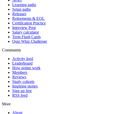
News
Learning paths
Setup paths
Releases
Retirements & EOL
Certification Practice
Interview Prep
Salary calculator
Term Flash Cards
Quiz Whiz Challenge
Community
Activity feed
Leaderboard
How points work
Members
Reviews
Study cohorts
Inspiring stories
Sign up free
RSS feed
More
About