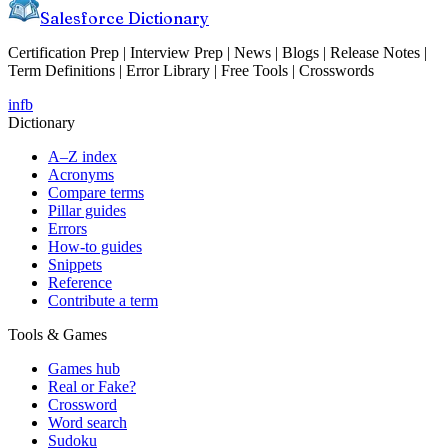
Salesforce Dictionary
Certification Prep | Interview Prep | News | Blogs | Release Notes |
Term Definitions | Error Library | Free Tools | Crosswords
in
fb
Dictionary
A–Z index
Acronyms
Compare terms
Pillar guides
Errors
How-to guides
Snippets
Reference
Contribute a term
Tools & Games
Games hub
Real or Fake?
Crossword
Word search
Sudoku