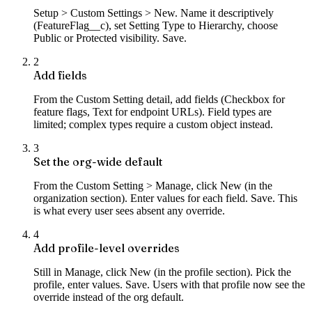
Setup > Custom Settings > New. Name it descriptively
(FeatureFlag__c), set Setting Type to Hierarchy, choose
Public or Protected visibility. Save.
2
Add fields
From the Custom Setting detail, add fields (Checkbox for
feature flags, Text for endpoint URLs). Field types are
limited; complex types require a custom object instead.
3
Set the org-wide default
From the Custom Setting > Manage, click New (in the
organization section). Enter values for each field. Save. This
is what every user sees absent any override.
4
Add profile-level overrides
Still in Manage, click New (in the profile section). Pick the
profile, enter values. Save. Users with that profile now see the
override instead of the org default.