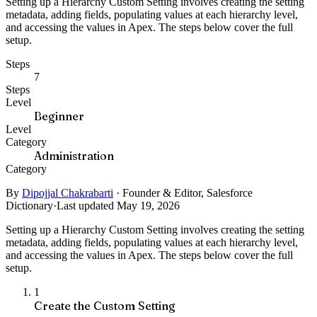
Setting up a Hierarchy Custom Setting involves creating the setting
metadata, adding fields, populating values at each hierarchy level,
and accessing the values in Apex. The steps below cover the full
setup.
Steps
7
Steps
Level
Beginner
Level
Category
Administration
Category
By
Dipojjal Chakrabarti
·
Founder & Editor, Salesforce
Dictionary
·
Last updated May 19, 2026
Setting up a Hierarchy Custom Setting involves creating the setting
metadata, adding fields, populating values at each hierarchy level,
and accessing the values in Apex. The steps below cover the full
setup.
1
Create the Custom Setting