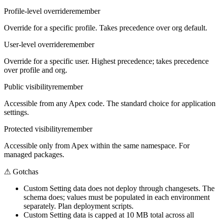
Profile-level override
remember
Override for a specific profile. Takes precedence over org default.
User-level override
remember
Override for a specific user. Highest precedence; takes precedence
over profile and org.
Public visibility
remember
Accessible from any Apex code. The standard choice for application
settings.
Protected visibility
remember
Accessible only from Apex within the same namespace. For
managed packages.
⚠
Gotchas
Custom Setting data does not deploy through changesets. The
schema does; values must be populated in each environment
separately. Plan deployment scripts.
Custom Setting data is capped at 10 MB total across all