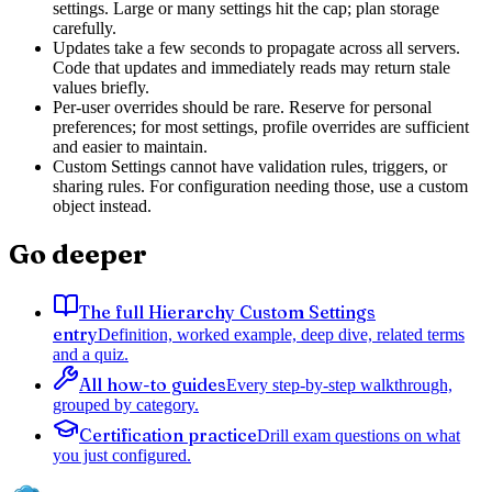
settings. Large or many settings hit the cap; plan storage
carefully.
Updates take a few seconds to propagate across all servers.
Code that updates and immediately reads may return stale
values briefly.
Per-user overrides should be rare. Reserve for personal
preferences; for most settings, profile overrides are sufficient
and easier to maintain.
Custom Settings cannot have validation rules, triggers, or
sharing rules. For configuration needing those, use a custom
object instead.
Go deeper
The full Hierarchy Custom Settings
entry
Definition, worked example, deep dive, related terms
and a quiz.
All how-to guides
Every step-by-step walkthrough,
grouped by category.
Certification practice
Drill exam questions on what
you just configured.