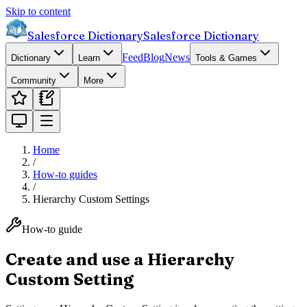
Skip to content
Salesforce Dictionary
Salesforce Dictionary
Feed
Blog
News
Dictionary
Learn
Tools & Games
Community
More
Home
/
How-to guides
/
Hierarchy Custom Settings
How-to guide
Create and use a Hierarchy
Custom Setting