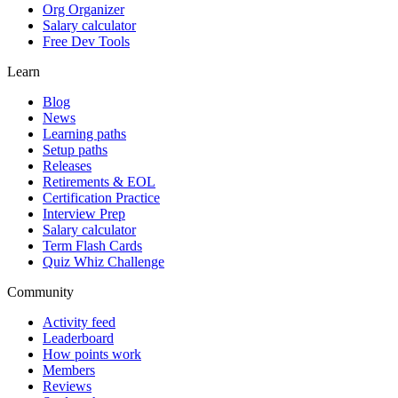
Org Organizer
Salary calculator
Free Dev Tools
Learn
Blog
News
Learning paths
Setup paths
Releases
Retirements & EOL
Certification Practice
Interview Prep
Salary calculator
Term Flash Cards
Quiz Whiz Challenge
Community
Activity feed
Leaderboard
How points work
Members
Reviews