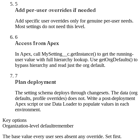
5
Add per-user overrides if needed
Add specific user overrides only for genuine per-user needs.
Most settings do not need this level.
6
Access from Apex
In Apex, call MySetting__c.getInstance() to get the running-
user value with full hierarchy lookup. Use getOrgDefaults() to
bypass hierarchy and read just the org default.
7
Plan deployment
The setting schema deploys through changesets. The data (org
defaults, profile overrides) does not. Write a post-deployment
Apex script or use Data Loader to populate values in each
environment.
Key options
Organization-level default
remember
The base value every user sees absent any override. Set first.