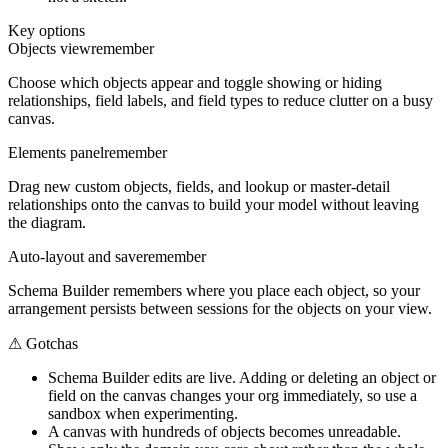
Key options
Objects view
remember
Choose which objects appear and toggle showing or hiding
relationships, field labels, and field types to reduce clutter on a busy
canvas.
Elements panel
remember
Drag new custom objects, fields, and lookup or master-detail
relationships onto the canvas to build your model without leaving
the diagram.
Auto-layout and save
remember
Schema Builder remembers where you place each object, so your
arrangement persists between sessions for the objects on your view.
⚠
Gotchas
Schema Builder edits are live. Adding or deleting an object or
field on the canvas changes your org immediately, so use a
sandbox when experimenting.
A canvas with hundreds of objects becomes unreadable.