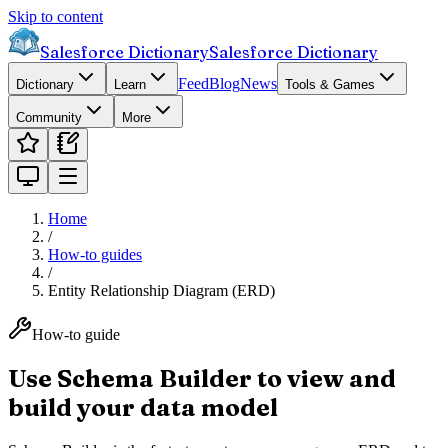
Skip to content
Salesforce Dictionary
Salesforce Dictionary
Feed
Blog
News
Dictionary
Learn
Tools & Games
Community
More
Home
/
How-to guides
/
Entity Relationship Diagram (ERD)
How-to guide
Use Schema Builder to view and
build your data model