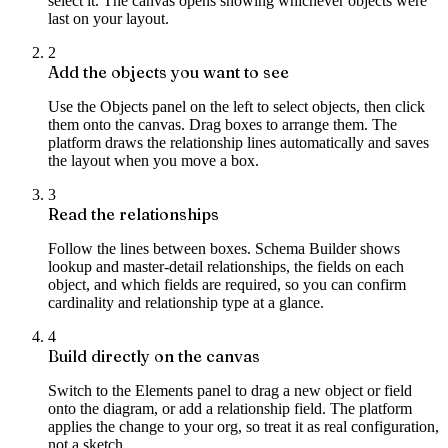
select it. The canvas opens showing whichever objects were
last on your layout.
2
Add the objects you want to see
Use the Objects panel on the left to select objects, then click
them onto the canvas. Drag boxes to arrange them. The
platform draws the relationship lines automatically and saves
the layout when you move a box.
3
Read the relationships
Follow the lines between boxes. Schema Builder shows
lookup and master-detail relationships, the fields on each
object, and which fields are required, so you can confirm
cardinality and relationship type at a glance.
4
Build directly on the canvas
Switch to the Elements panel to drag a new object or field
onto the diagram, or add a relationship field. The platform
applies the change to your org, so treat it as real configuration,
not a sketch.