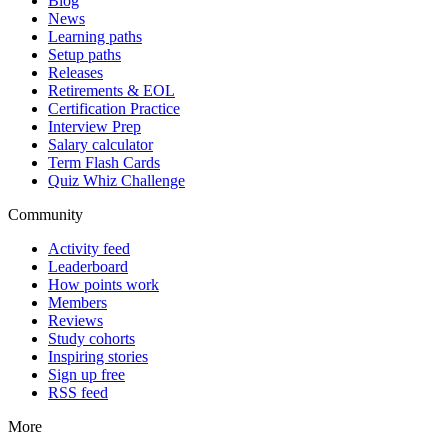
Blog
News
Learning paths
Setup paths
Releases
Retirements & EOL
Certification Practice
Interview Prep
Salary calculator
Term Flash Cards
Quiz Whiz Challenge
Community
Activity feed
Leaderboard
How points work
Members
Reviews
Study cohorts
Inspiring stories
Sign up free
RSS feed
More