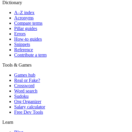
Dictionary
A–Z index
Acronyms
Compare terms
Pillar guides
Errors
How-to guides
Snippets
Reference
Contribute a term
Tools & Games
Games hub
Real or Fake?
Crossword
Word search
Sudoku
Org Organizer
Salary calculator
Free Dev Tools
Learn