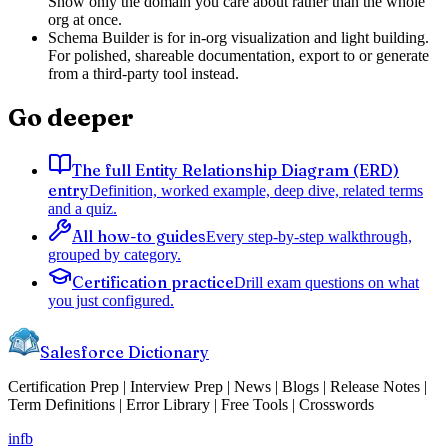
Show only the domain you care about rather than the whole
org at once.
Schema Builder is for in-org visualization and light building.
For polished, shareable documentation, export to or generate
from a third-party tool instead.
Go deeper
The full Entity Relationship Diagram (ERD)
entry
Definition, worked example, deep dive, related terms
and a quiz.
All how-to guides
Every step-by-step walkthrough,
grouped by category.
Certification practice
Drill exam questions on what
you just configured.
Salesforce Dictionary
Certification Prep | Interview Prep | News | Blogs | Release Notes |
Term Definitions | Error Library | Free Tools | Crosswords
in
fb