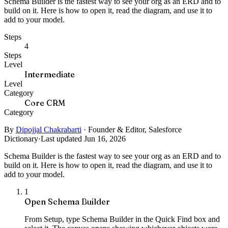
Schema Builder is the fastest way to see your org as an ERD and to
build on it. Here is how to open it, read the diagram, and use it to
add to your model.
Steps
4
Steps
Level
Intermediate
Level
Category
Core CRM
Category
By
Dipojjal Chakrabarti
·
Founder & Editor, Salesforce
Dictionary
·
Last updated Jun 16, 2026
Schema Builder is the fastest way to see your org as an ERD and to
build on it. Here is how to open it, read the diagram, and use it to
add to your model.
1
Open Schema Builder
From Setup, type Schema Builder in the Quick Find box and