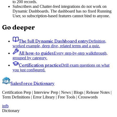
to 200 records.
Subscribers and Chatter-feed integrations do not work on
Dynamic Dashboards. The dashboard has no fixed Running
User, so subscription-based features cannot bind to anyone.
Go deeper
The full Dynamic Dashboard entry
Definition,
worked example, deep dive, related terms and a quiz.
All how-to guides
Every step-by-step walkthrough,
grouped by category.
Certification practice
Drill exam questions on what
you just configured.
Salesforce Dictionary
Certification Prep | Interview Prep | News | Blogs | Release Notes |
Term Definitions | Error Library | Free Tools | Crosswords
in
fb
Dictionary