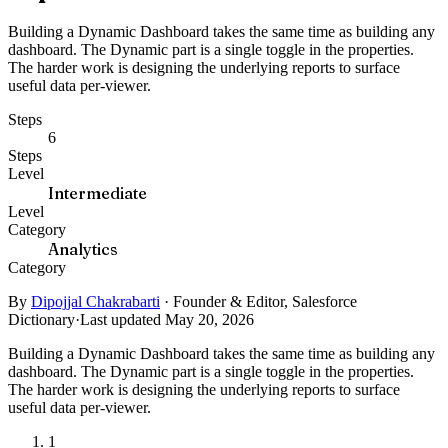
Building a Dynamic Dashboard takes the same time as building any
dashboard. The Dynamic part is a single toggle in the properties.
The harder work is designing the underlying reports to surface
useful data per-viewer.
Steps
6
Steps
Level
Intermediate
Level
Category
Analytics
Category
By
Dipojjal Chakrabarti
·
Founder & Editor, Salesforce
Dictionary
·
Last updated May 20, 2026
Building a Dynamic Dashboard takes the same time as building any
dashboard. The Dynamic part is a single toggle in the properties.
The harder work is designing the underlying reports to surface
useful data per-viewer.
1