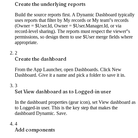
Create the underlying reports
Build the source reports first. A Dynamic Dashboard typically
uses reports that filter by My records or My team''s records
(Owner = $User.Id, Owner = $User.Manager.Id, or via
record-level sharing). The reports must respect the viewer''s
permissions, so design them to use $User merge fields where
appropriate.
2
Create the dashboard
From the App Launcher, open Dashboards. Click New
Dashboard. Give it a name and pick a folder to save it in.
3
Set View dashboard as to Logged-in user
In the dashboard properties (gear icon), set View dashboard as
to Logged-in user. This is the key step that makes the
dashboard Dynamic. Save.
4
Add components