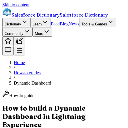
Skip to content
Salesforce Dictionary
Salesforce Dictionary
Feed
Blog
News
Dictionary
Learn
Tools & Games
Community
More
Home
/
How-to guides
/
Dynamic Dashboard
How-to guide
How to build a Dynamic
Dashboard in Lightning
Experience