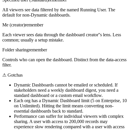
All viewers see data filtered by the named Running User. The
default for non-Dynamic dashboards.
Me (creator)
remember
Each viewer sees data through the dashboard creator''s lens. Less
common; usually a setup mistake.
Folder sharing
remember
Controls who can open the dashboard. Distinct from the data-access
filter.
⚠
Gotchas
Dynamic Dashboards cannot be emailed or scheduled. If
stakeholders need a weekly dashboard digest, you need a
standard dashboard or a custom email workflow.
Each org has a Dynamic Dashboard limit (5 on Enterprise, 10
on Unlimited). Hitting the limit means converting non-
essential dashboards back to standard.
Performance can suffer for individual viewers with complex
sharing. A user with access to 200,000 records may
experience slow rendering compared with a user with access