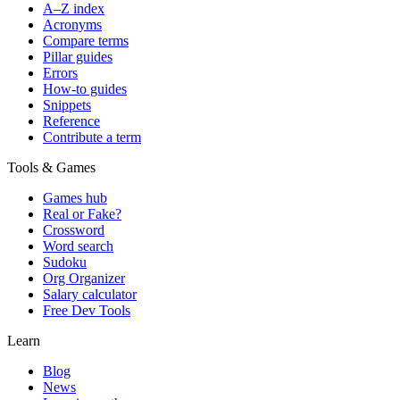
A–Z index
Acronyms
Compare terms
Pillar guides
Errors
How-to guides
Snippets
Reference
Contribute a term
Tools & Games
Games hub
Real or Fake?
Crossword
Word search
Sudoku
Org Organizer
Salary calculator
Free Dev Tools
Learn
Blog
News