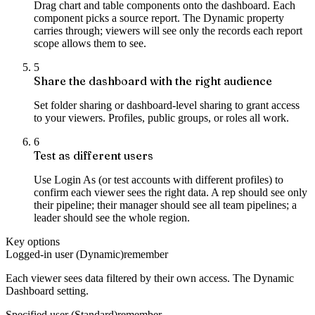
Drag chart and table components onto the dashboard. Each
component picks a source report. The Dynamic property
carries through; viewers will see only the records each report
scope allows them to see.
5
Share the dashboard with the right audience
Set folder sharing or dashboard-level sharing to grant access
to your viewers. Profiles, public groups, or roles all work.
6
Test as different users
Use Login As (or test accounts with different profiles) to
confirm each viewer sees the right data. A rep should see only
their pipeline; their manager should see all team pipelines; a
leader should see the whole region.
Key options
Logged-in user (Dynamic)
remember
Each viewer sees data filtered by their own access. The Dynamic
Dashboard setting.
Specified user (Standard)
remember