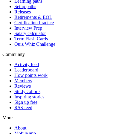
Learning paths
Setup paths
Releases
Retirements & EOL
Certification Practice
Interview Prep
Salary calculator
Term Flash Cards
Quiz Whiz Challenge
Community
Activity feed
Leaderboard
How points work
Members
Reviews
Study cohorts
Inspiring stories
Sign up free
RSS feed
More
About
Mobile app