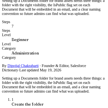
Setting up a Documents folder for brand assets needs three things: a
folder with the right visibility, the IsPublic flag set on each
Document that will be embedded in an email, and a clear naming
convention so future admins can find what was uploaded.
Steps
7
Steps
Level
Beginner
Level
Category
Administration
Category
By
Dipojjal Chakrabarti
·
Founder & Editor, Salesforce
Dictionary
·
Last updated May 19, 2026
Setting up a Documents folder for brand assets needs three things: a
folder with the right visibility, the IsPublic flag set on each
Document that will be embedded in an email, and a clear naming
convention so future admins can find what was uploaded.
1
Create the folder