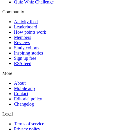
Quiz Whiz Challenge
Community
Activity feed
Leaderboard
How points work
Members
Reviews
Study cohorts
Inspiring stories
Sign up free
RSS feed
More
About
Mobile app
Contact
Editorial policy
Changelog
Legal
Terms of service
Privacy policy