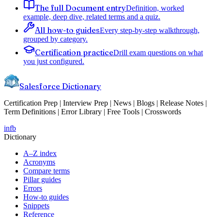
The full Document entry
Definition, worked
example, deep dive, related terms and a quiz.
All how-to guides
Every step-by-step walkthrough,
grouped by category.
Certification practice
Drill exam questions on what
you just configured.
Salesforce Dictionary
Certification Prep | Interview Prep | News | Blogs | Release Notes |
Term Definitions | Error Library | Free Tools | Crosswords
in
fb
Dictionary
A–Z index
Acronyms
Compare terms
Pillar guides
Errors
How-to guides
Snippets
Reference