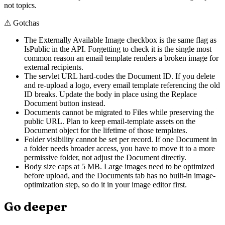
not topics.
⚠
Gotchas
The Externally Available Image checkbox is the same flag as
IsPublic in the API. Forgetting to check it is the single most
common reason an email template renders a broken image for
external recipients.
The servlet URL hard-codes the Document ID. If you delete
and re-upload a logo, every email template referencing the old
ID breaks. Update the body in place using the Replace
Document button instead.
Documents cannot be migrated to Files while preserving the
public URL. Plan to keep email-template assets on the
Document object for the lifetime of those templates.
Folder visibility cannot be set per record. If one Document in
a folder needs broader access, you have to move it to a more
permissive folder, not adjust the Document directly.
Body size caps at 5 MB. Large images need to be optimized
before upload, and the Documents tab has no built-in image-
optimization step, so do it in your image editor first.
Go deeper