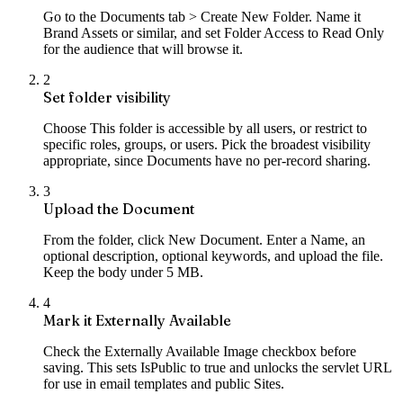
Go to the Documents tab > Create New Folder. Name it
Brand Assets or similar, and set Folder Access to Read Only
for the audience that will browse it.
2
Set folder visibility
Choose This folder is accessible by all users, or restrict to
specific roles, groups, or users. Pick the broadest visibility
appropriate, since Documents have no per-record sharing.
3
Upload the Document
From the folder, click New Document. Enter a Name, an
optional description, optional keywords, and upload the file.
Keep the body under 5 MB.
4
Mark it Externally Available
Check the Externally Available Image checkbox before
saving. This sets IsPublic to true and unlocks the servlet URL
for use in email templates and public Sites.