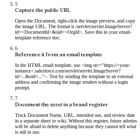
5
Capture the public URL
Open the Document, right-click the image preview, and copy
the image URL. The format is /servlet/servlet.ImageServer?
id=<DocumentId>&oid=<OrgId>. Save this in your email-
template reference doc.
6
Reference it from an email template
In the HTML email template, use <img src="https://<your-
instance>.salesforce.com/servlet/servlet.ImageServer?
id=...&oid=...">. Test by sending the template to an external
address and confirming the image renders without a login
prompt.
7
Document the asset in a brand register
Track Document Name, URL, intended use, and review date
in a separate sheet or wiki. Without this register, future admins
will be afraid to delete anything because they cannot tell what
is still in use.