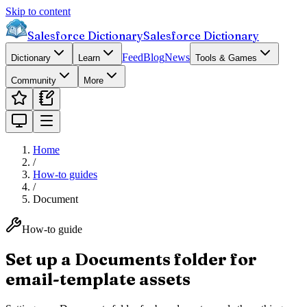
Skip to content
Salesforce Dictionary
Salesforce Dictionary
Feed
Blog
News
Dictionary
Learn
Tools & Games
Community
More
Home
/
How-to guides
/
Document
How-to guide
Set up a Documents folder for
email-template assets