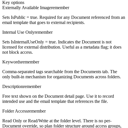
Key options
Externally Available Image
remember
Sets IsPublic = true. Required for any Document referenced from an
email template that goes to external recipients.
Internal Use Only
remember
Sets IsInternalUseOnly = true. Indicates the Document is not
licensed for external distribution. Useful as a metadata flag; it does
not block access.
Keywords
remember
Comma-separated tags searchable from the Documents tab. The
only built-in mechanism for organizing Documents across folders.
Description
remember
Free text shown on the Document detail page. Use it to record
intended use and the email template that references the file.
Folder Access
remember
Read Only or Read/Write at the folder level. There is no per-
Document override, so plan folder structure around access groups,