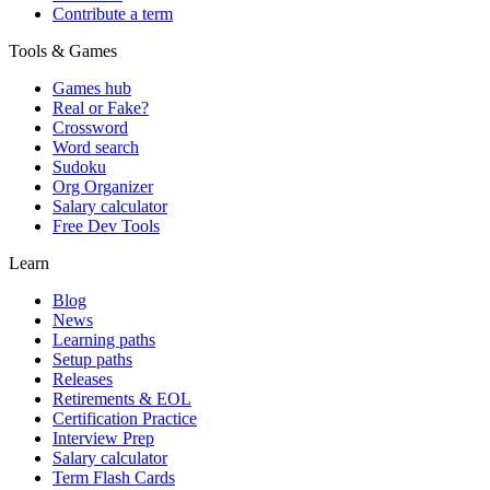
Contribute a term
Tools & Games
Games hub
Real or Fake?
Crossword
Word search
Sudoku
Org Organizer
Salary calculator
Free Dev Tools
Learn
Blog
News
Learning paths
Setup paths
Releases
Retirements & EOL
Certification Practice
Interview Prep
Salary calculator
Term Flash Cards