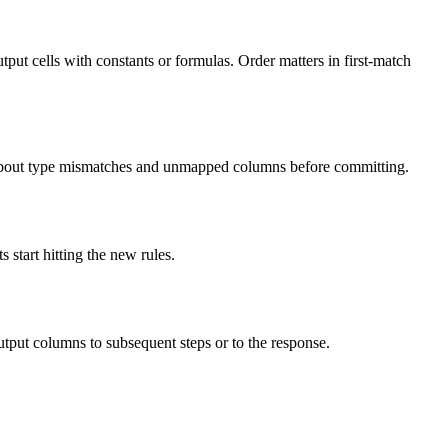
utput cells with constants or formulas. Order matters in first-match
about type mismatches and unmapped columns before committing.
 start hitting the new rules.
utput columns to subsequent steps or to the response.