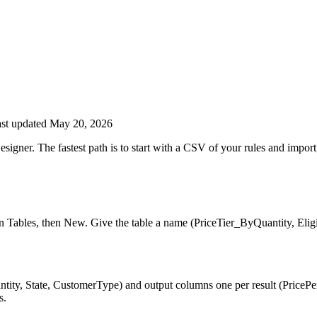
st updated May 20, 2026
gner. The fastest path is to start with a CSV of your rules and import; 
 Tables, then New. Give the table a name (PriceTier_ByQuantity, Eligi
ity, State, CustomerType) and output columns one per result (PricePer
s.