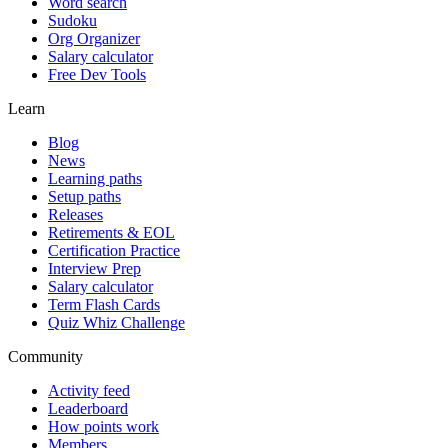
Word search
Sudoku
Org Organizer
Salary calculator
Free Dev Tools
Learn
Blog
News
Learning paths
Setup paths
Releases
Retirements & EOL
Certification Practice
Interview Prep
Salary calculator
Term Flash Cards
Quiz Whiz Challenge
Community
Activity feed
Leaderboard
How points work
Members