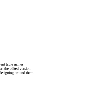
erent table names.
rt the edited version.
 designing around them.