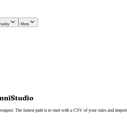
unity
More
OmniStudio
gner. The fastest path is to start with a CSV of your rules and import; 