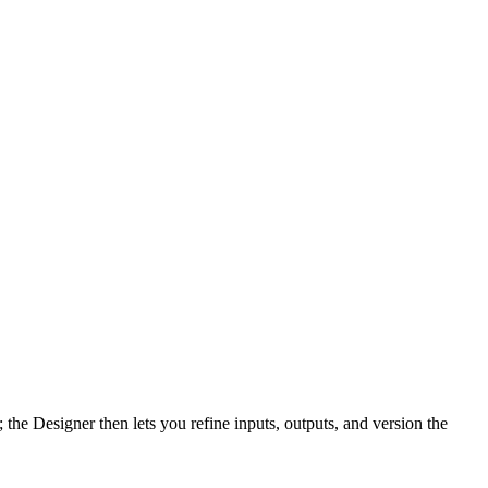
the Designer then lets you refine inputs, outputs, and version the