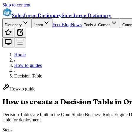
Skip to content
Salesforce Dictionary
Salesforce Dictionary
Feed
Blog
News
Dictionary
Learn
Tools & Games
Comm
Home
/
How-to guides
/
Decision Table
How-to guide
How to create a Decision Table in 
Decision Tables are built in the OmniStudio Business Rules Engine Desi
table for deployment.
Steps