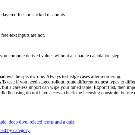
 layered fees or stacked discounts.
free-text inputs are not.
t you compute derived values without a separate calculation step.
hadows the specific one. Always test edge cases after reordering.
B test; if you need staged rollout, route different request types to diff
t a careless import can wipe your tuned table. Export first, then impo
o licensing do not have access; check the licensing constraint before
le, deep dive, related terms and a quiz.
ped by category.