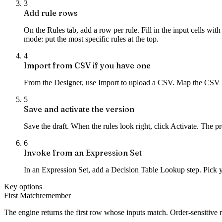
3
Add rule rows
On the Rules tab, add a row per rule. Fill in the input cells wit
mode: put the most specific rules at the top.
4
Import from CSV if you have one
From the Designer, use Import to upload a CSV. Map the CSV 
5
Save and activate the version
Save the draft. When the rules look right, click Activate. The pr
6
Invoke from an Expression Set
In an Expression Set, add a Decision Table Lookup step. Pick yo
Key options
First Match
remember
The engine returns the first row whose inputs match. Order-sensitive ru