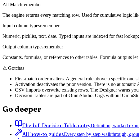
All Match
remember
The engine returns every matching row. Used for cumulative logic like
Input column types
remember
Numeric, picklist, text, date. Typed inputs are indexed for fast lookup; 
Output column types
remember
Constants, formulas, or references to other tables. Formula outputs le
⚠
Gotchas
First-match order matters. A general rule above a specific one s
Activation deactivates the prior version. There is no automatic A/
CSV imports overwrite existing rows. The Designer warns you, bu
Decision Tables are part of OmniStudio. Orgs without OmniStudi
Go deeper
The full Decision Table entry
Definition, worked examp
All how-to guides
Every step-by-step walkthrough, grou