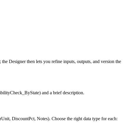
the Designer then lets you refine inputs, outputs, and version the
bilityCheck_ByState) and a brief description.
Unit, DiscountPct, Notes). Choose the right data type for each: