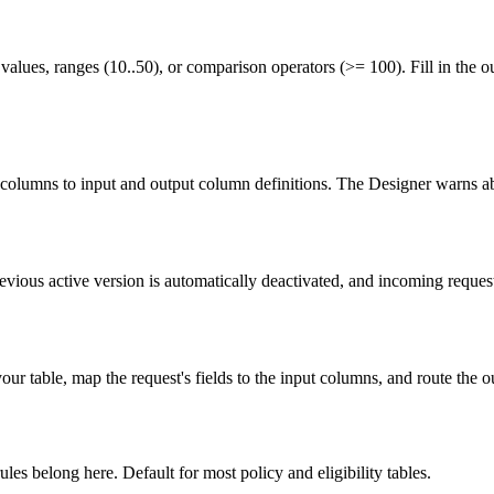
h values, ranges (10..50), or comparison operators (>= 100). Fill in the o
columns to input and output column definitions. The Designer warns 
evious active version is automatically deactivated, and incoming requests
ur table, map the request's fields to the input columns, and route the o
les belong here. Default for most policy and eligibility tables.