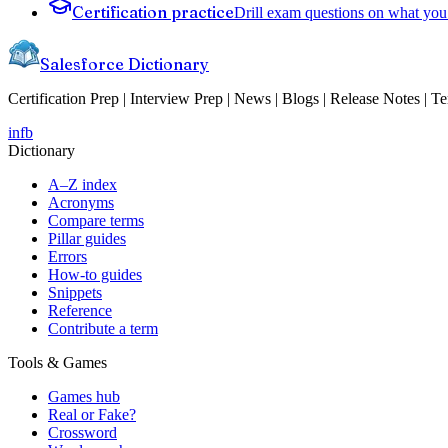
Certification practice
Drill exam questions on what you 
Salesforce Dictionary
Certification Prep | Interview Prep | News | Blogs | Release Notes | T
in
fb
Dictionary
A–Z index
Acronyms
Compare terms
Pillar guides
Errors
How-to guides
Snippets
Reference
Contribute a term
Tools & Games
Games hub
Real or Fake?
Crossword