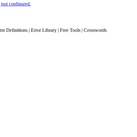
just configured.
erm Definitions | Error Library | Free Tools | Crosswords