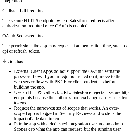
integration.
Callback URL
required
The secure HTTPS endpoint where Salesforce redirects after
authorization; required once OAuth is enabled.
OAuth Scopes
required
The permissions the app may request at authentication time, such as
api or refresh_token.
⚠
Gotchas
External Client Apps do not support the OAuth username-
password flow. If your integration relied on it, move to the
web server flow with PKCE or client credentials before
building the app.
Use an HTTPS callback URL. Salesforce rejects insecure http
endpoints because the authorization exchange carries sensitive
tokens.
Request the narrowest set of scopes that works. An over-
scoped app is flagged in Security Reviews and widens the
impact of a leaked token.
Pair the app with a dedicated integration user, not an admin.
Scopes cap what the app can request, but the running user