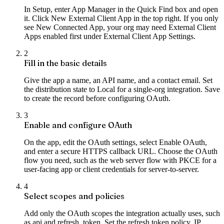
In Setup, enter App Manager in the Quick Find box and open
it. Click New External Client App in the top right. If you only
see New Connected App, your org may need External Client
Apps enabled first under External Client App Settings.
2
Fill in the basic details
Give the app a name, an API name, and a contact email. Set
the distribution state to Local for a single-org integration. Save
to create the record before configuring OAuth.
3
Enable and configure OAuth
On the app, edit the OAuth settings, select Enable OAuth,
and enter a secure HTTPS callback URL. Choose the OAuth
flow you need, such as the web server flow with PKCE for a
user-facing app or client credentials for server-to-server.
4
Select scopes and policies
Add only the OAuth scopes the integration actually uses, such
as api and refresh_token. Set the refresh token policy, IP