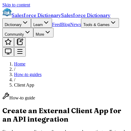
Skip to content
Salesforce Dictionary
Salesforce Dictionary
Feed
Blog
News
Dictionary
Learn
Tools & Games
Community
More
Home
/
How-to guides
/
Client App
How-to guide
Create an External Client App for
an API integration