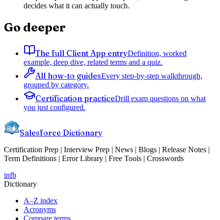
decides what it can actually touch.
Go deeper
The full Client App entry
Definition, worked
example, deep dive, related terms and a quiz.
All how-to guides
Every step-by-step walkthrough,
grouped by category.
Certification practice
Drill exam questions on what
you just configured.
Salesforce Dictionary
Certification Prep | Interview Prep | News | Blogs | Release Notes |
Term Definitions | Error Library | Free Tools | Crosswords
in
fb
Dictionary
A–Z index
Acronyms
Compare terms