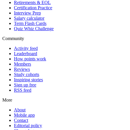
Retirements & EOL
Certification Practice
Interview Prep
Salary calculator
Term Flash Cards
Quiz Whiz Challenge
Community
Activity feed
Leaderboard
How points work
Members
Reviews
Study cohorts
Inspiring stories
Sign up free
RSS feed
More
About
Mobile app
Contact
Editorial policy