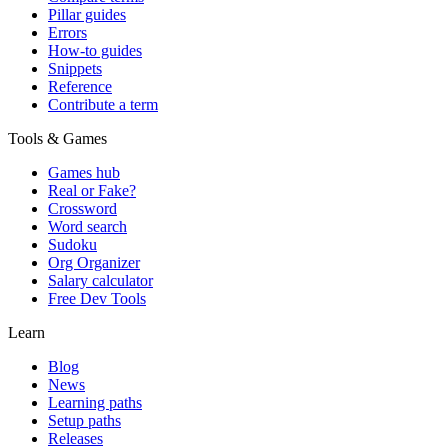
Pillar guides
Errors
How-to guides
Snippets
Reference
Contribute a term
Tools & Games
Games hub
Real or Fake?
Crossword
Word search
Sudoku
Org Organizer
Salary calculator
Free Dev Tools
Learn
Blog
News
Learning paths
Setup paths
Releases