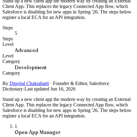
Stand up a new client app the modern way by creating an External
Client App. This replaces the legacy Connected App flow, which
Salesforce is disabling for new apps in Spring '26. The steps below
register a local ECA for an API integration.
Steps
5
Steps
Level
Advanced
Level
Category
Development
Category
By
Dipojjal Chakrabarti
·
Founder & Editor, Salesforce
Dictionary
·
Last updated Jun 16, 2026
Stand up a new client app the modern way by creating an External
Client App. This replaces the legacy Connected App flow, which
Salesforce is disabling for new apps in Spring '26. The steps below
register a local ECA for an API integration.
1
Open App Manager