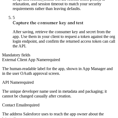
relaxation, and session timeout to match your security
requirements rather than leaving defaults.
5
Capture the consumer key and test
After saving, retrieve the consumer key and secret from the
app. Use them in your client to request a token against the org
login endpoint, and confirm the returned access token can call
the API.
Mandatory fields
External Client App Name
required
The human-readable label for the app, shown in App Manager and
in the user OAuth approval screen.
API Name
required
The unique developer name used in metadata and packaging; it
cannot be changed casually after creation.
Contact Email
required
The address Salesforce uses to reach the app owner about the