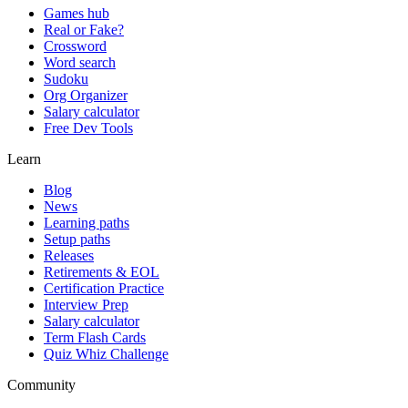
Games hub
Real or Fake?
Crossword
Word search
Sudoku
Org Organizer
Salary calculator
Free Dev Tools
Learn
Blog
News
Learning paths
Setup paths
Releases
Retirements & EOL
Certification Practice
Interview Prep
Salary calculator
Term Flash Cards
Quiz Whiz Challenge
Community