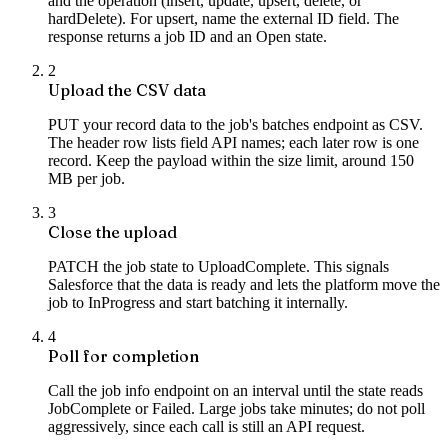
and the operation (insert, update, upsert, delete, or
hardDelete). For upsert, name the external ID field. The
response returns a job ID and an Open state.
2
Upload the CSV data
PUT your record data to the job's batches endpoint as CSV.
The header row lists field API names; each later row is one
record. Keep the payload within the size limit, around 150
MB per job.
3
Close the upload
PATCH the job state to UploadComplete. This signals
Salesforce that the data is ready and lets the platform move the
job to InProgress and start batching it internally.
4
Poll for completion
Call the job info endpoint on an interval until the state reads
JobComplete or Failed. Large jobs take minutes; do not poll
aggressively, since each call is still an API request.