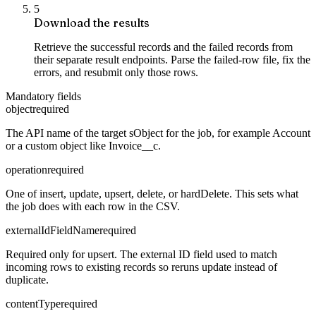
5
Download the results
Retrieve the successful records and the failed records from
their separate result endpoints. Parse the failed-row file, fix the
errors, and resubmit only those rows.
Mandatory fields
object
required
The API name of the target sObject for the job, for example Account
or a custom object like Invoice__c.
operation
required
One of insert, update, upsert, delete, or hardDelete. This sets what
the job does with each row in the CSV.
externalIdFieldName
required
Required only for upsert. The external ID field used to match
incoming rows to existing records so reruns update instead of
duplicate.
contentType
required