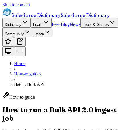
Skip to content
Salesforce Dictionary
Salesforce Dictionary
Feed
Blog
News
Dictionary
Learn
Tools & Games
Community
More
Home
/
How-to guides
/
Batch, Bulk API
How-to guide
How to run a Bulk API 2.0 ingest
job