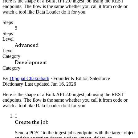
Here is the shape of a Bulk API 2.0 ingest job using the REST
endpoints. The flow is the same whether you call it from code or
watch a tool like Data Loader do it for you.
Steps
5
Steps
Level
Advanced
Level
Category
Development
Category
By
Dipojjal Chakrabarti
·
Founder & Editor, Salesforce
Dictionary
·
Last updated Jun 16, 2026
Here is the shape of a Bulk API 2.0 ingest job using the REST
endpoints. The flow is the same whether you call it from code or
watch a tool like Data Loader do it for you.
1
Create the job
Send a POST to the ingest jobs endpoint with the target object