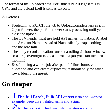
The format of the uploaded data. For Bulk API 2.0 ingest this is
CSV, and the upload itself is sent as text/csv.
⚠
Gotchas
Forgetting to PATCH the job to UploadComplete leaves it in
Open forever; the platform never starts processing until you
close the upload.
The CSV header must use field API names, not labels. A label
like Account Name instead of Name silently maps nothing
and the row fails.
The daily record allocation runs on a rolling 24-hour window,
so a large overnight load can throttle a job you start the next
morning.
Resubmitting a whole job after partial failure burns your
allocation and can create duplicates; resubmit only the failed
rows, ideally via upsert.
Go deeper
The full Batch, Bulk API entry
Definition, worked
example, deep dive, related terms and a quiz.
All how-to guides
Every step-by-step walkthrough,