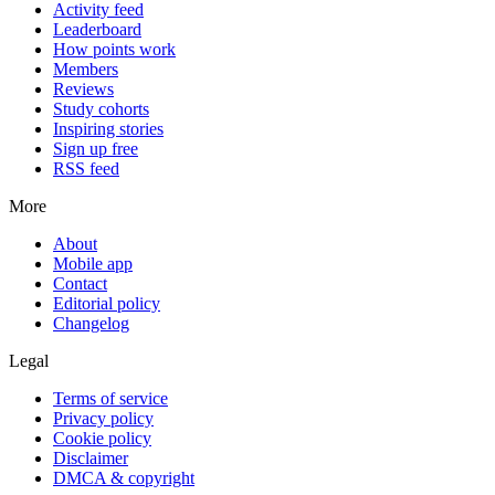
Activity feed
Leaderboard
How points work
Members
Reviews
Study cohorts
Inspiring stories
Sign up free
RSS feed
More
About
Mobile app
Contact
Editorial policy
Changelog
Legal
Terms of service
Privacy policy
Cookie policy
Disclaimer
DMCA & copyright