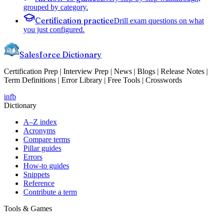
grouped by category.
Certification practice
Drill exam questions on what
you just configured.
Salesforce Dictionary
Certification Prep | Interview Prep | News | Blogs | Release Notes |
Term Definitions | Error Library | Free Tools | Crosswords
in
fb
Dictionary
A–Z index
Acronyms
Compare terms
Pillar guides
Errors
How-to guides
Snippets
Reference
Contribute a term
Tools & Games