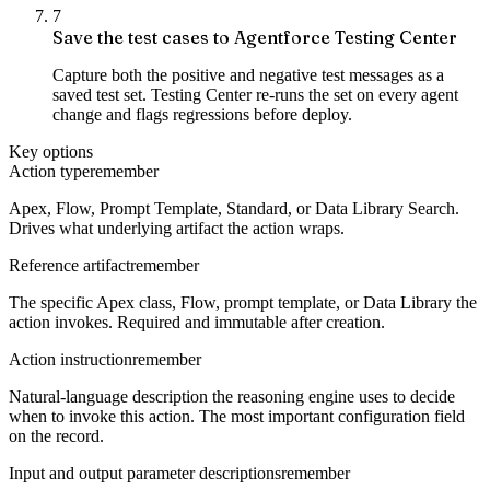
7
Save the test cases to Agentforce Testing Center
Capture both the positive and negative test messages as a
saved test set. Testing Center re-runs the set on every agent
change and flags regressions before deploy.
Key options
Action type
remember
Apex, Flow, Prompt Template, Standard, or Data Library Search.
Drives what underlying artifact the action wraps.
Reference artifact
remember
The specific Apex class, Flow, prompt template, or Data Library the
action invokes. Required and immutable after creation.
Action instruction
remember
Natural-language description the reasoning engine uses to decide
when to invoke this action. The most important configuration field
on the record.
Input and output parameter descriptions
remember