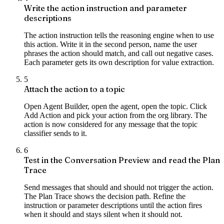
Write the action instruction and parameter
descriptions
The action instruction tells the reasoning engine when to use
this action. Write it in the second person, name the user
phrases the action should match, and call out negative cases.
Each parameter gets its own description for value extraction.
5
Attach the action to a topic
Open Agent Builder, open the agent, open the topic. Click
Add Action and pick your action from the org library. The
action is now considered for any message that the topic
classifier sends to it.
6
Test in the Conversation Preview and read the Plan
Trace
Send messages that should and should not trigger the action.
The Plan Trace shows the decision path. Refine the
instruction or parameter descriptions until the action fires
when it should and stays silent when it should not.