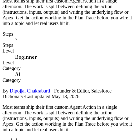
Most teams ship their first custom Agent Action in a single
afternoon. The work is split between defining the action
(instructions, inputs, outputs) and writing the underlying flow or
Apex. Get the action working in the Plan Trace before you wire it
into a topic and let real users hit it.
Steps
7
Steps
Level
Beginner
Level
Category
AI
Category
By
Dipojjal Chakrabarti
·
Founder & Editor, Salesforce
Dictionary
·
Last updated May 18, 2026
Most teams ship their first custom Agent Action in a single
afternoon. The work is split between defining the action
(instructions, inputs, outputs) and writing the underlying flow or
Apex. Get the action working in the Plan Trace before you wire it
into a topic and let real users hit it.