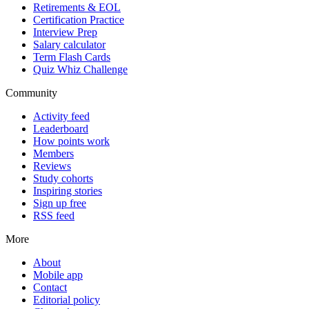
Retirements & EOL
Certification Practice
Interview Prep
Salary calculator
Term Flash Cards
Quiz Whiz Challenge
Community
Activity feed
Leaderboard
How points work
Members
Reviews
Study cohorts
Inspiring stories
Sign up free
RSS feed
More
About
Mobile app
Contact
Editorial policy