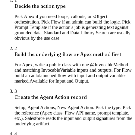
1
Decide the action type
Pick Apex if you need loops, callouts, or sObject
orchestration. Pick Flow if an admin can build the logic. Pick
Prompt Template if the action's job is generating text against
grounded data. Standard and Data Library Search are usually
obvious by the use case.
2
Build the underlying flow or Apex method first
For Apex, write a public class with one @InvocableMethod
and matching InvocableVariable inputs and outputs. For Flow,
build an autolaunched flow with input and output variables
marked Available for Input and Output.
3
Create the Agent Action record
Setup, Agent Actions, New Agent Action. Pick the type. Pick
the reference (Apex class, Flow API name, prompt template,
etc.). Salesforce reads the input and output signatures from the
underlying artifact.
4