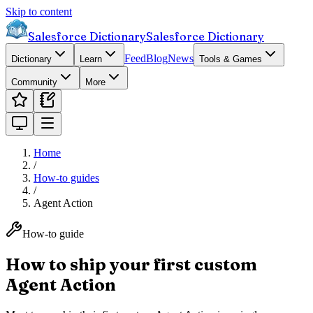
Skip to content
Salesforce Dictionary
Salesforce Dictionary
Feed
Blog
News
Dictionary
Learn
Tools & Games
Community
More
Home
/
How-to guides
/
Agent Action
How-to guide
How to ship your first custom
Agent Action