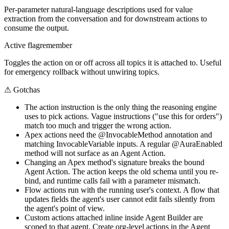
Per-parameter natural-language descriptions used for value
extraction from the conversation and for downstream actions to
consume the output.
Active flag
remember
Toggles the action on or off across all topics it is attached to. Useful
for emergency rollback without unwiring topics.
⚠
Gotchas
The action instruction is the only thing the reasoning engine
uses to pick actions. Vague instructions ("use this for orders")
match too much and trigger the wrong action.
Apex actions need the @InvocableMethod annotation and
matching InvocableVariable inputs. A regular @AuraEnabled
method will not surface as an Agent Action.
Changing an Apex method's signature breaks the bound
Agent Action. The action keeps the old schema until you re-
bind, and runtime calls fail with a parameter mismatch.
Flow actions run with the running user's context. A flow that
updates fields the agent's user cannot edit fails silently from
the agent's point of view.
Custom actions attached inline inside Agent Builder are
scoped to that agent. Create org-level actions in the Agent