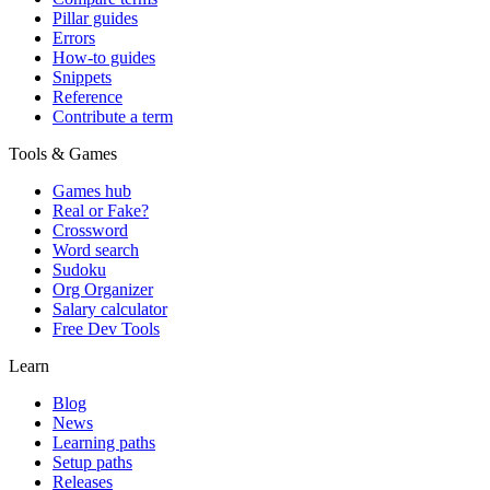
Pillar guides
Errors
How-to guides
Snippets
Reference
Contribute a term
Tools & Games
Games hub
Real or Fake?
Crossword
Word search
Sudoku
Org Organizer
Salary calculator
Free Dev Tools
Learn
Blog
News
Learning paths
Setup paths
Releases