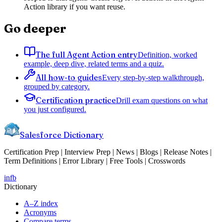
Action library if you want reuse.
Go deeper
The full Agent Action entry
Definition, worked
example, deep dive, related terms and a quiz.
All how-to guides
Every step-by-step walkthrough,
grouped by category.
Certification practice
Drill exam questions on what
you just configured.
Salesforce Dictionary
Certification Prep | Interview Prep | News | Blogs | Release Notes |
Term Definitions | Error Library | Free Tools | Crosswords
in
fb
Dictionary
A–Z index
Acronyms
Compare terms