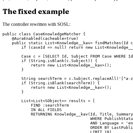
The fixed example
The controller rewritten with SOSL:
public class CaseKnowledgeMatcher {

    @AuraEnabled(cacheable=true)

    public static List<Knowledge__kav> findMatches(Id c
        if (caseId == null) return new List<Knowledge__
        Case c = [SELECT Id, Subject FROM Case WHERE Id
        if (String.isBlank(c.Subject)) {

            return new List<Knowledge__kav>();

        }

        String searchTerm = c.Subject.replaceAll('[^a-z
        if (String.isBlank(searchTerm)) {

            return new List<Knowledge__kav>();

        }

        List<List<SObject>> results = [

            FIND :searchTerm

            IN ALL FIELDS

            RETURNING Knowledge__kav(Id, Title, Summary

                                     WHERE PublishStatu
                                     AND Language = 'en
                                     ORDER BY LastPubli
                                     LIMIT 10)
