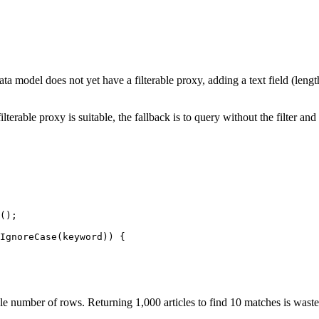
e data model does not yet have a filterable proxy, adding a text field (len
rable proxy is suitable, the fallback is to query without the filter and a
();

IgnoreCase(keyword)) {

le number of rows. Returning 1,000 articles to find 10 matches is wast