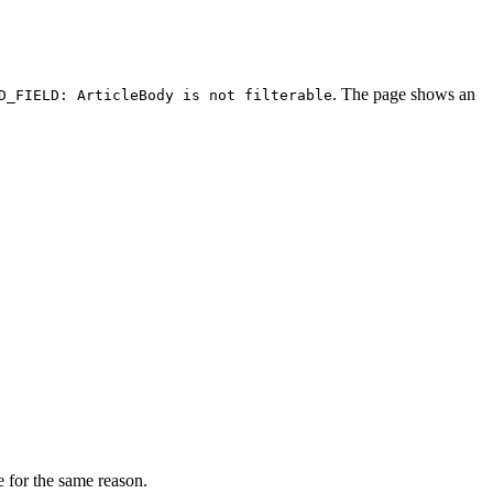
. The page shows an
D_FIELD: ArticleBody is not filterable
 for the same reason.