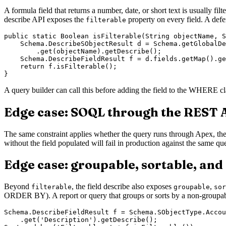
A formula field that returns a number, date, or short text is usually fil
describe API exposes the
property on every field. A defe
filterable
public static Boolean isFilterable(String objectName, S
    Schema.DescribeSObjectResult d = Schema.getGlobalDe
        .get(objectName).getDescribe();

    Schema.DescribeFieldResult f = d.fields.getMap().ge
    return f.isFilterable();

A query builder can call this before adding the field to the WHERE cla
Edge case: SOQL through the REST 
The same constraint applies whether the query runs through Apex, th
without the field populated will fail in production against the same query
Edge case: groupable, sortable, and
Beyond
, the field describe also exposes
,
filterable
groupable
sor
ORDER BY). A report or query that groups or sorts by a non-groupabl
Schema.DescribeFieldResult f = Schema.SObjectType.Accou
    .get('Description').getDescribe();
