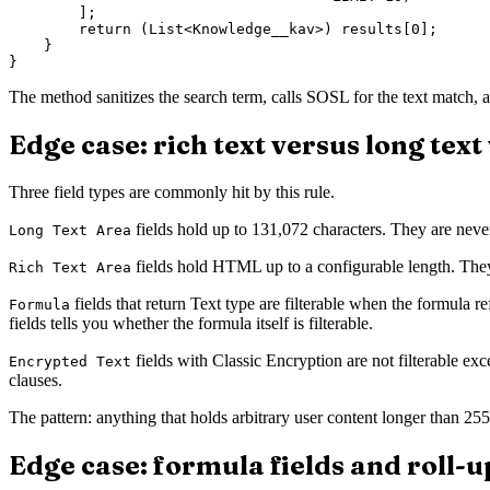
        ];

        return (List<Knowledge__kav>) results[0];

    }

The method sanitizes the search term, calls SOSL for the text match, an
Edge case: rich text versus long tex
Three field types are commonly hit by this rule.
fields hold up to 131,072 characters. They are neve
Long Text Area
fields hold HTML up to a configurable length. The
Rich Text Area
fields that return Text type are filterable when the formula re
Formula
fields tells you whether the formula itself is filterable.
fields with Classic Encryption are not filterable exc
Encrypted Text
clauses.
The pattern: anything that holds arbitrary user content longer than 255
Edge case: formula fields and roll