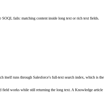
 SOQL fails: matching content inside long text or rich text fields.
self runs through Salesforce's full-text search index, which is the
d field works while still returning the long text. A Knowledge article