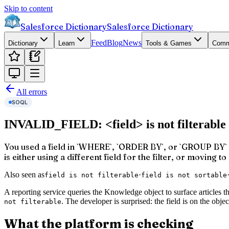
Skip to content
Salesforce Dictionary
Salesforce Dictionary
Feed
Blog
News
Dictionary
Learn
Tools & Games
Comm
All errors
SOQL
INVALID_FIELD: <field> is not filterable
You used a field in `WHERE`, `ORDER BY`, or `GROUP BY` th
is either using a different field for the filter, or moving t
Also seen as
·
field is not filterable
field is not sortable
A reporting service queries the Knowledge object to surface articles t
. The developer is surprised: the field is on the o
not filterable
What the platform is checking