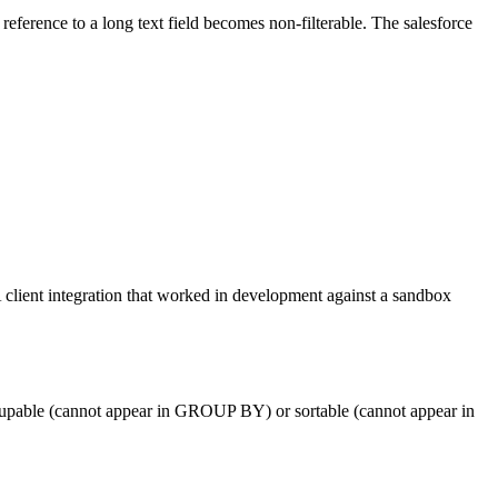
t reference to a long text field becomes non-filterable. The salesforce
client integration that worked in development against a sandbox
e groupable (cannot appear in GROUP BY) or sortable (cannot appear in