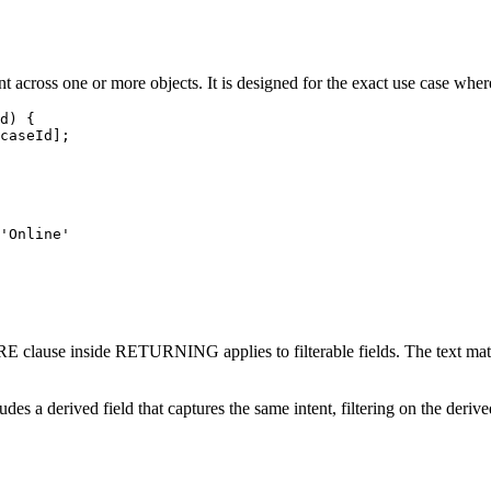
 across one or more objects. It is designed for the exact use case where
d) {

caseId];

'Online'

lause inside RETURNING applies to filterable fields. The text match it
es a derived field that captures the same intent, filtering on the derive