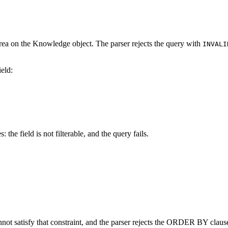
t area on the Knowledge object. The parser rejects the query with
INVALI
ield:
the field is not filterable, and the query fails.
t satisfy that constraint, and the parser rejects the ORDER BY clause