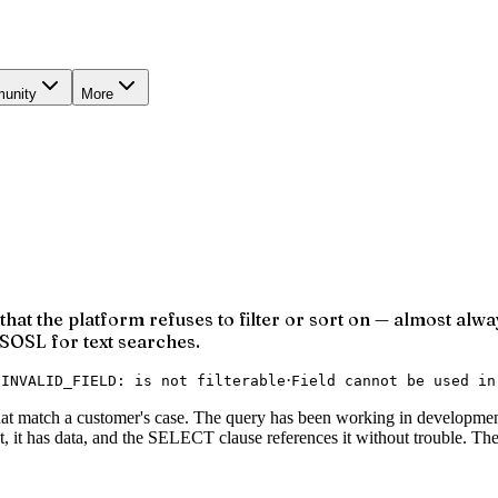
unity
More
at the platform refuses to filter or sort on — almost alway
o SOSL for text searches.
·
·
INVALID_FIELD: is not filterable
Field cannot be used in
hat match a customer's case. The query has been working in development.
bject, it has data, and the SELECT clause references it without trouble