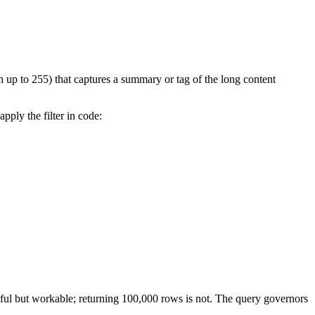
gth up to 255) that captures a summary or tag of the long content
pply the filter in code:
eful but workable; returning 100,000 rows is not. The query governors