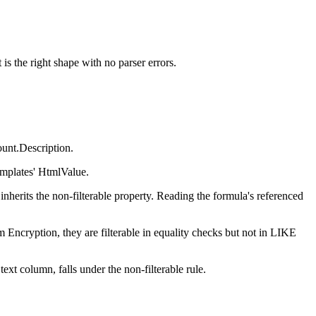
is the right shape with no parser errors.
ount.Description.
mplates' HtmlValue.
a inherits the non-filterable property. Reading the formula's referenced
rm Encryption, they are filterable in equality checks but not in LIKE
ext column, falls under the non-filterable rule.