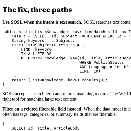
The fix, three paths
Use SOSL when the intent is text search.
SOSL searches text content
public static List<Knowledge__kav> findMatches(Id caseI
    Case c = [SELECT Id, Subject FROM Case WHERE Id = :
    String keyword = c.Subject;

    List<List<SObject>> results = [

        FIND :keyword

        IN ALL FIELDS

        RETURNING Knowledge__kav(Id, Title, ArticleBody

                                 WHERE PublishStatus = 
                                 AND Language = 'en_US'

                                 LIMIT 10)

    ];

    return (List<Knowledge__kav>) results[0];

SOSL accepts a search term and returns matching records. The WHERE c
right tool for matching large text content.
Filter on a related filterable field instead.
When the data model includ
often has tags, categories, or summary fields that are filterable:
[

    SELECT Id, Title, ArticleBody
