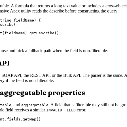
terable. A formula that returns a long text value or includes a cross-objec
nsive Apex utility reads the describe before constructing the query:
tring fieldName) {

scribe()

t(fieldName).getDescribe();

use and pick a fallback path when the field is non-filterable.
API
e SOAP API, the REST API, or the Bulk API. The parser is the same. A 
 if the field is non-filterable.
 aggregatable properties
, and
. A field that is filterable may still not b
table
aggregatable
e field receives a similar
error.
INVALID_FIELD
nt.fields.getMap()
