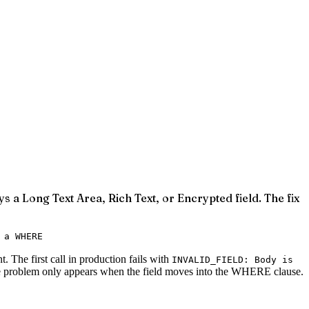
s a Long Text Area, Rich Text, or Encrypted field. The fix
 a WHERE
 The first call in production fails with
INVALID_FIELD: Body is
. The problem only appears when the field moves into the WHERE clause.