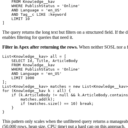
    FROM Knowledge__kav

    WHERE PublishStatus = 'Online'

    AND Language = 'en_US'

    AND Tag__c LIKE :keyword

    LIMIT 10

The query returns the long text but filters on a structured field. If th
enables filtering for queries that need it.
Filter in Apex after returning the rows.
When neither SOSL nor a filte
List<Knowledge__kav> all = [

    SELECT Id, Title, ArticleBody

    FROM Knowledge__kav

    WHERE PublishStatus = 'Online'

    AND Language = 'en_US'

    LIMIT 1000

];

List<Knowledge__kav> matches = new List<Knowledge__kav>
for (Knowledge__kav k : all) {

    if (k.ArticleBody != null && k.ArticleBody.contains
        matches.add(k);

        if (matches.size() == 10) break;

    }

This pattern only scales when the unfiltered query returns a manageab
(50,000 rows, heap size, CPU time) put a hard cap on this approach.