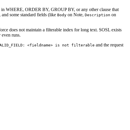
ot appear in WHERE, ORDER BY, GROUP BY, or any other clause that
s, and some standard fields (like
on Note,
on
Body
Description
rce does not maintain a filterable index for long text. SOSL exists
y even runs.
and the request
ALID_FIELD: <fieldname> is not filterable