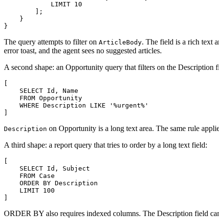
            LIMIT 10

        ];

    }

The query attempts to filter on
. The field is a rich tex
ArticleBody
error toast, and the agent sees no suggested articles.
A second shape: an Opportunity query that filters on the Description f
[

    SELECT Id, Name

    FROM Opportunity

    WHERE Description LIKE '%urgent%'

on Opportunity is a long text area. The same rule applies: 
Description
A third shape: a report query that tries to order by a long text field:
[

    SELECT Id, Subject

    FROM Case

    ORDER BY Description

    LIMIT 100

ORDER BY also requires indexed columns. The Description field canno