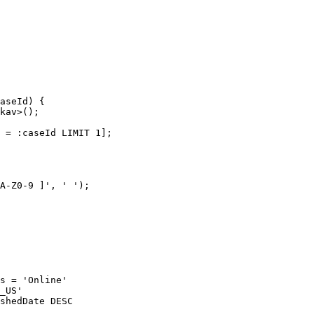
aseId) {

kav>();

 = :caseId LIMIT 1];

A-Z0-9 ]', ' ');

s = 'Online'

_US'

shedDate DESC
