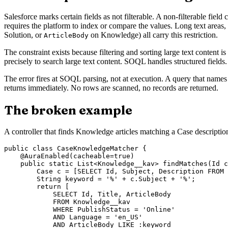
Salesforce marks certain fields as not filterable. A non-filterable 
requires the platform to index or compare the values. Long text areas, r
Solution, or
on Knowledge) all carry this restriction.
ArticleBody
The constraint exists because filtering and sorting large text content
precisely to search large text content. SOQL handles structured field
The error fires at SOQL parsing, not at execution. A query that names
returns immediately. No rows are scanned, no records are returned.
The broken example
A controller that finds Knowledge articles matching a Case descriptio
public class CaseKnowledgeMatcher {

    @AuraEnabled(cacheable=true)

    public static List<Knowledge__kav> findMatches(Id c
        Case c = [SELECT Id, Subject, Description FROM 
        String keyword = '%' + c.Subject + '%';

        return [

            SELECT Id, Title, ArticleBody

            FROM Knowledge__kav

            WHERE PublishStatus = 'Online'

            AND Language = 'en_US'

            AND ArticleBody LIKE :keyword
