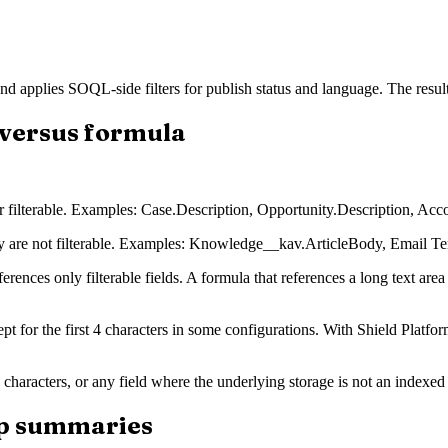
d applies SOQL-side filters for publish status and language. The result 
t versus formula
r filterable. Examples: Case.Description, Opportunity.Description, Acc
y are not filterable. Examples: Knowledge__kav.ArticleBody, Email Te
ferences only filterable fields. A formula that references a long text are
ept for the first 4 characters in some configurations. With Shield Platfo
 characters, or any field where the underlying storage is not an indexed t
-up summaries