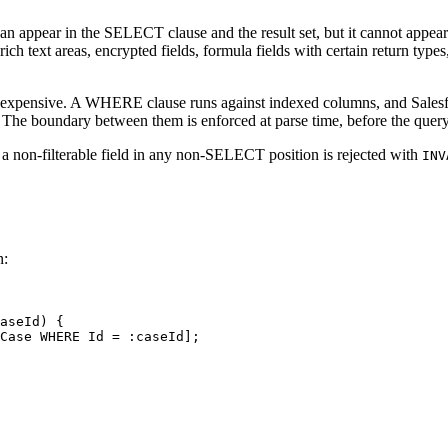
field can appear in the SELECT clause and the result set, but it cann
ich text areas, encrypted fields, formula fields with certain return type
 is expensive. A WHERE clause runs against indexed columns, and Salesfo
s. The boundary between them is enforced at parse time, before the quer
 a non-filterable field in any non-SELECT position is rejected with
INV
n:
aseId) {

Case WHERE Id = :caseId];
