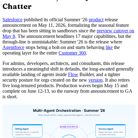
Chatter
Salesforce
published its official Summer '26
product
release
announcement on May 11, 2026, formalizing the seasonal feature
drop that has been sitting in sandboxes since the
preview cutover on
May 8
. The announcement headlines 17 major capabilities, but the
through-line is unmistakable: Summer '26 is the release where
Agentforce
stops being a bolt-on and starts behaving
like
the
operating layer for the entire
Customer 360
.
For admins, developers, architects, and consultants, this release
introduces a meaningful shift in defaults, the long-awaited generally
available landing of agents inside
Flow
Builder, and a tighter
security posture for orgs created on the new
version
. It also retires
five long-tenured products. Production waves begin May 15 and
complete on June 12-13, so the runway from announcement to GA
is short.