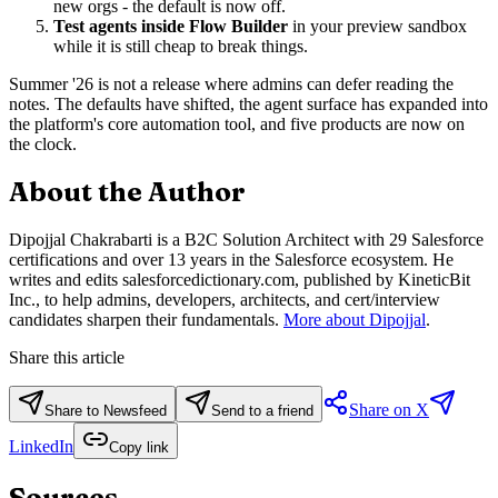
new orgs - the default is now off.
Test agents inside Flow Builder
in your preview sandbox
while it is still cheap to break things.
Summer '26 is not a release where admins can defer reading the
notes. The defaults have shifted, the agent surface has expanded into
the platform's core automation tool, and five products are now on
the clock.
About the Author
Dipojjal Chakrabarti is a B2C Solution Architect with 29 Salesforce
certifications and over 13 years in the Salesforce ecosystem. He
writes and edits salesforcedictionary.com, published by KineticBit
Inc., to help admins, developers, architects, and cert/interview
candidates sharpen their fundamentals.
More about Dipojjal
.
Share this article
Share on X
Share to Newsfeed
Send to a friend
LinkedIn
Copy link
Sources