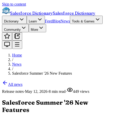
Skip to content
Salesforce Dictionary
Salesforce Dictionary
Feed
Blog
News
Dictionary
Learn
Tools & Games
Community
More
Home
/
News
/
Salesforce Summer '26 New Features
All news
Release notes
·
May 12, 2026
·
8
min read
·
449
views
Salesforce Summer '26 New
Features