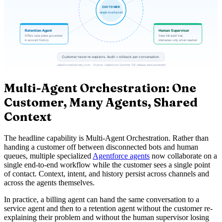
Multi-Agent Orchestration: One
Customer, Many Agents, Shared
Context
The headline capability is Multi-Agent Orchestration. Rather than
handing a customer off between disconnected bots and human
queues, multiple specialized
Agentforce agents
now collaborate on a
single end-to-end workflow while the customer sees a single point
of contact. Context, intent, and history persist across channels and
across the agents themselves.
In practice, a billing agent can hand the same conversation to a
service agent and then to a retention agent without the customer re-
explaining their problem and without the human supervisor losing