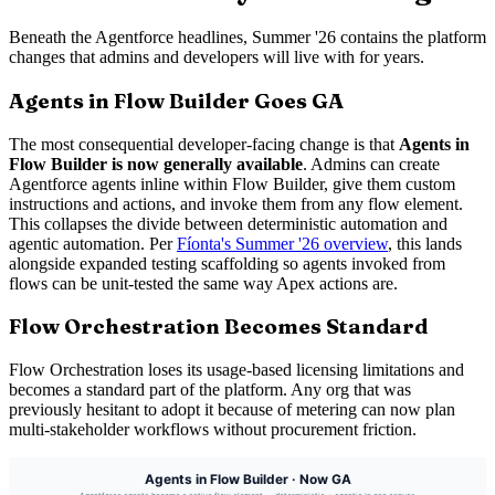
Beneath the Agentforce headlines, Summer '26 contains the platform
changes that admins and developers will live with for years.
Agents in Flow Builder Goes GA
The most consequential developer-facing change is that
Agents in
Flow Builder is now generally available
. Admins can create
Agentforce agents inline within Flow Builder, give them custom
instructions and actions, and invoke them from any flow element.
This collapses the divide between deterministic automation and
agentic automation. Per
Fíonta's Summer '26 overview
, this lands
alongside expanded testing scaffolding so agents invoked from
flows can be unit-tested the same way Apex actions are.
Flow Orchestration Becomes Standard
Flow Orchestration loses its usage-based licensing limitations and
becomes a standard part of the platform. Any org that was
previously hesitant to adopt it because of metering can now plan
multi-stakeholder workflows without procurement friction.