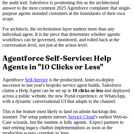
the audit trail. Salesforce is positioning this as the architectural
answer to the most common 2025 Agentforce complaint: that single-
purpose agents stranded customers at the boundaries of their own
scope.
For architects, the orchestration layer matters more than any
individual agent. It is the piece that determines whether agentic
workflows can be governed, monitored, and rolled back at the
conversation level, not just at the action level.
Agentforce Self-Service: Help
Agents in "10 Clicks or Less"
Agentforce
Self-Service
is the productized, faster-to-deploy
successor to last year's bespoke service agent builds. Salesforce
claims a Help Agent can be set up in
10 clicks or less
and deployed
across a public website, the new Portal experience, or WhatsApp,
with a dynamic conversational UI that adapts to the channel.
This is the feature most likely to land on admin backlogs this
summer. The setup pattern mirrors
Service Cloud
's earliest Web-to-
Case wizards, but the runtime is fully agentic. Expect partners to
start retiring legacy chatbot implementations as soon as the
production waves complete in June.