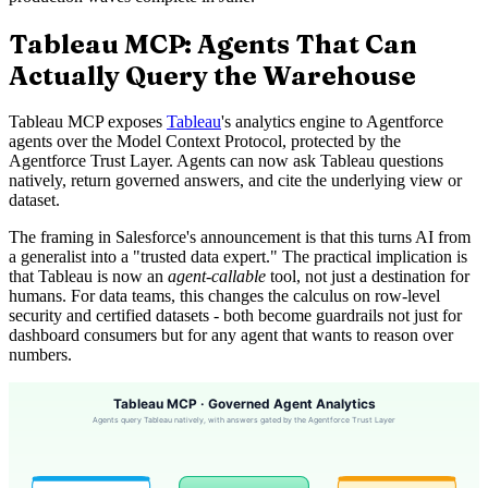
Tableau MCP: Agents That Can
Actually Query the Warehouse
Tableau MCP exposes
Tableau
's analytics engine to Agentforce
agents over the Model Context Protocol, protected by the
Agentforce Trust Layer. Agents can now ask Tableau questions
natively, return governed answers, and cite the underlying view or
dataset.
The framing in Salesforce's announcement is that this turns AI from
a generalist into a "trusted data expert." The practical implication is
that Tableau is now an
agent-callable
tool, not just a destination for
humans. For data teams, this changes the calculus on row-level
security and certified datasets - both become guardrails not just for
dashboard consumers but for any agent that wants to reason over
numbers.