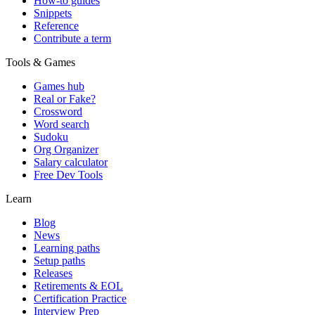
How-to guides
Snippets
Reference
Contribute a term
Tools & Games
Games hub
Real or Fake?
Crossword
Word search
Sudoku
Org Organizer
Salary calculator
Free Dev Tools
Learn
Blog
News
Learning paths
Setup paths
Releases
Retirements & EOL
Certification Practice
Interview Prep