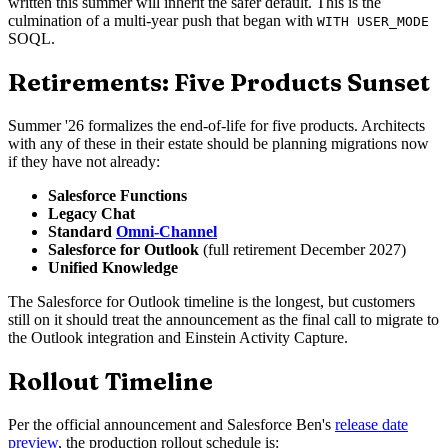
written this summer will inherit the safer default. This is the
culmination of a multi-year push that began with
WITH USER_MODE
SOQL.
Retirements: Five Products Sunset
Summer '26 formalizes the end-of-life for five products. Architects
with any of these in their estate should be planning migrations now
if they have not already:
Salesforce Functions
Legacy Chat
Standard
Omni-Channel
Salesforce for Outlook
(full retirement December 2027)
Unified Knowledge
The Salesforce for Outlook timeline is the longest, but customers
still on it should treat the announcement as the final call to migrate to
the Outlook integration and Einstein Activity Capture.
Rollout Timeline
Per the official announcement and Salesforce Ben's
release date
preview
, the production rollout schedule is: