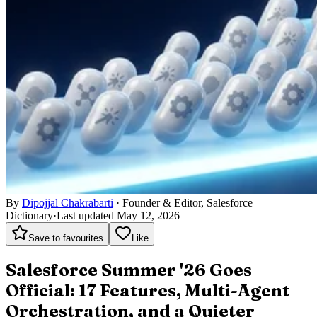
By
Dipojjal Chakrabarti
·
Founder & Editor, Salesforce
Dictionary
·
Last updated May 12, 2026
Save to favourites
Like
Salesforce Summer '26 Goes
Official: 17 Features, Multi-Agent
Orchestration, and a Quieter