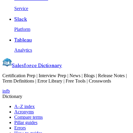
Service
Slack
Platform
Tableau
Analytics
Salesforce Dictionary
Certification Prep | Interview Prep | News | Blogs | Release Notes |
Term Definitions | Error Library | Free Tools | Crosswords
in
fb
Dictionary
A–Z index
Acronyms
Compare terms
Pillar guides
Errors