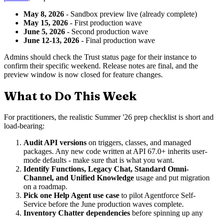
May 8, 2026
- Sandbox preview live (already complete)
May 15, 2026
- First production wave
June 5, 2026
- Second production wave
June 12-13, 2026
- Final production wave
Admins should check the Trust status page for their instance to
confirm their specific weekend. Release notes are final, and the
preview window is now closed for feature changes.
What to Do This Week
For practitioners, the realistic Summer '26 prep checklist is short and
load-bearing:
Audit API versions
on triggers, classes, and managed
packages. Any new code written at API 67.0+ inherits user-
mode defaults - make sure that is what you want.
Identify Functions, Legacy Chat, Standard Omni-
Channel, and Unified Knowledge
usage and put migration
on a roadmap.
Pick one Help Agent use case
to pilot Agentforce Self-
Service before the June production waves complete.
Inventory Chatter dependencies
before spinning up any