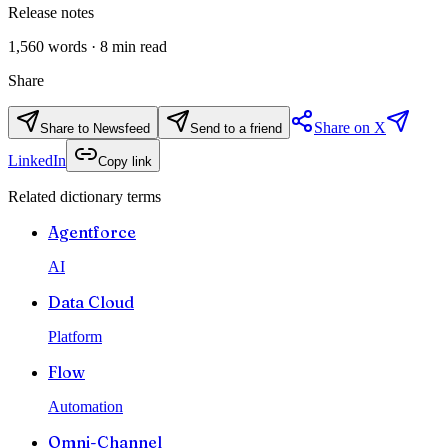
Release notes
1,560
words ·
8
min read
Share
Share on X
Share to Newsfeed
Send to a friend
LinkedIn
Copy link
Related dictionary terms
Agentforce
AI
Data Cloud
Platform
Flow
Automation
Omni-Channel