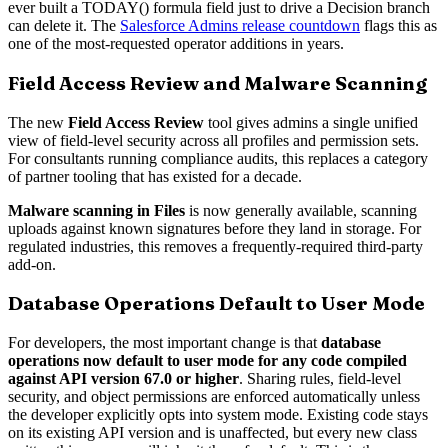
ever built a TODAY() formula field just to drive a Decision branch
can delete it. The
Salesforce Admins release countdown
flags this as
one of the most-requested operator additions in years.
Field Access Review and Malware Scanning
The new
Field Access Review
tool gives admins a single unified
view of field-level security across all profiles and permission sets.
For consultants running compliance audits, this replaces a category
of partner tooling that has existed for a decade.
Malware scanning in Files
is now generally available, scanning
uploads against known signatures before they land in storage. For
regulated industries, this removes a frequently-required third-party
add-on.
Database Operations Default to User Mode
For developers, the most important change is that
database
operations now default to user mode for any code compiled
against API version 67.0 or higher
. Sharing rules, field-level
security, and object permissions are enforced automatically unless
the developer explicitly opts into system mode. Existing code stays
on its existing API version and is unaffected, but every new class