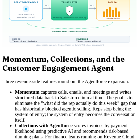
Momentum, Collections, and the
Customer Engagement Agent
Three revenue-side features round out the Agentforce expansion:
Momentum
captures calls, emails, and meetings and writes
structured data back to Salesforce in real time. The goal is to
eliminate the "what did the rep actually do this week" gap that
has historically blocked agentic selling. Reps stop being the
system of entry; the system of entry becomes the conversation
itself.
Collections with Agentforce
scores invoices by payment
likelihood using predictive AI and recommends risk-based
dunning plans. For finance teams running on Revenue Cloud,