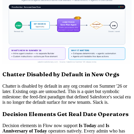
Chatter Disabled by Default in New Orgs
Chatter is disabled by default in any org created on Summer '26 or
later. Existing orgs are untouched. This is a quiet but symbolic
milestone: the feed-first paradigm that defined Salesforce's social era
is no longer the default surface for new tenants. Slack is.
Decision Elements Get Real Date Operators
Decision elements in Flow now support
Is Today
and
Is
Anniversary of Today
operators natively. Every admin who has