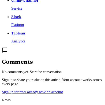
Omni-Channel
Service
Slack
Platform
Tableau
Analytics
Comments
No comments yet. Start the conversation.
Sign in to share your take on this article. Your account works across
every page.
Sign up for free
I already have an account
News