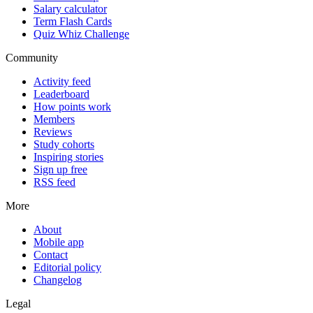
Salary calculator
Term Flash Cards
Quiz Whiz Challenge
Community
Activity feed
Leaderboard
How points work
Members
Reviews
Study cohorts
Inspiring stories
Sign up free
RSS feed
More
About
Mobile app
Contact
Editorial policy
Changelog
Legal