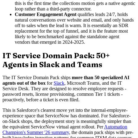
this is the first time the collections motion gets a native agentic
loop rather than a third-party connector.
Customer Engagement Agent
qualifies leads 24/7, holds
natural conversations over website and email, and only hands
off to sales when the lead is warm. It is essentially an SDR
replacement for the top of funnel, and it is the feature most
likely to be benchmarked against the standalone agent
vendors that emerged in 2024-2025.
IT Service Domain Pack: 50+
Agents in Slack and Teams
The IT Service Domain Pack ships
more than 50 specialized AI
agents out of the box
for
Slack
, Microsoft Teams, and the IT
Service Desk. They are designed to resolve employee requests -
password resets, license provisioning, common Tier 1 tickets -
proactively, before a ticket is even filed.
This is Salesforce's clearest move yet into the internal-employee-
experience space that ServiceNow has dominated. For Salesforce-
on-Slack shops, the deployment story is meaningfully simpler than
the equivalent ServiceNow virtual agent rollout. Per
Automation
Champion's Summer '26 summary
, the domain pack ships with pre-
built knowledge ingestion patterns for common ITSM data sources.