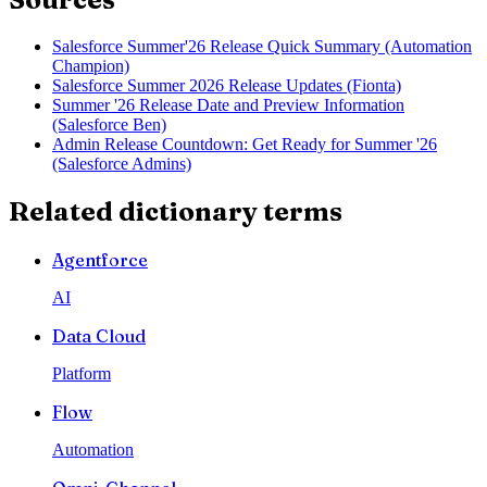
Salesforce Summer'26 Release Quick Summary (Automation
Champion)
Salesforce Summer 2026 Release Updates (Fionta)
Summer '26 Release Date and Preview Information
(Salesforce Ben)
Admin Release Countdown: Get Ready for Summer '26
(Salesforce Admins)
Related dictionary terms
Agentforce
AI
Data Cloud
Platform
Flow
Automation