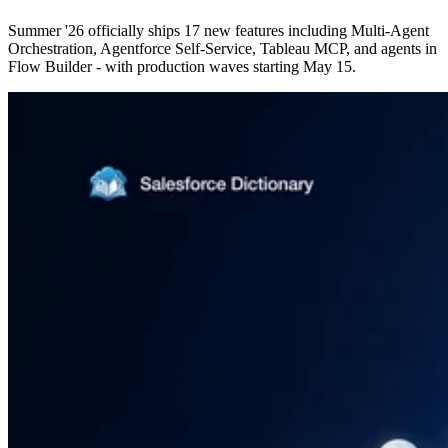
Summer '26 officially ships 17 new features including Multi-Agent
Orchestration, Agentforce Self-Service, Tableau MCP, and agents in
Flow Builder - with production waves starting May 15.