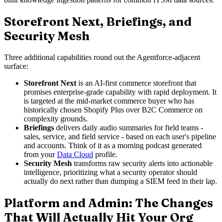
Storefront Next, Briefings, and
Security Mesh
Three additional capabilities round out the Agentforce-adjacent
surface:
Storefront Next
is an AI-first commerce storefront that
promises enterprise-grade capability with rapid deployment. It
is targeted at the mid-market commerce buyer who has
historically chosen Shopify Plus over B2C Commerce on
complexity grounds.
Briefings
delivers daily audio summaries for field teams -
sales, service, and field service - based on each user's pipeline
and accounts. Think of it as a morning podcast generated
from your
Data Cloud
profile.
Security Mesh
transforms raw security alerts into actionable
intelligence, prioritizing what a security operator should
actually do next rather than dumping a SIEM feed in their lap.
Platform and Admin: The Changes
That Will Actually Hit Your Org