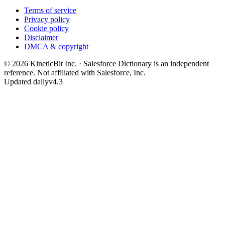
Terms of service
Privacy policy
Cookie policy
Disclaimer
DMCA & copyright
©
2026
KineticBit Inc.
· Salesforce Dictionary is an independent
reference. Not affiliated with Salesforce, Inc.
Updated daily
v4.3