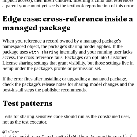
implicit access), then insert children. Inserting a child that references
a parent you cannot yet see is the textbook reproduction of this error.
Edge case: cross-reference inside a
managed package
When you reference a record owned by a managed package's
namespaced object, the package's sharing model applies. If the
package uses
internally and your running user lacks
with sharing
access, the cross-reference fails. Packages can opt into Customer
License sharing settings that grant visibility, but those settings live in
Setup under the package's profile or permission set.
If the error fires after installing or upgrading a managed package,
check the package's release notes for sharing-model changes and the
post-install steps the publisher recommends.
Test patterns
Tests for sharing-sensitive code should run as the constrained user,
not as the test executor.
@IsTest

static void caseCreationFailsWithoutAccountAccess() {
