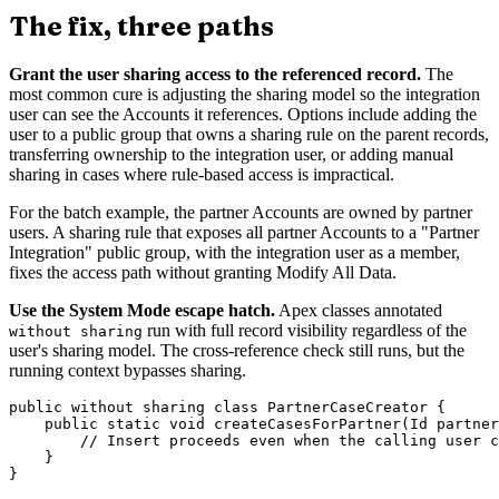
The fix, three paths
Grant the user sharing access to the referenced record.
The
most common cure is adjusting the sharing model so the integration
user can see the Accounts it references. Options include adding the
user to a public group that owns a sharing rule on the parent records,
transferring ownership to the integration user, or adding manual
sharing in cases where rule-based access is impractical.
For the batch example, the partner Accounts are owned by partner
users. A sharing rule that exposes all partner Accounts to a "Partner
Integration" public group, with the integration user as a member,
fixes the access path without granting Modify All Data.
Use the System Mode escape hatch.
Apex classes annotated
run with full record visibility regardless of the
without sharing
user's sharing model. The cross-reference check still runs, but the
running context bypasses sharing.
public without sharing class PartnerCaseCreator {

    public static void createCasesForPartner(Id partner
        // Insert proceeds even when the calling user c
    }
