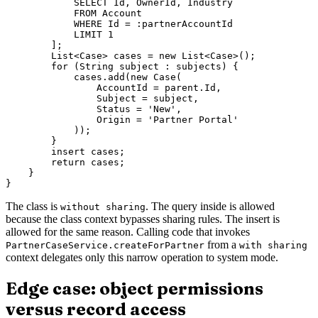
            SELECT Id, OwnerId, Industry

            FROM Account

            WHERE Id = :partnerAccountId

            LIMIT 1

        ];

        List<Case> cases = new List<Case>();

        for (String subject : subjects) {

            cases.add(new Case(

                AccountId = parent.Id,

                Subject = subject,

                Status = 'New',

                Origin = 'Partner Portal'

            ));

        }

        insert cases;

        return cases;

    }

The class is
. The query inside is allowed
without sharing
because the class context bypasses sharing rules. The insert is
allowed for the same reason. Calling code that invokes
from a
PartnerCaseService.createForPartner
with sharing
context delegates only this narrow operation to system mode.
Edge case: object permissions
versus record access