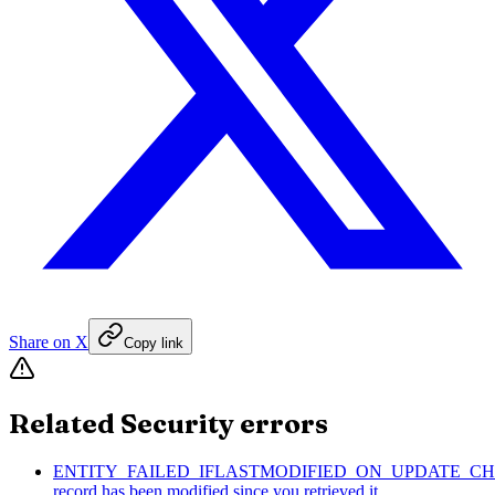
Share on X
Copy link
Related Security errors
ENTITY_FAILED_IFLASTMODIFIED_ON_UPDATE_CH
record has been modified since you retrieved it