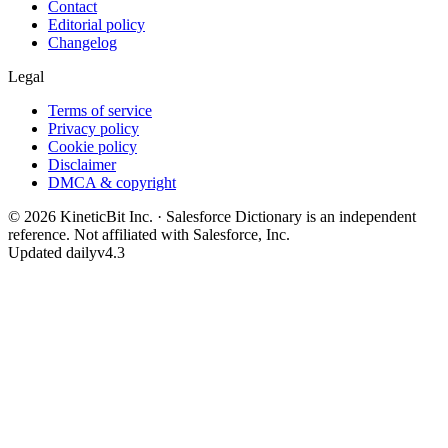
Contact
Editorial policy
Changelog
Legal
Terms of service
Privacy policy
Cookie policy
Disclaimer
DMCA & copyright
©
2026
KineticBit Inc.
· Salesforce Dictionary is an independent
reference. Not affiliated with Salesforce, Inc.
Updated daily
v4.3