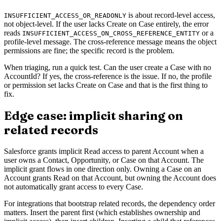
is about record-level access,
INSUFFICIENT_ACCESS_OR_READONLY
not object-level. If the user lacks Create on Case entirely, the error
reads
or a
INSUFFICIENT_ACCESS_ON_CROSS_REFERENCE_ENTITY
profile-level message. The cross-reference message means the object
permissions are fine; the specific record is the problem.
When triaging, run a quick test. Can the user create a Case with no
AccountId? If yes, the cross-reference is the issue. If no, the profile
or permission set lacks Create on Case and that is the first thing to
fix.
Edge case: implicit sharing on
related records
Salesforce grants implicit Read access to parent Account when a
user owns a Contact, Opportunity, or Case on that Account. The
implicit grant flows in one direction only. Owning a Case on an
Account grants Read on that Account, but owning the Account does
not automatically grant access to every Case.
For integrations that bootstrap related records, the dependency order
matters. Insert the parent first (which establishes ownership and