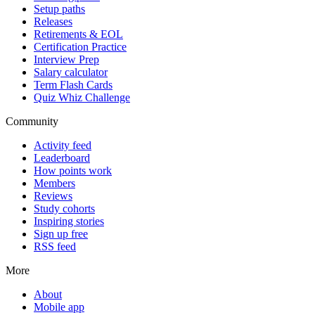
Setup paths
Releases
Retirements & EOL
Certification Practice
Interview Prep
Salary calculator
Term Flash Cards
Quiz Whiz Challenge
Community
Activity feed
Leaderboard
How points work
Members
Reviews
Study cohorts
Inspiring stories
Sign up free
RSS feed
More
About
Mobile app