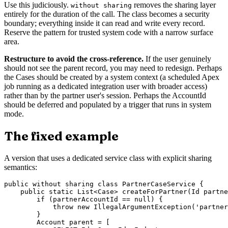
Use this judiciously.
removes the sharing layer
without sharing
entirely for the duration of the call. The class becomes a security
boundary; everything inside it can read and write every record.
Reserve the pattern for trusted system code with a narrow surface
area.
Restructure to avoid the cross-reference.
If the user genuinely
should not see the parent record, you may need to redesign. Perhaps
the Cases should be created by a system context (a scheduled Apex
job running as a dedicated integration user with broader access)
rather than by the partner user's session. Perhaps the AccountId
should be deferred and populated by a trigger that runs in system
mode.
The fixed example
A version that uses a dedicated service class with explicit sharing
semantics:
public without sharing class PartnerCaseService {

    public static List<Case> createForPartner(Id partne
        if (partnerAccountId == null) {

            throw new IllegalArgumentException('partner
        }

        Account parent = [
