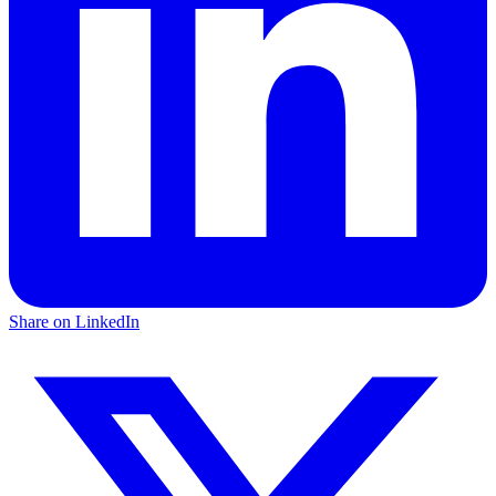
Share on LinkedIn