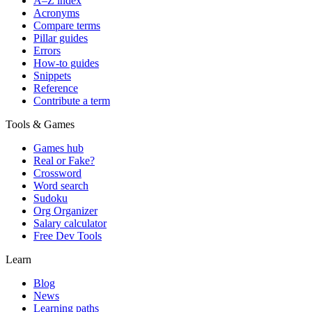
A–Z index
Acronyms
Compare terms
Pillar guides
Errors
How-to guides
Snippets
Reference
Contribute a term
Tools & Games
Games hub
Real or Fake?
Crossword
Word search
Sudoku
Org Organizer
Salary calculator
Free Dev Tools
Learn
Blog
News
Learning paths