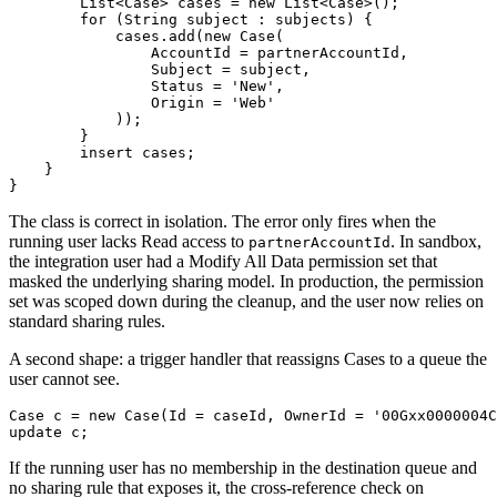
        List<Case> cases = new List<Case>();

        for (String subject : subjects) {

            cases.add(new Case(

                AccountId = partnerAccountId,

                Subject = subject,

                Status = 'New',

                Origin = 'Web'

            ));

        }

        insert cases;

    }

The class is correct in isolation. The error only fires when the
running user lacks Read access to
. In sandbox,
partnerAccountId
the integration user had a Modify All Data permission set that
masked the underlying sharing model. In production, the permission
set was scoped down during the cleanup, and the user now relies on
standard sharing rules.
A second shape: a trigger handler that reassigns Cases to a queue the
user cannot see.
Case c = new Case(Id = caseId, OwnerId = '00Gxx0000004C
If the running user has no membership in the destination queue and
no sharing rule that exposes it, the cross-reference check on