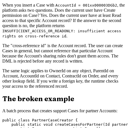
When you insert a Case with
, the
AccountId = 001xx000003DGb2
platform asks two questions. Does the current user have Create
permission on Case? Yes. Does the current user have at least Read
access to that specific Account record? If the answer to the second
question is no, the platform returns
INSUFFICIENT_ACCESS_OR_READONLY: insufficient access
.
rights on cross-reference id
The "cross-reference id" is the Account record. The user can create
Cases in general, but cannot reference that particular Account
because the Account's sharing rules don't grant them access. The
DML is rejected before any record is written.
The same logic applies to OwnerId on any object, ParentId on
Account, AccountId on Contact, ContractId on Order, and every
other lookup field. If you write a foreign key, the runtime checks
your access to the referenced record.
The broken example
A batch process that creates support Cases for partner Accounts:
public class PartnerCaseCreator {

    public static void createCasesForPartner(Id partner