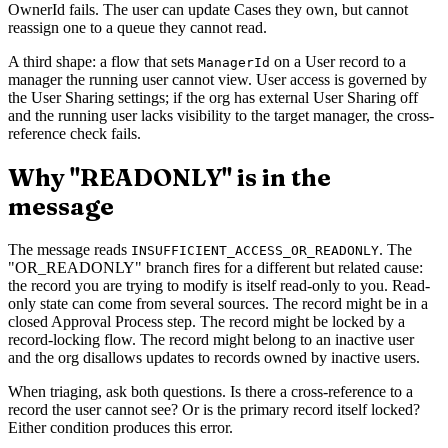
OwnerId fails. The user can update Cases they own, but cannot
reassign one to a queue they cannot read.
A third shape: a flow that sets
on a User record to a
ManagerId
manager the running user cannot view. User access is governed by
the User Sharing settings; if the org has external User Sharing off
and the running user lacks visibility to the target manager, the cross-
reference check fails.
Why "READONLY" is in the
message
The message reads
. The
INSUFFICIENT_ACCESS_OR_READONLY
"OR_READONLY" branch fires for a different but related cause:
the record you are trying to modify is itself read-only to you. Read-
only state can come from several sources. The record might be in a
closed Approval Process step. The record might be locked by a
record-locking flow. The record might belong to an inactive user
and the org disallows updates to records owned by inactive users.
When triaging, ask both questions. Is there a cross-reference to a
record the user cannot see? Or is the primary record itself locked?
Either condition produces this error.