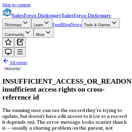
Skip to content
Salesforce Dictionary
Salesforce Dictionary
Feed
Blog
News
Dictionary
Learn
Tools & Games
Community
More
All errors
Security
INSUFFICIENT_ACCESS_OR_READON
insufficient access rights on cross-
reference id
The running user can see the record they're trying to
update, but doesn't have edit access to it (or to a record
it depends on). The error message looks scarier than it
is — usually a sharing problem on the parent, not