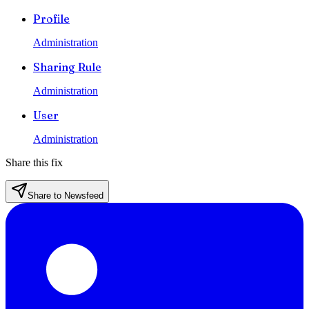
Profile
Administration
Sharing Rule
Administration
User
Administration
Share this fix
Share to Newsfeed