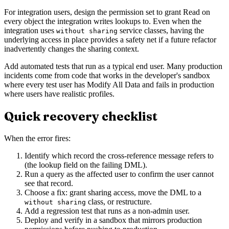
For integration users, design the permission set to grant Read on
every object the integration writes lookups to. Even when the
integration uses
service classes, having the
without sharing
underlying access in place provides a safety net if a future refactor
inadvertently changes the sharing context.
Add automated tests that run as a typical end user. Many production
incidents come from code that works in the developer's sandbox
where every test user has Modify All Data and fails in production
where users have realistic profiles.
Quick recovery checklist
When the error fires:
Identify which record the cross-reference message refers to
(the lookup field on the failing DML).
Run a query as the affected user to confirm the user cannot
see that record.
Choose a fix: grant sharing access, move the DML to a
class, or restructure.
without sharing
Add a regression test that runs as a non-admin user.
Deploy and verify in a sandbox that mirrors production