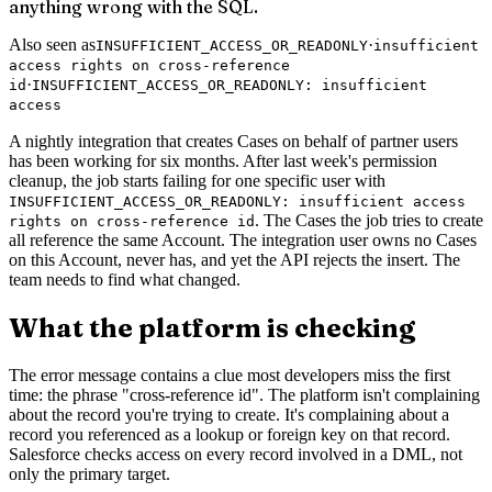
anything wrong with the SQL.
Also seen as
·
INSUFFICIENT_ACCESS_OR_READONLY
insufficient
access rights on cross-reference
·
id
INSUFFICIENT_ACCESS_OR_READONLY: insufficient
access
A nightly integration that creates Cases on behalf of partner users
has been working for six months. After last week's permission
cleanup, the job starts failing for one specific user with
INSUFFICIENT_ACCESS_OR_READONLY: insufficient access
. The Cases the job tries to create
rights on cross-reference id
all reference the same Account. The integration user owns no Cases
on this Account, never has, and yet the API rejects the insert. The
team needs to find what changed.
What the platform is checking
The error message contains a clue most developers miss the first
time: the phrase "cross-reference id". The platform isn't complaining
about the record you're trying to create. It's complaining about a
record you referenced as a lookup or foreign key on that record.
Salesforce checks access on every record involved in a DML, not
only the primary target.