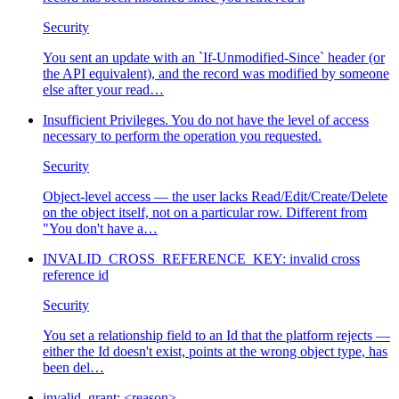
Security
You sent an update with an `If-Unmodified-Since` header (or
the API equivalent), and the record was modified by someone
else after your read
…
Insufficient Privileges. You do not have the level of access
necessary to perform the operation you requested.
Security
Object-level access — the user lacks Read/Edit/Create/Delete
on the object itself, not on a particular row. Different from
"You don't have a
…
INVALID_CROSS_REFERENCE_KEY: invalid cross
reference id
Security
You set a relationship field to an Id that the platform rejects —
either the Id doesn't exist, points at the wrong object type, has
been del
…
invalid_grant: <reason>