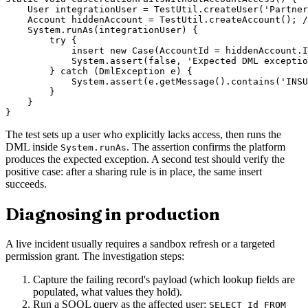
    User integrationUser = TestUtil.createUser('Partner
    Account hiddenAccount = TestUtil.createAccount(); /
    System.runAs(integrationUser) {

        try {

            insert new Case(AccountId = hiddenAccount.I
            System.assert(false, 'Expected DML exceptio
        } catch (DmlException e) {

            System.assert(e.getMessage().contains('INSU
        }

    }

The test sets up a user who explicitly lacks access, then runs the
DML inside
. The assertion confirms the platform
System.runAs
produces the expected exception. A second test should verify the
positive case: after a sharing rule is in place, the same insert
succeeds.
Diagnosing in production
A live incident usually requires a sandbox refresh or a targeted
permission grant. The investigation steps:
Capture the failing record's payload (which lookup fields are
populated, what values they hold).
Run a SOQL query as the affected user:
SELECT Id FROM