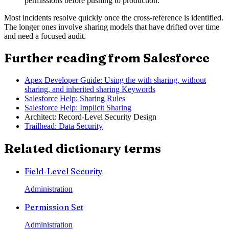
permissions before pushing to production.
Most incidents resolve quickly once the cross-reference is identified.
The longer ones involve sharing models that have drifted over time
and need a focused audit.
Further reading from Salesforce
Apex Developer Guide: Using the with sharing, without
sharing, and inherited sharing Keywords
Salesforce Help: Sharing Rules
Salesforce Help: Implicit Sharing
Architect: Record-Level Security Design
Trailhead: Data Security
Related dictionary terms
Field-Level Security
Administration
Permission Set
Administration