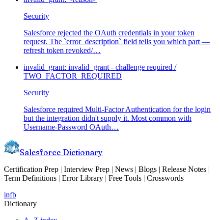
Security
Salesforce rejected the OAuth credentials in your token
request. The `error_description` field tells you which part —
refresh token revoked/
…
invalid_grant: invalid_grant - challenge required /
TWO_FACTOR_REQUIRED
Security
Salesforce required Multi-Factor Authentication for the login
but the integration didn't supply it. Most common with
Username-Password OAuth
…
Salesforce Dictionary
Certification Prep | Interview Prep | News | Blogs | Release Notes |
Term Definitions | Error Library | Free Tools | Crosswords
in
fb
Dictionary