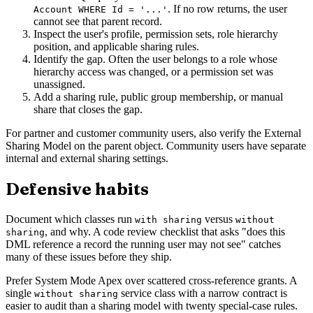
. If no row returns, the user
Account WHERE Id = '...'
cannot see that parent record.
Inspect the user's profile, permission sets, role hierarchy
position, and applicable sharing rules.
Identify the gap. Often the user belongs to a role whose
hierarchy access was changed, or a permission set was
unassigned.
Add a sharing rule, public group membership, or manual
share that closes the gap.
For partner and customer community users, also verify the External
Sharing Model on the parent object. Community users have separate
internal and external sharing settings.
Defensive habits
Document which classes run
versus
with sharing
without
, and why. A code review checklist that asks "does this
sharing
DML reference a record the running user may not see" catches
many of these issues before they ship.
Prefer System Mode Apex over scattered cross-reference grants. A
single
service class with a narrow contract is
without sharing
easier to audit than a sharing model with twenty special-case rules.