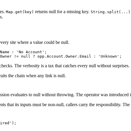
hes.
returns null for a missing key.
Map.get(key)
String.split(...)
s.
every site where a value could be null.
Name : 'No Account';

checks. The verbosity is a tax that catches every null without surprises.
uits the chain when any link is null.
ession evaluates to null without throwing. The operator was introduced 
hat its inputs must be non-null, callers carry the responsibility. The m
ired');
