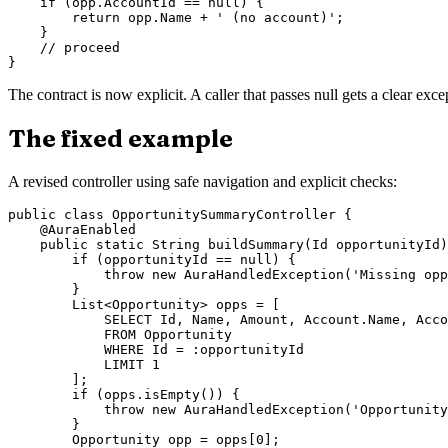
    if (opp.AccountId == null) {

        return opp.Name + ' (no account)';

    }

    // proceed

The contract is now explicit. A caller that passes null gets a clear exc
The fixed example
A revised controller using safe navigation and explicit checks:
public class OpportunitySummaryController {

    @AuraEnabled

    public static String buildSummary(Id opportunityId)
        if (opportunityId == null) {

            throw new AuraHandledException('Missing opp
        }

        List<Opportunity> opps = [

            SELECT Id, Name, Amount, Account.Name, Acco
            FROM Opportunity

            WHERE Id = :opportunityId

            LIMIT 1

        ];

        if (opps.isEmpty()) {

            throw new AuraHandledException('Opportunity
        }

        Opportunity opp = opps[0];
