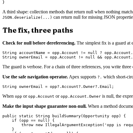
A third shape: collection methods that return null when nothing matc
can return null for missing JSON propertie
JSON.deserialize(...)
The fix, three paths
Check for null before dereferencing.
The simplest fix is a guard at 
String accountName = opp.Account != null ? opp.Account.
The guard is verbose. For a chain of three references, you write three 
Use the safe navigation operator.
Apex supports
which short-circ
?.
When
or
or
is null, the expr
opp
opp.Account
opp.Account.Owner
Make the input shape guarantee non-null.
When a method documents t
public static String buildSummary(Opportunity opp) {

    if (opp == null) {

        throw new IllegalArgumentException('opp is requ
    }
