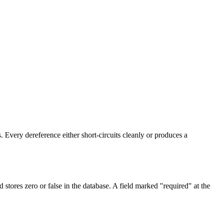
. Every dereference either short-circuits cleanly or produces a
stores zero or false in the database. A field marked "required" at the