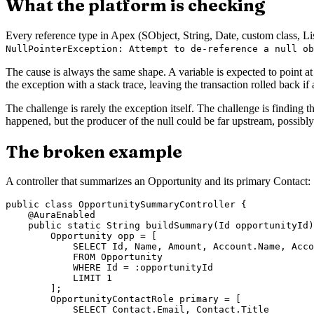
What the platform is checking
Every reference type in Apex (SObject, String, Date, custom class, Li
NullPointerException: Attempt to de-reference a null ob
The cause is always the same shape. A variable is expected to point at 
the exception with a stack trace, leaving the transaction rolled back 
The challenge is rarely the exception itself. The challenge is finding 
happened, but the producer of the null could be far upstream, possibly
The broken example
A controller that summarizes an Opportunity and its primary Contact:
public class OpportunitySummaryController {

    @AuraEnabled

    public static String buildSummary(Id opportunityId)
        Opportunity opp = [

            SELECT Id, Name, Amount, Account.Name, Acco
            FROM Opportunity

            WHERE Id = :opportunityId

            LIMIT 1

        ];

        OpportunityContactRole primary = [

            SELECT Contact.Email, Contact.Title
