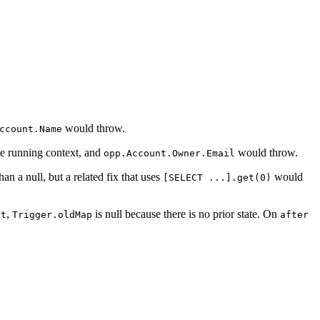
would throw.
ccount.Name
he running context, and
would throw.
opp.Account.Owner.Email
han a null, but a related fix that uses
would
[SELECT ...].get(0)
,
is null because there is no prior state. On
rt
Trigger.oldMap
after