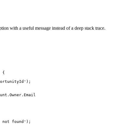
eption with a useful message instead of a deep stack trace.
 {

ortunityId');

unt.Owner.Email

 not found');
