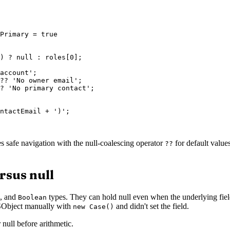
Primary = true

) ? null : roles[0];

account';

?? 'No owner email';

? 'No primary contact';

ntactEmail + ')';

es safe navigation with the null-coalescing operator
for default values
??
rsus null
, and
types. They can hold null even when the underlying field 
Boolean
e SObject manually with
and didn't set the field.
new Case()
 null before arithmetic.