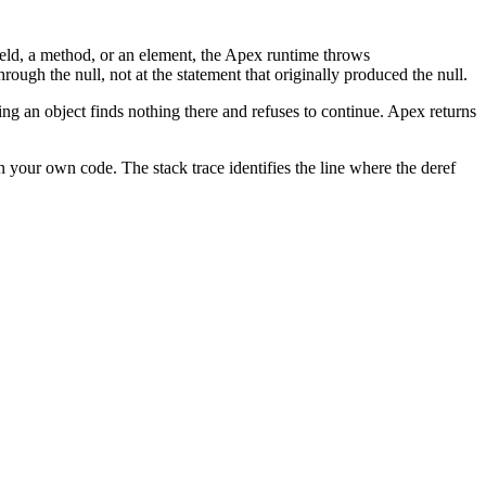
field, a method, or an element, the Apex runtime throws
hrough the null, not at the statement that originally produced the null.
ting an object finds nothing there and refuses to continue. Apex returns
in your own code. The stack trace identifies the line where the deref