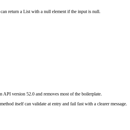
can return a List with a null element if the input is null.
in API version 52.0 and removes most of the boilerplate.
ethod itself can validate at entry and fail fast with a clearer message.