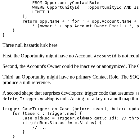
            FROM OpportunityContactRole

            WHERE OpportunityId = :opportunityId AND Is
            LIMIT 1

        ];

        return opp.Name + ' for ' + opp.Account.Name +

            ' (owner ' + opp.Account.Owner.Email + ', p
    }

Three null hazards lurk here.
First, the Opportunity might have no Account.
is not requ
AccountId
Second, the Account's Owner could be inactive or anonymized. The Own
Third, an Opportunity might have no primary Contact Role. The SO
produce a null reference.
A second shape that surprises developers: trigger code that assumes
T
,
is null. Asking for a key on a null map thr
delete
Trigger.newMap
trigger CaseTrigger on Case (before insert, before upda
    for (Case c : Trigger.new) {

        Case oldRec = Trigger.oldMap.get(c.Id); // thro
        if (oldRec.Status != c.Status) {

            // ...

        }

    }
