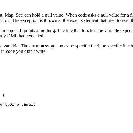
st, Map, Set) can hold a null value. When code asks a null value for a 
. The exception is thrown at the exact statement that tried to read t
ject
an object. It points at nothing. The line that touches the variable expec
if any DML had executed.
the variable. The error message names no specific field, no specific line 
 in code you didn't write.
 {

unt.Owner.Email
