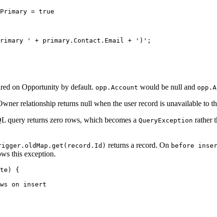
Primary = true

rimary ' + primary.Contact.Email + ')';

ired on Opportunity by default.
would be null and
opp.Account
opp.A
er relationship returns null when the user record is unavailable to t
QL query returns zero rows, which becomes a
rather t
QueryException
returns a record. On
rigger.oldMap.get(record.Id)
before inse
ows this exception.
te) {

ws on insert
