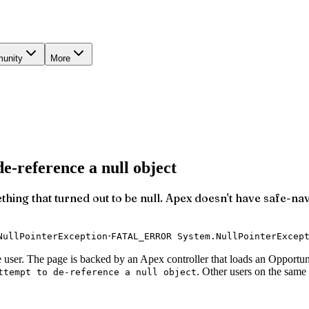
unity
More
e-reference a null object
ething that turned out to be null. Apex doesn't have safe-na
·
NullPointerException
FATAL_ERROR System.NullPointerExcep
user. The page is backed by an Apex controller that loads an Opportuni
. Other users on the sam
ttempt to de-reference a null object