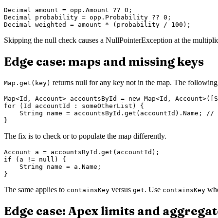
Decimal amount = opp.Amount ?? 0;

Decimal probability = opp.Probability ?? 0;

Skipping the null check causes a NullPointerException at the multipli
Edge case: maps and missing keys
returns null for any key not in the map. The followin
Map.get(key)
Map<Id, Account> accountsById = new Map<Id, Account>([S
for (Id accountId : someOtherList) {

    String name = accountsById.get(accountId).Name; // 
The fix is to check or to populate the map differently.
Account a = accountsById.get(accountId);

if (a != null) {

    String name = a.Name;

The same applies to
versus
. Use
whe
containsKey
get
containsKey
Edge case: Apex limits and aggregat