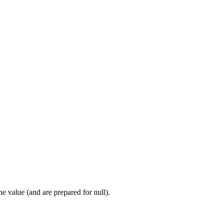
 value (and are prepared for null).