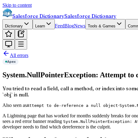
Skip to content
Salesforce Dictionary
Salesforce Dictionary
Feed
Blog
News
Dictionary
Learn
Tools & Games
Comm
All errors
Apex
System.NullPointerException: Attempt to d
You tried to read a field, call a method, or index into som
`obj` is null.
Also seen as
·
Attempt to de-reference a null object
System.
A Lightning page that has worked for months suddenly breaks for one 
sees a red error banner reading
System.NullPointerException: A
developer needs to find which dereference is the culprit.