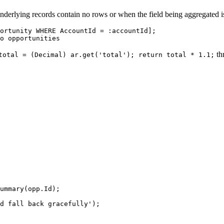
nderlying records contain no rows or when the field being aggregated is 
ortunity WHERE AccountId = :accountId];

thr
total = (Decimal) ar.get('total'); return total * 1.1;
ummary(opp.Id);

d fall back gracefully');
