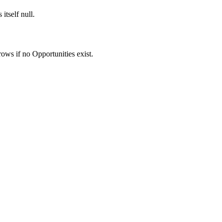
itself null.
ows if no Opportunities exist.