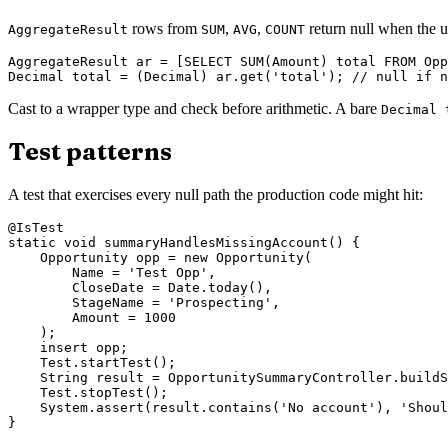
rows from
,
,
return null when the u
AggregateResult
SUM
AVG
COUNT
AggregateResult ar = [SELECT SUM(Amount) total FROM Opp
Cast to a wrapper type and check before arithmetic. A bare
Decimal 
Test patterns
A test that exercises every null path the production code might hit:
@IsTest

static void summaryHandlesMissingAccount() {

    Opportunity opp = new Opportunity(

        Name = 'Test Opp',

        CloseDate = Date.today(),

        StageName = 'Prospecting',

        Amount = 1000

    );

    insert opp;

    Test.startTest();

    String result = OpportunitySummaryController.buildS
    Test.stopTest();

    System.assert(result.contains('No account'), 'Shoul
}
