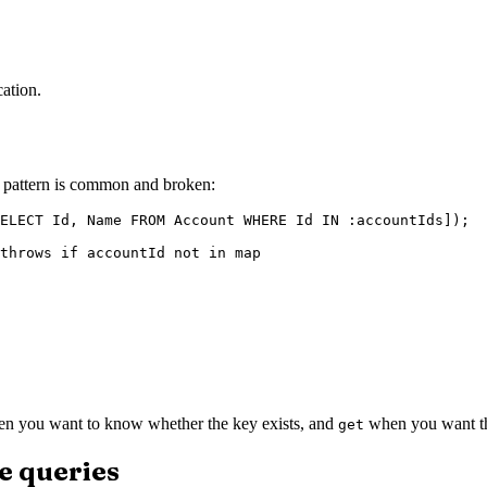
cation.
g pattern is common and broken:
ELECT Id, Name FROM Account WHERE Id IN :accountIds]);

throws if accountId not in map

n you want to know whether the key exists, and
when you want the
get
e queries