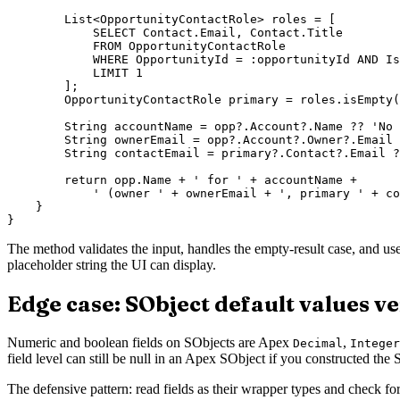
        List<OpportunityContactRole> roles = [

            SELECT Contact.Email, Contact.Title

            FROM OpportunityContactRole

            WHERE OpportunityId = :opportunityId AND Is
            LIMIT 1

        ];

        OpportunityContactRole primary = roles.isEmpty(
        String accountName = opp?.Account?.Name ?? 'No 
        String ownerEmail = opp?.Account?.Owner?.Email 
        String contactEmail = primary?.Contact?.Email ?
        return opp.Name + ' for ' + accountName +

            ' (owner ' + ownerEmail + ', primary ' + co
    }

The method validates the input, handles the empty-result case, and us
placeholder string the UI can display.
Edge case: SObject default values ve
Numeric and boolean fields on SObjects are Apex
,
Decimal
Integer
field level can still be null in an Apex SObject if you constructed th
The defensive pattern: read fields as their wrapper types and check for