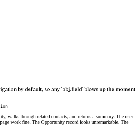
vigation by default, so any `obj.field` blows up the moment
tion
ty, walks through related contacts, and returns a summary. The user
e page work fine. The Opportunity record looks unremarkable. The