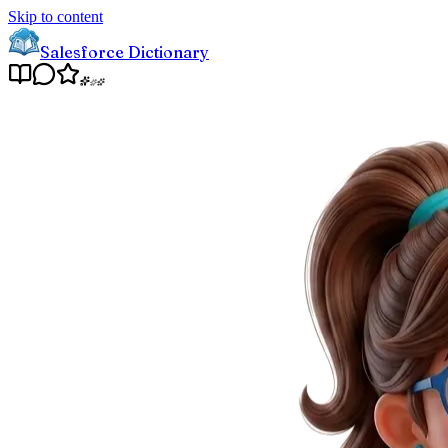
Skip to content
Salesforce Dictionary