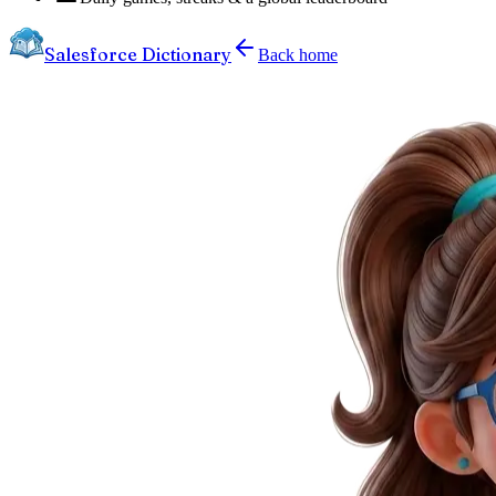
Salesforce Dictionary
Back home