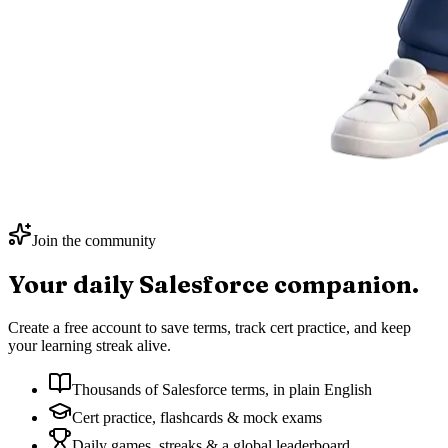
Join the community
Your daily
Salesforce
companion.
Create a free account to save terms, track cert practice, and keep
your learning streak alive.
Thousands of Salesforce terms, in plain English
Cert practice, flashcards & mock exams
Daily games, streaks & a global leaderboard