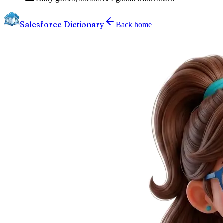
Salesforce Dictionary
Back home