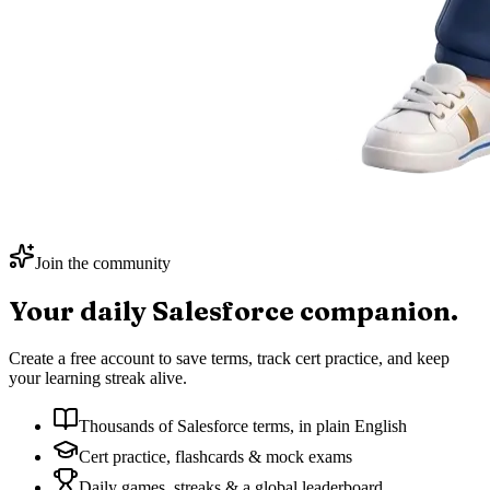
Join the community
Your daily
Salesforce
companion.
Create a free account to save terms, track cert practice, and keep
your learning streak alive.
Thousands of Salesforce terms, in plain English
Cert practice, flashcards & mock exams
Daily games, streaks & a global leaderboard