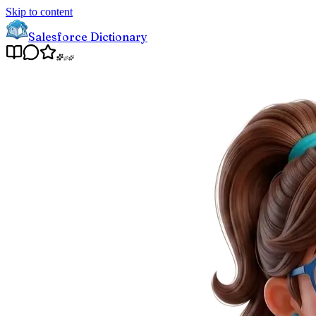
Skip to content
Salesforce Dictionary