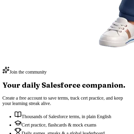
Join the community
Your daily
Salesforce
companion.
Create a free account to save terms, track cert practice, and keep
your learning streak alive.
Thousands of Salesforce terms, in plain English
Cert practice, flashcards & mock exams
Daily games, streaks & a global leaderboard