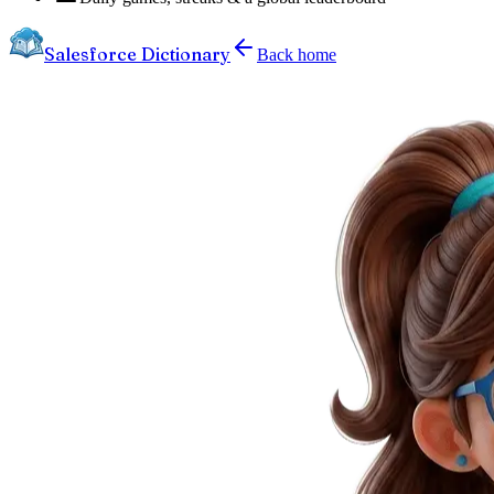
Salesforce Dictionary
Back home