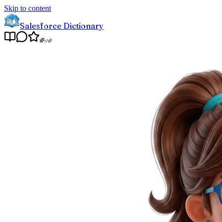
Skip to content
Salesforce Dictionary