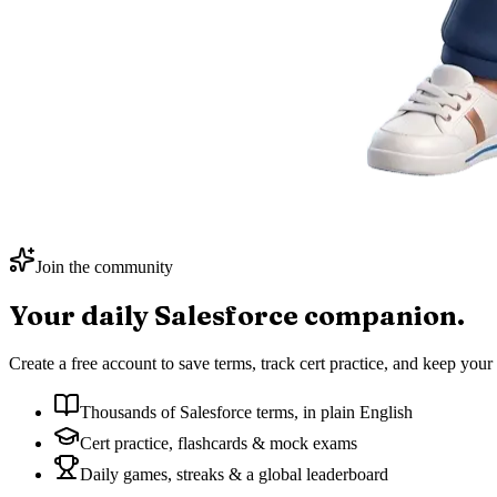
Join the community
Your daily
Salesforce
companion.
Create a free account to save terms, track cert practice, and keep your 
Thousands of Salesforce terms, in plain English
Cert practice, flashcards & mock exams
Daily games, streaks & a global leaderboard