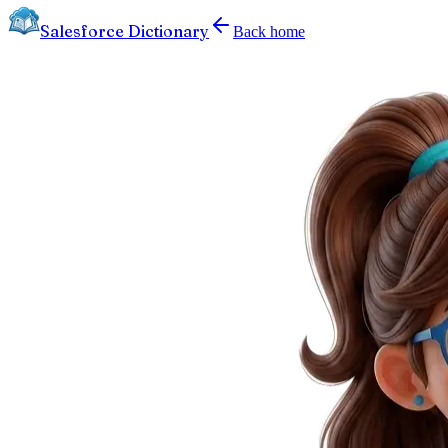
Salesforce Dictionary
Back home