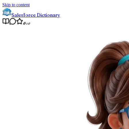
Skip to content
Salesforce Dictionary