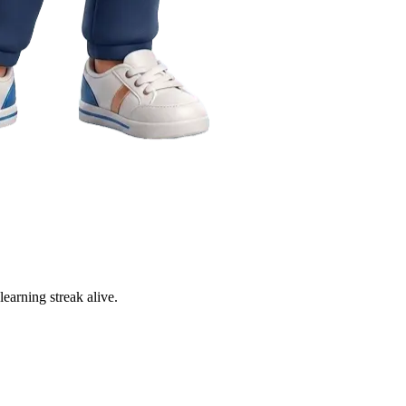
learning streak alive.