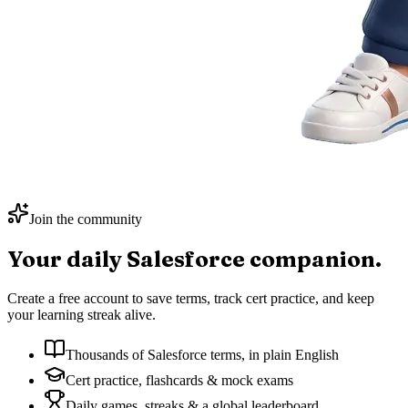
Join the community
Your daily
Salesforce
companion.
Create a free account to save terms, track cert practice, and keep
your learning streak alive.
Thousands of Salesforce terms, in plain English
Cert practice, flashcards & mock exams
Daily games, streaks & a global leaderboard