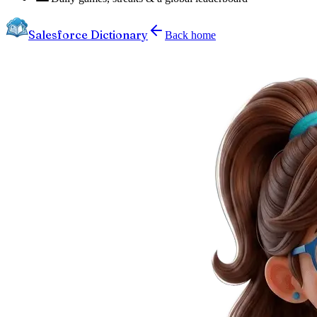
Salesforce Dictionary
Back home