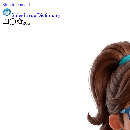
Skip to content
Salesforce Dictionary