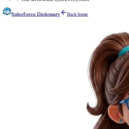
Salesforce Dictionary
Back home