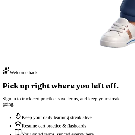
Welcome back
Pick up right where you
left off.
Sign in to track cert practice, save terms, and keep your streak
going.
Keep your daily learning streak alive
Resume cert practice & flashcards
Your saved terms, synced everywhere