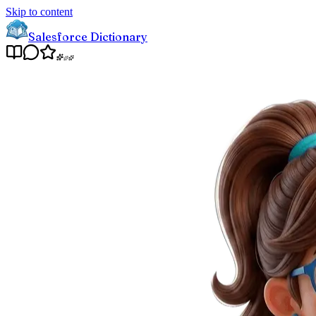
Skip to content
Salesforce Dictionary